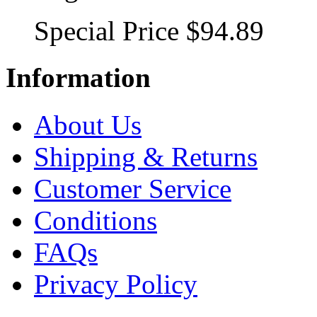
Special Price
$94.89
Information
About Us
Shipping & Returns
Customer Service
Conditions
FAQs
Privacy Policy