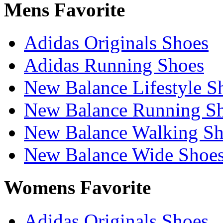
Mens Favorite
Adidas Originals Shoes
Adidas Running Shoes
New Balance Lifestyle S
New Balance Running S
New Balance Walking Sh
New Balance Wide Shoe
Womens Favorite
Adidas Originals Shoes