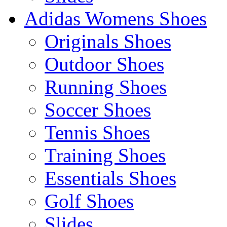
Adidas Womens Shoes
Originals Shoes
Outdoor Shoes
Running Shoes
Soccer Shoes
Tennis Shoes
Training Shoes
Essentials Shoes
Golf Shoes
Slides