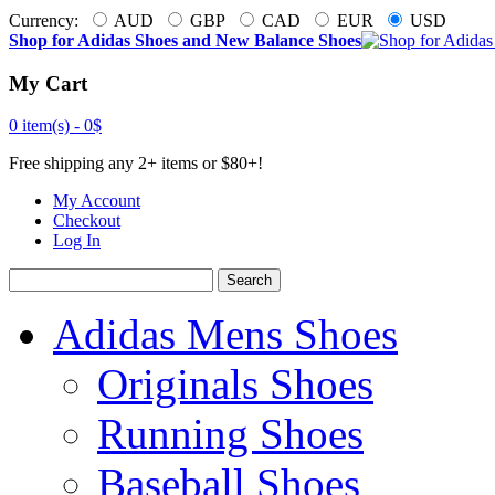
Currency:
AUD
GBP
CAD
EUR
USD
Shop for Adidas Shoes and New Balance Shoes
My Cart
0 item(s) -
0$
Free shipping any 2+ items or $80+!
My Account
Checkout
Log In
Search
Adidas Mens Shoes
Originals Shoes
Running Shoes
Baseball Shoes