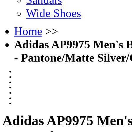
Wide Shoes
Home
>>
Adidas AP9975 Men's B
- Pantone/Matte Silver
Adidas AP9975 Men's