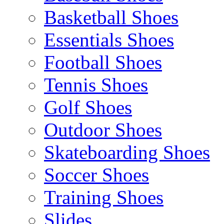
Basketball Shoes
Essentials Shoes
Football Shoes
Tennis Shoes
Golf Shoes
Outdoor Shoes
Skateboarding Shoes
Soccer Shoes
Training Shoes
Slides