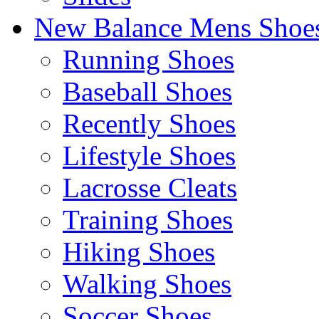
New Balance Mens Shoe
Running Shoes
Baseball Shoes
Recently Shoes
Lifestyle Shoes
Lacrosse Cleats
Training Shoes
Hiking Shoes
Walking Shoes
Soccer Shoes