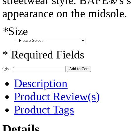
streetwear style. BAPE®'s 
appearance on the midsole.
*
Size
* Required Fields
Qty:
Add to Cart
Description
Product Review(s)
Product Tags
Details