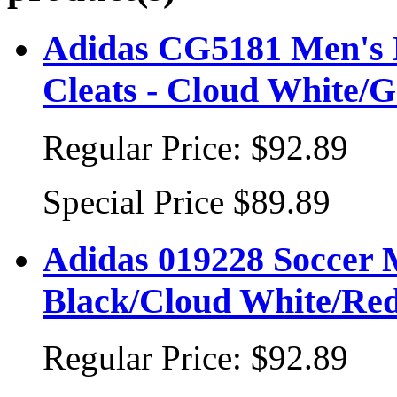
Adidas CG5181 Men's 
Cleats - Cloud White/
Regular Price:
$92.89
Special Price
$89.89
Adidas 019228 Soccer 
Black/Cloud White/Re
Regular Price:
$92.89