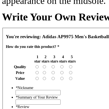
appearance on the midsole.
Write Your Own Revie
You're reviewing:
Adidas AP9975 Men's Basketball
How do you rate this product?
*
1
2
3
4
5
star
stars
stars
stars
stars
Quality
Price
Value
*
Nickname
*
Summary of Your Review
*
Review