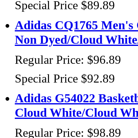
Special Price
$89.89
Adidas CQ1765 Men's O
Non Dyed/Cloud White
Regular Price:
$96.89
Special Price
$92.89
Adidas G54022 Basketba
Cloud White/Cloud Wh
Regular Price:
$98.89