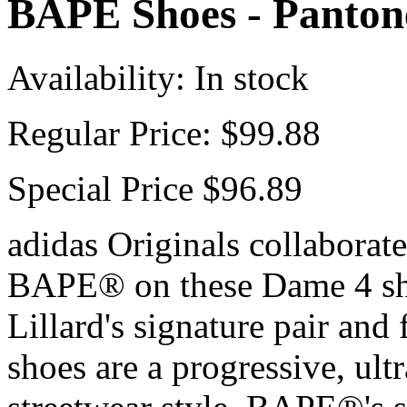
BAPE Shoes - Pantone
Availability:
In stock
Regular Price:
$99.88
Special Price
$96.89
adidas Originals collaborat
BAPE® on these Dame 4 sh
Lillard's signature pair and
shoes are a progressive, ult