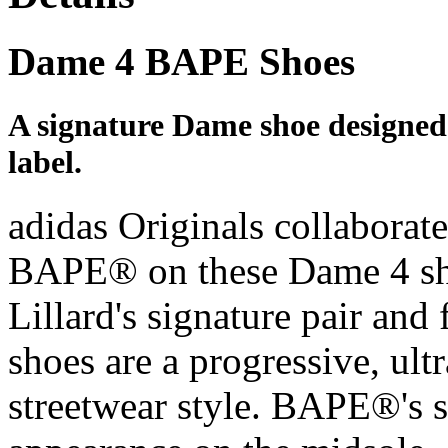
Dame 4 BAPE Shoes
A signature Dame shoe designed
label.
adidas Originals collaborat
BAPE® on these Dame 4 sh
Lillard's signature pair and
shoes are a progressive, ult
streetwear style. BAPE®'s 