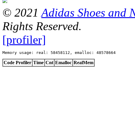
© 2021
Adidas Shoes and 
Rights Reserved.
[profiler]
Memory usage: real: 58458112, emalloc: 48578664
Code Profiler
Time
Cnt
Emalloc
RealMem