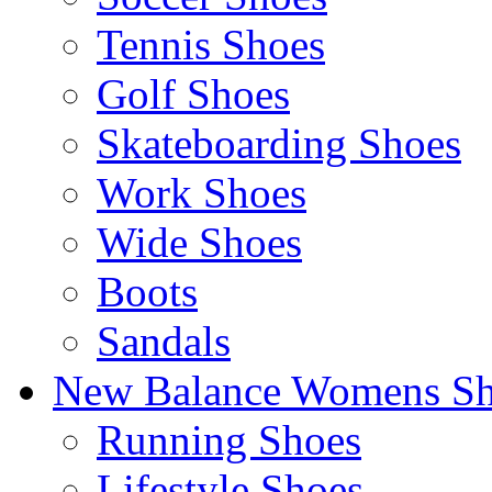
Tennis Shoes
Golf Shoes
Skateboarding Shoes
Work Shoes
Wide Shoes
Boots
Sandals
New Balance Womens Sh
Running Shoes
Lifestyle Shoes