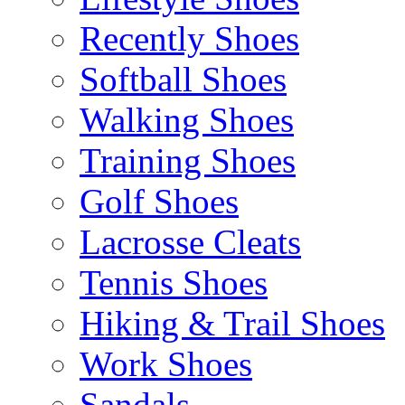
Recently Shoes
Softball Shoes
Walking Shoes
Training Shoes
Golf Shoes
Lacrosse Cleats
Tennis Shoes
Hiking & Trail Shoes
Work Shoes
Sandals