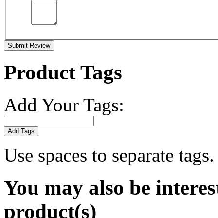
Submit Review
Product Tags
Add Your Tags:
Add Tags
Use spaces to separate tags. 
You may also be interes
product(s)