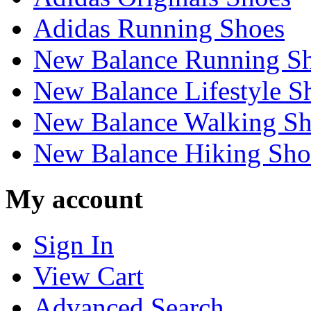
Adidas Running Shoes
New Balance Running S
New Balance Lifestyle S
New Balance Walking Sh
New Balance Hiking Sho
My account
Sign In
View Cart
Advanced Search