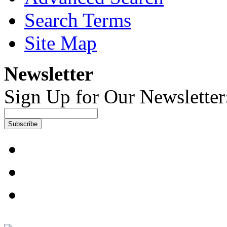
Search Terms
Site Map
Newsletter
Sign Up for Our Newsletter
Subscribe