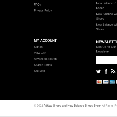
New Balance Ru
FAQs
Shoes
Privacy Policy
New Balance Wa
Shoes
New Balance Wi
Shoes
MY ACCOUNT
NEWSLETT
Sign In
Sign Up for Our
Newsletter:
View Cart
Advanced Search
Search Terms
Site Map
© 2021
Adidas Shoes and New Balance Shoes Store
. All Rights 