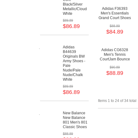
Black/Silver
Adidas F36393
Metallic/Cloud
Men's Essentials
White
Grand Court Shoes
$89.89
- Core Black/Cloud
$86.89
$88.89
White/Cloud White
$84.89
Adidas
Adidas CG6328
B44639
Men's Tennis
Originals BW
CourtJam Bounce
Army Shoes -
Shoes - Core
Pale
$90.89
Black/Shock
Nude/Pale
$88.89
Red/Cloud White
Nude/Chalk
White
$89.89
$86.89
Items 1 to 24 of 34 total
New Balance
New Balance
801 Men's 801
Classic Shoes
$88.89