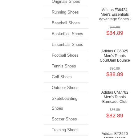
Originals Shoes
Adidas F36424
Running Shoes
Men's Essentials
Advantage Shoes -
Baseball Shoes
Cloud White/Cloud
$88.89
White/Green
$84.89
Basketball Shoes
Essentials Shoes
Adidas CG6325
Football Shoes
Men's Tennis
CourtJam Bounce
Shoes - Cloud
Tennis Shoes
$90.89
White/Cloud
$88.89
White/Shock Red
Golf Shoes
Outdoor Shoes
Adidas CM7782
Men's Tennis
Skateboarding
Barricade Club
Shoes - Cloud
Shoes
$86.89
White/Core
$82.89
Black/Grey
Soccer Shoes
Training Shoes
Adidas BY2920