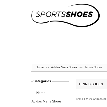
Home
>>
Adidas Mens Shoes
>>
Tennis Shoes
Categories
TENNIS SHOES
Home
Items 1 to 24 of 34 total
Adidas Mens Shoes