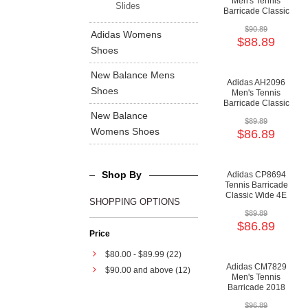
Men's Tennis
Slides
Barricade Classic
Wide 4E Shoes -
$90.89
Cloud White/Core
Adidas Womens
$88.89
Black/Mid Grey
Shoes
New Balance Mens
Adidas AH2096
Shoes
Men's Tennis
Barricade Classic
Bounce Shoes -
New Balance
$89.89
Core Black/Matte
Womens Shoes
$86.89
Silver/Flash Red
Shop By
Adidas CP8694
Tennis Barricade
Classic Wide 4E
SHOPPING OPTIONS
Shoes - Core
$89.89
Black/Silver
$86.89
Metallic/Cloud
Price
White
$80.00
-
$89.99
(22)
Adidas CM7829
$90.00
and above (12)
Men's Tennis
Barricade 2018
Boost Shoes - Core
$96.89