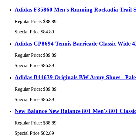
Adidas F35860 Men's Running Rockadia Trail S
Regular Price:
$88.89
Special Price
$84.89
Adidas CP8694 Tennis Barricade Classic Wide 4E
Regular Price:
$89.89
Special Price
$86.89
Adidas B44639 Originals BW Army Shoes - Pal
Regular Price:
$89.89
Special Price
$86.89
New Balance New Balance 801 Men's 801 Classi
Regular Price:
$88.89
Special Price
$82.89