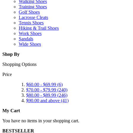
Walking Shoes
Training Shoes
Golf Shoes
Lacrosse Cleats
Tennis Shoes
Hiking & Trail Shoes
Work Shoes
Sandals
Wide Shoes
Shop By
Shopping Options
Price
$60.00
-
$69.99
(6)
$70.00
-
$79.99
(240)
$80.00
-
$89.99
(246)
$90.00
and above (41)
My Cart
You have no items in your shopping cart.
BESTSELLER