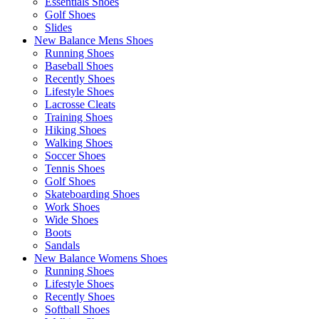
Essentials Shoes
Golf Shoes
Slides
New Balance Mens Shoes
Running Shoes
Baseball Shoes
Recently Shoes
Lifestyle Shoes
Lacrosse Cleats
Training Shoes
Hiking Shoes
Walking Shoes
Soccer Shoes
Tennis Shoes
Golf Shoes
Skateboarding Shoes
Work Shoes
Wide Shoes
Boots
Sandals
New Balance Womens Shoes
Running Shoes
Lifestyle Shoes
Recently Shoes
Softball Shoes