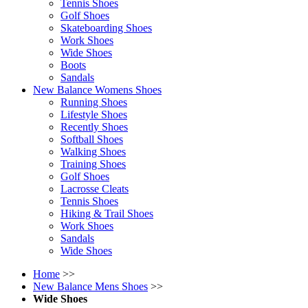
Tennis Shoes
Golf Shoes
Skateboarding Shoes
Work Shoes
Wide Shoes
Boots
Sandals
New Balance Womens Shoes
Running Shoes
Lifestyle Shoes
Recently Shoes
Softball Shoes
Walking Shoes
Training Shoes
Golf Shoes
Lacrosse Cleats
Tennis Shoes
Hiking & Trail Shoes
Work Shoes
Sandals
Wide Shoes
Home
>>
New Balance Mens Shoes
>>
Wide Shoes