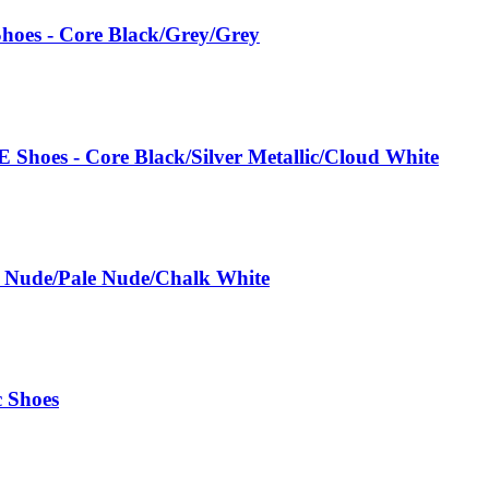
hoes - Core Black/Grey/Grey
 Shoes - Core Black/Silver Metallic/Cloud White
e Nude/Pale Nude/Chalk White
c Shoes