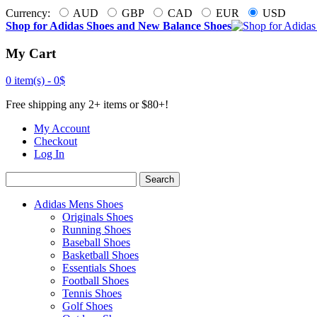
Currency:
AUD
GBP
CAD
EUR
USD
Shop for Adidas Shoes and New Balance Shoes
My Cart
0 item(s) -
0$
Free shipping any 2+ items or $80+!
My Account
Checkout
Log In
Search
Adidas Mens Shoes
Originals Shoes
Running Shoes
Baseball Shoes
Basketball Shoes
Essentials Shoes
Football Shoes
Tennis Shoes
Golf Shoes