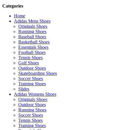
Categories
Home
Adidas Mens Shoes
Originals Shoes
Running Shoes
Baseball Shoes
Basketball Shoes
Essentials Shoes
Football Shoes
Tennis Shoes
Golf Shoes
Outdoor Shoes
Skateboarding Shoes
Soccer Shoes
Training Shoes
Slides
Adidas Womens Shoes
Originals Shoes
Outdoor Shoes
Running Shoes
Soccer Shoes
Tennis Shoes
Training Shoes