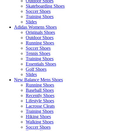
Outdoor Shoes
Skateboarding Shoes
Soccer Shoes
Training Shoes
Slides
Adidas Womens Shoes
Originals Shoes
Outdoor Shoes
Running Shoes
Soccer Shoes
Tennis Shoes
Training Shoes
Essentials Shoes
Golf Shoes
Slides
New Balance Mens Shoes
Running Shoes
Baseball Shoes
Recently Shoes
Lifestyle Shoes
Lacrosse Cleats
Training Shoes
Hiking Shoes
Walking Shoes
Soccer Shoes