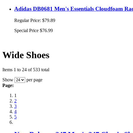
Adidas DB0681 Men's Essentials Cloudfoam Rac
Regular Price:
$79.89
Special Price
$76.99
Wide Shoes
Items 1 to 24 of 533 total
Show
per page
Page:
1
2
3
4
5