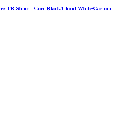
er TR Shoes - Core Black/Cloud White/Carbon