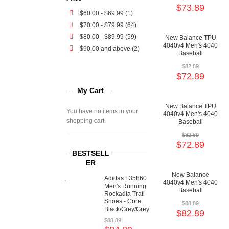
Cushioning Shoes
$73.89
$60.00
-
$69.99
(1)
$70.00
-
$79.99
(64)
$80.00
-
$89.99
(59)
New Balance TPU
4040v4 Men's 4040
$90.00
and above (2)
Baseball
Cushioning Shoes
$82.89
$72.89
My Cart
New Balance TPU
You have no items in your
4040v4 Men's 4040
shopping cart.
Baseball
Cushioning Shoes
$82.89
$72.89
BESTSELL
ER
New Balance
Adidas F35860
4040v4 Men's 4040
Men's Running
Baseball
Rockadia Trail
Cushioning Shoes
Shoes - Core
$88.89
Black/Grey/Grey
$82.89
$88.89