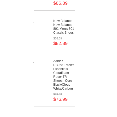
$86.89
New Balance
New Balance
801 Men's 801
Classic Shoes
$88.89
$82.89
Adidas
DB0681 Men's
Essentials
Cloudfoam
Racer TR
Shoes - Core
Black/Cloud
White/Carbon
$79.89
$76.99