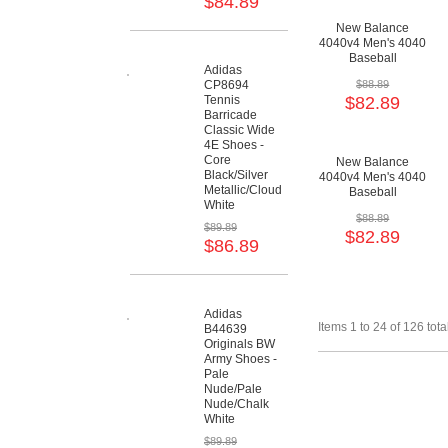
$84.89
New Balance
4040v4 Men's 4040
Baseball
Adidas
Cushioning Shoes
CP8694
$88.89
Tennis
$82.89
Barricade
Classic Wide
4E Shoes -
Core
New Balance
Black/Silver
4040v4 Men's 4040
Metallic/Cloud
Baseball
White
Cushioning Shoes
$88.89
$89.89
$82.89
$86.89
Adidas
Items 1 to 24 of 126 tota
B44639
Originals BW
Army Shoes -
Pale
Nude/Pale
Nude/Chalk
White
$89.89