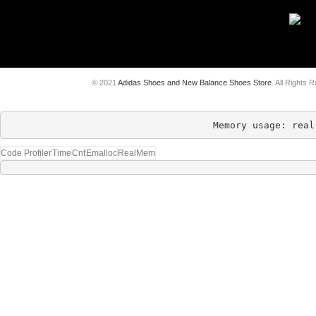
© 2021
Adidas Shoes and New Balance Shoes Store
. All Rights 
Memory usage: real
Code Profiler
Time
Cnt
Emalloc
RealMem