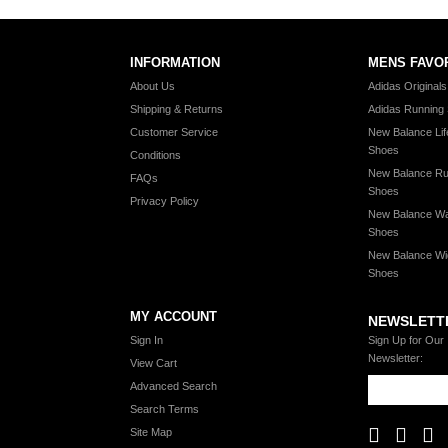
INFORMATION
MENS FAVO
About Us
Adidas Original
Shipping & Returns
Adidas Running
Customer Service
New Balance Lif
Shoes
Conditions
New Balance Ru
FAQs
Shoes
Privacy Policy
New Balance Wa
Shoes
New Balance Wi
Shoes
MY ACCOUNT
NEWSLETT
Sign In
Sign Up for Our
Newsletter:
View Cart
Advanced Search
Search Terms
Site Map