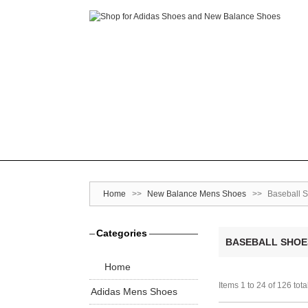
Home
>>
New Balance Mens Shoes
>>
Baseball 
Categories
BASEBALL SHOE
Home
Items 1 to 24 of 126 tota
Adidas Mens Shoes