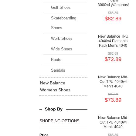
Foam
3000v4 ¡Vámonos!
Golf Shoes
Playoff Pack Men's
$88.89
3000 Baseball
$82.89
Skateboarding
Shoes
Shoes
New Balance TPU
Work Shoes
4040v4 Elements
Pack Men's 4040
Wide Shoes
Baseball
$82.89
Cushioning Shoes
$72.89
Boots
Sandals
New Balance Mid-
Cut TPU 4040v4
New Balance
Men's 4040
Womens Shoes
Baseball
$85.89
Cushioning Shoes
$73.89
Shop By
New Balance Mid-
SHOPPING OPTIONS
Cut TPU 4040v4
Men's 4040
Baseball
Price
$85.89