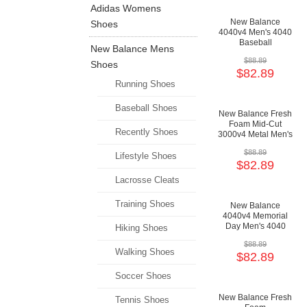
Adidas Womens
New Balance
Shoes
4040v4 Men's 4040
Baseball
New Balance Mens
Cushioning Shoes
$88.89
Shoes
$82.89
Running Shoes
Baseball Shoes
New Balance Fresh
Foam Mid-Cut
Recently Shoes
3000v4 Metal Men's
3000 Baseball
$88.89
Shoes
Lifestyle Shoes
$82.89
Lacrosse Cleats
Training Shoes
New Balance
4040v4 Memorial
Day Men's 4040
Hiking Shoes
Baseball
$88.89
Cushioning Shoes
Walking Shoes
$82.89
Soccer Shoes
New Balance Fresh
Tennis Shoes