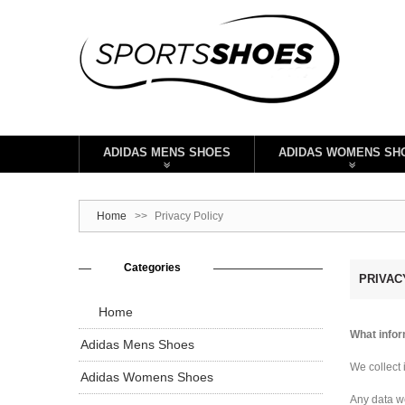
ADIDAS MENS SHOES
ADIDAS WOMENS SH
Home
>>
Privacy Policy
Categories
PRIVAC
Home
What infor
Adidas Mens Shoes
We collect 
Adidas Womens Shoes
Any data we