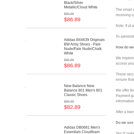
Black/Silver
Metallic/Cloud White
The email a
$89.89
receiving o
$86.89
Note: If at
To administ
Adidas B44639 Originals
BW Army Shoes - Pale
How do we 
Nude/Pale Nude/Chalk
White
We implemen
$89.89
access your
$86.89
These secu
ensure that
New Balance New
Balance 801 Men's 801
We offer th
Classic Shoes
Payment gat
information
$88.89
$82.89
After a tra
Do we use
Adidas DB0681 Men's
Essentials Cloudfoam
Yes (Cookie