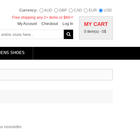
Currency:
AUD
GBP
CAD
EUR
USD
Free shipping any 2+ items or $80+!
MY CART
My Account
Checkout
Log In
0 item(s) -
0$
MENS SHOES
ur newsletter.