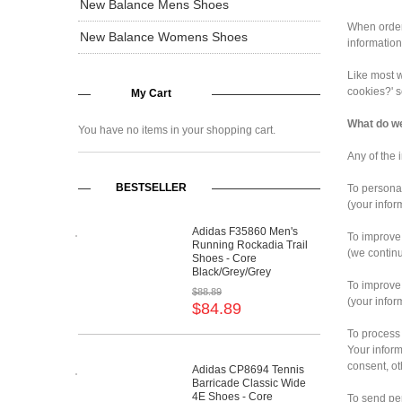
New Balance Mens Shoes
When orderi
New Balance Womens Shoes
information
Like most w
cookies?' 
My Cart
What do we
You have no items in your shopping cart.
Any of the 
BESTSELLER
To persona
(your infor
Adidas F35860 Men's
To improve
Running Rockadia Trail
(we continu
Shoes - Core
Black/Grey/Grey
To improve
$88.89
(your infor
$84.89
To process
Your inform
consent, ot
Adidas CP8694 Tennis
Barricade Classic Wide
4E Shoes - Core
To send pe