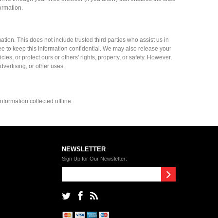
ormation.
mation. This does not include trusted third parties who assist us in
ee to keep this information confidential. We may also release your
es, or protect ours or others' rights, property, or safety. However,
dvertising, or other uses.
nformation collected offline.
NEWSLETTER
Sign Up for Our Newsletter: