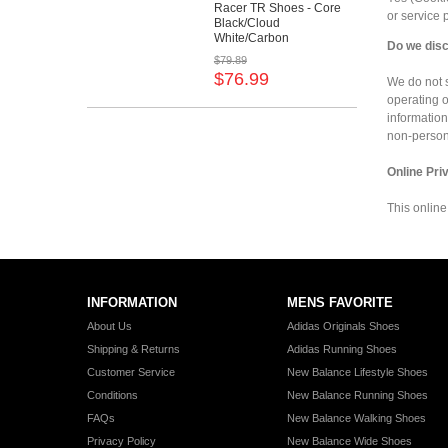
Racer TR Shoes - Core
or service
Black/Cloud
White/Carbon
Do we disc
$79.89
$76.99
We do not s
operating o
information
non-persona
Online Pri
This online
INFORMATION
MENS FAVORITE
About Us
Adidas Originals Shoes
Shipping & Returns
Adidas Running Shoes
Customer Service
New Balance Lifestyle Shoes
Conditions
New Balance Running Shoes
FAQs
New Balance Walking Shoes
Privacy Policy
New Balance Wide Shoes