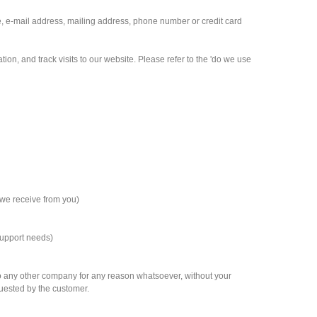
e, e-mail address, mailing address, phone number or credit card
on, and track visits to our website. Please refer to the 'do we use
 we receive from you)
support needs)
n to any other company for any reason whatsoever, without your
quested by the customer.