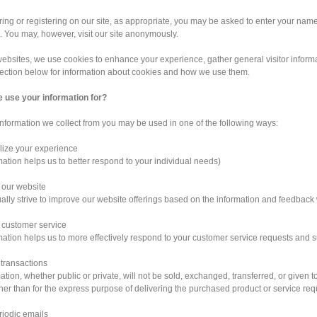
ng or registering on our site, as appropriate, you may be asked to enter your nam
. You may, however, visit our site anonymously.
ebsites, we use cookies to enhance your experience, gather general visitor informati
section below for information about cookies and how we use them.
 use your information for?
information we collect from you may be used in one of the following ways:
lize your experience
mation helps us to better respond to your individual needs)
 our website
ally strive to improve our website offerings based on the information and feedback
 customer service
mation helps us to more effectively respond to your customer service requests and 
 transactions
ation, whether public or private, will not be sold, exchanged, transferred, or give
her than for the express purpose of delivering the purchased product or service re
riodic emails