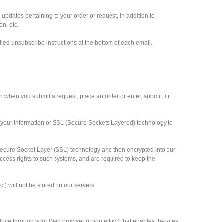
pdates pertaining to your order or request, in addition to
n, etc.
iled unsubscribe instructions at the bottom of each email.
n when you submit a request, place an order or enter, submit, or
 your information or SSL (Secure Sockets Layered) technology to
ia Secure Socket Layer (SSL) technology and then encrypted into our
cess rights to such systems, and are required to keep the
c.) will not be stored on our servers.
 drive through your Web browser (if you allow) that enables the sites