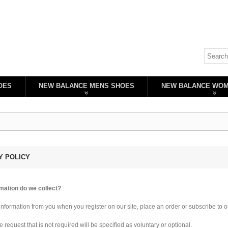
OES
NEW BALANCE MENS SHOES
NEW BALANCE WO
Y POLICY
mation do we collect?
information from you when you register on our site, place an order or subscribe to o
 request that is not required will be specified as voluntary or optional.