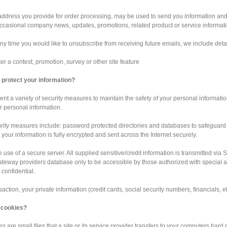
ddress you provide for order processing, may be used to send you information and u
ccasional company news, updates, promotions, related product or service informatio
 any time you would like to unsubscribe from receiving future emails, we include deta
er a contest, promotion, survey or other site feature
protect your information?
t a variety of security measures to maintain the safety of your personal informatio
 personal information.
rity measures include: password protected directories and databases to safeguard
 your information is fully encrypted and sent across the Internet securely.
e use of a secure server. All supplied sensitive/credit information is transmitted v
eway providers database only to be accessible by those authorized with special ac
 confidential.
nsaction, your private information (credit cards, social security numbers, financials, et
 cookies?
s are small files that a site or its service provider transfers to your computers hard