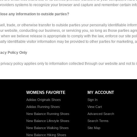
 providers systems to recognize your browser and capture and remember certain inf
lose any information to outside parties?
ell, trade, or otherwise transfer to outside parties your personally identifiable infor
ur website, conducting our business, or servicing you, so long as those parties agr
 when we believe release is appropriate to comply with the law, enforce our site polici
lly identifiable visitor information may be provided to other parties for marketing, a
vacy Policy Only
 privacy policy applies only to information collected through our website and not to i
WOMENS FAVORITE
MY ACCOUNT
Adidas Originals Shoes
Sign In
Adidas Running Shoes
View Cart
New Balance Running Shoes
Advanced Search
New Balance Lifestyle Shoes
Search Terms
New Balance Walking Shoes
Site Map
New Balance Hiking Shoes