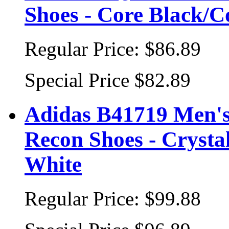
Shoes - Core Black/C
Regular Price:
$86.89
Special Price
$82.89
Adidas B41719 Men's 
Recon Shoes - Crysta
White
Regular Price:
$99.88