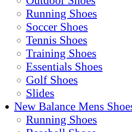
Outdoor Shoes
Running Shoes
Soccer Shoes
Tennis Shoes
Training Shoes
Essentials Shoes
Golf Shoes
Slides
New Balance Mens Shoe
Running Shoes