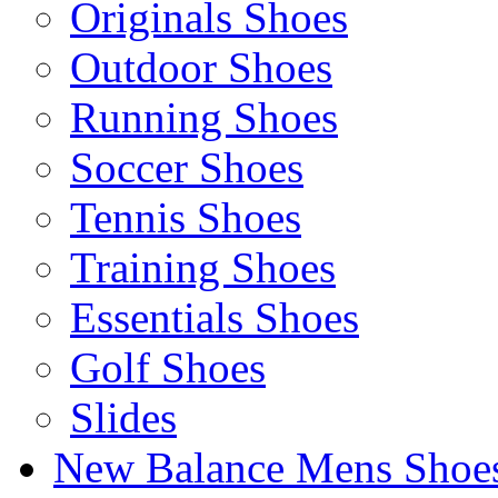
Originals Shoes
Outdoor Shoes
Running Shoes
Soccer Shoes
Tennis Shoes
Training Shoes
Essentials Shoes
Golf Shoes
Slides
New Balance Mens Shoe