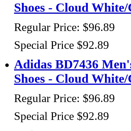
Shoes - Cloud White
Regular Price:
$96.89
Special Price
$92.89
Adidas BD7436 Men's
Shoes - Cloud White
Regular Price:
$96.89
Special Price
$92.89