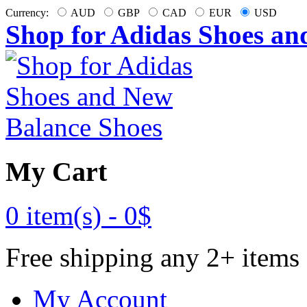
Currency:
AUD
GBP
CAD
EUR
USD
Shop for Adidas Shoes an
My Cart
0 item(s) -
0$
Free shipping any 2+ items
My Account