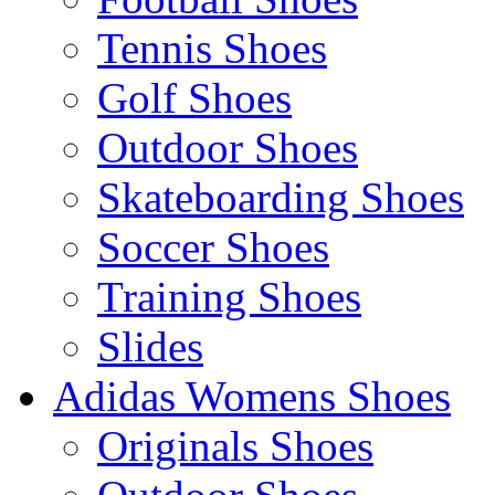
Tennis Shoes
Golf Shoes
Outdoor Shoes
Skateboarding Shoes
Soccer Shoes
Training Shoes
Slides
Adidas Womens Shoes
Originals Shoes