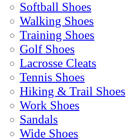
Softball Shoes
Walking Shoes
Training Shoes
Golf Shoes
Lacrosse Cleats
Tennis Shoes
Hiking & Trail Shoes
Work Shoes
Sandals
Wide Shoes