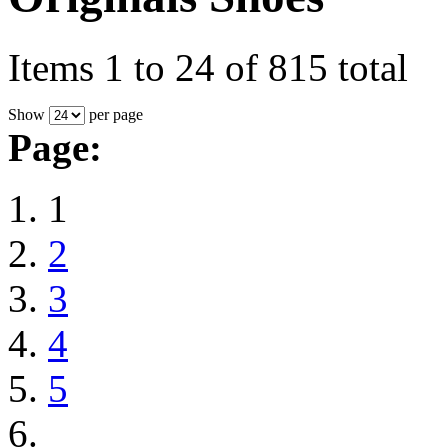
Items 1 to 24 of 815 total
Show
per page
Page:
1
2
3
4
5