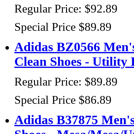
Regular Price:
$92.89
Special Price
$89.89
Adidas BZ0566 Men's 
Clean Shoes - Utility
Regular Price:
$89.89
Special Price
$86.89
Adidas B37875 Men's