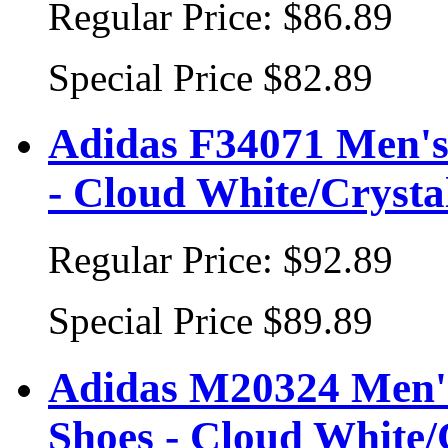
Regular Price:
$86.89
Special Price
$82.89
Adidas F34071 Men's 
- Cloud White/Crysta
Regular Price:
$92.89
Special Price
$89.89
Adidas M20324 Men's
Shoes - Cloud White