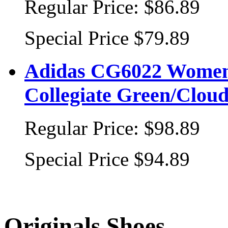
Regular Price:
$86.89
Special Price
$79.89
Adidas CG6022 Women's
Collegiate Green/Clo
Regular Price:
$98.89
Special Price
$94.89
Originals Shoes