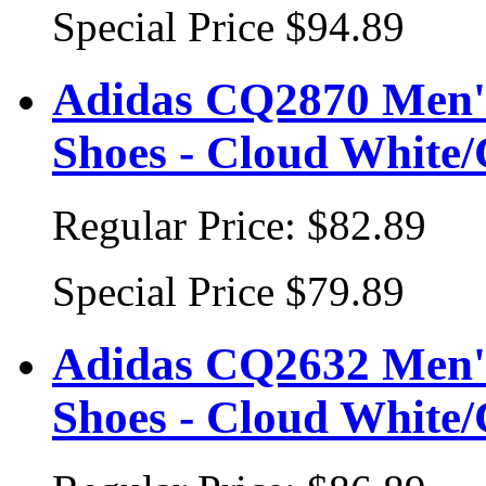
Special Price
$94.89
Adidas CQ2870 Men's
Shoes - Cloud White/
Regular Price:
$82.89
Special Price
$79.89
Adidas CQ2632 Men's
Shoes - Cloud White