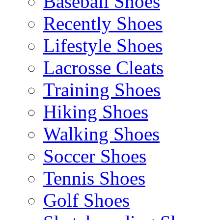
Baseball Shoes
Recently Shoes
Lifestyle Shoes
Lacrosse Cleats
Training Shoes
Hiking Shoes
Walking Shoes
Soccer Shoes
Tennis Shoes
Golf Shoes