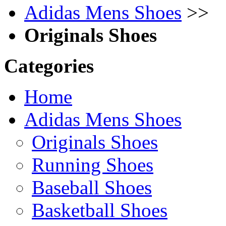
Adidas Mens Shoes
>>
Originals Shoes
Categories
Home
Adidas Mens Shoes
Originals Shoes
Running Shoes
Baseball Shoes
Basketball Shoes