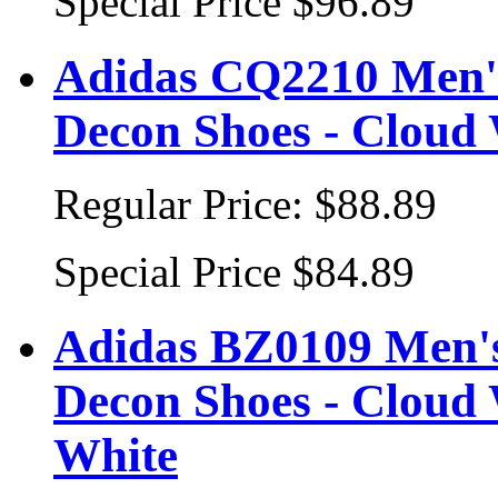
Special Price
$96.89
Adidas CQ2210 Men's
Decon Shoes - Cloud
Regular Price:
$88.89
Special Price
$84.89
Adidas BZ0109 Men's 
Decon Shoes - Cloud
White