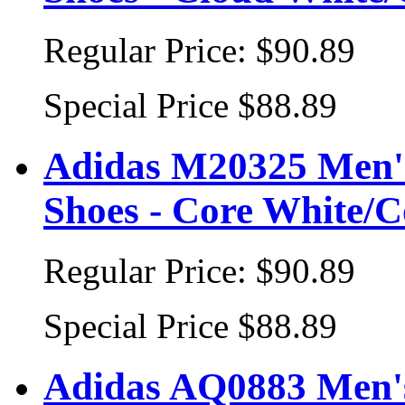
Regular Price:
$90.89
Special Price
$88.89
Adidas M20325 Men's
Shoes - Core White/C
Regular Price:
$90.89
Special Price
$88.89
Adidas AQ0883 Men's