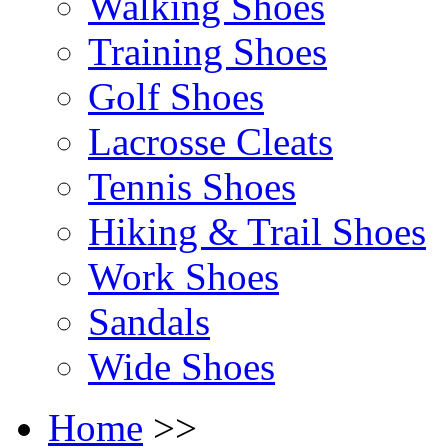
Walking Shoes
Training Shoes
Golf Shoes
Lacrosse Cleats
Tennis Shoes
Hiking & Trail Shoes
Work Shoes
Sandals
Wide Shoes
Home
>>