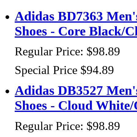
Adidas BD7363 Men's
Shoes - Core Black/C
Regular Price:
$98.89
Special Price
$94.89
Adidas DB3527 Men's
Shoes - Cloud White/
Regular Price:
$98.89