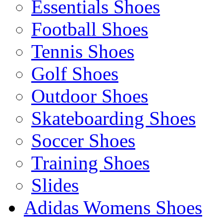
Essentials Shoes
Football Shoes
Tennis Shoes
Golf Shoes
Outdoor Shoes
Skateboarding Shoes
Soccer Shoes
Training Shoes
Slides
Adidas Womens Shoes