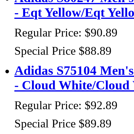
- Eqt Yellow/Eqt Yell
Regular Price:
$90.89
Special Price
$88.89
Adidas S75104 Men's 
- Cloud White/Cloud
Regular Price:
$92.89
Special Price
$89.89