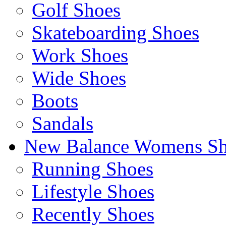
Golf Shoes
Skateboarding Shoes
Work Shoes
Wide Shoes
Boots
Sandals
New Balance Womens Sh
Running Shoes
Lifestyle Shoes
Recently Shoes