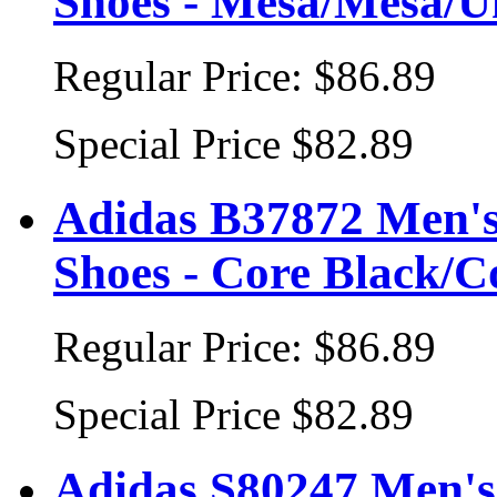
Shoes - Mesa/Mesa/
Regular Price:
$86.89
Special Price
$82.89
Adidas B37872 Men's
Shoes - Core Black/
Regular Price:
$86.89
Special Price
$82.89
Adidas S80247 Men's 