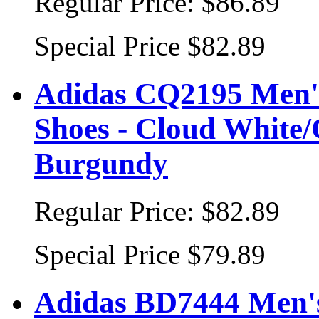
Regular Price:
$86.89
Special Price
$82.89
Adidas CQ2195 Men's
Shoes - Cloud White/
Burgundy
Regular Price:
$82.89
Special Price
$79.89
Adidas BD7444 Men's