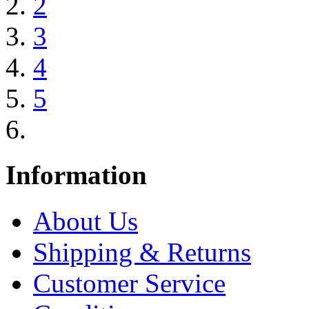
2
3
4
5
Information
About Us
Shipping & Returns
Customer Service