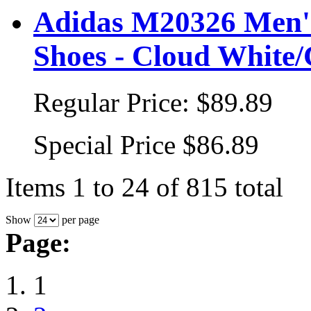
Adidas M20326 Men's
Shoes - Cloud White/
Regular Price:
$89.89
Special Price
$86.89
Items 1 to 24 of 815 total
Show
per page
Page:
1