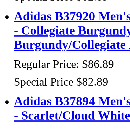
Adidas B37920 Men's
- Collegiate Burgundy
Burgundy/Collegiate
Regular Price:
$86.89
Special Price
$82.89
Adidas B37894 Men's
- Scarlet/Cloud Whit