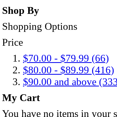
Shop By
Shopping Options
Price
$70.00
-
$79.99
(66)
$80.00
-
$89.99
(416)
$90.00
and above (333
My Cart
You have no items in your s