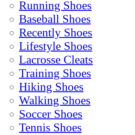
Running Shoes
Baseball Shoes
Recently Shoes
Lifestyle Shoes
Lacrosse Cleats
Training Shoes
Hiking Shoes
Walking Shoes
Soccer Shoes
Tennis Shoes