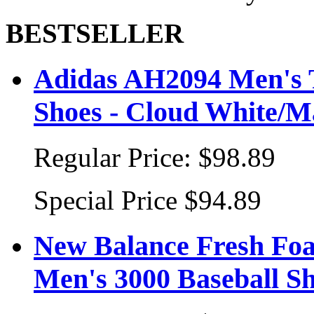
BESTSELLER
Adidas AH2094 Men's T
Shoes - Cloud White/Ma
Regular Price:
$98.89
Special Price
$94.89
New Balance Fresh Fo
Men's 3000 Baseball S