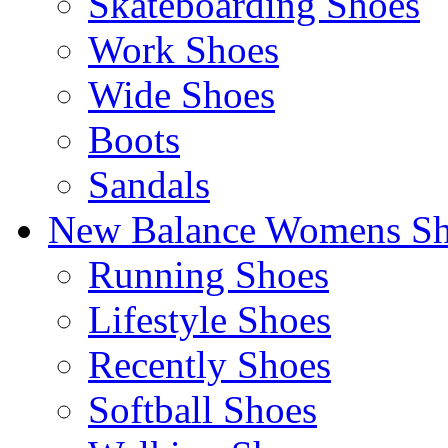
Skateboarding Shoes
Work Shoes
Wide Shoes
Boots
Sandals
New Balance Womens Sh
Running Shoes
Lifestyle Shoes
Recently Shoes
Softball Shoes