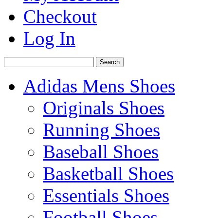
Checkout
Log In
Search
Adidas Mens Shoes
Originals Shoes
Running Shoes
Baseball Shoes
Basketball Shoes
Essentials Shoes
Football Shoes