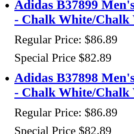
Adidas B37899 Men's
- Chalk White/Chalk 
Regular Price:
$86.89
Special Price
$82.89
Adidas B37898 Men's
- Chalk White/Chalk 
Regular Price:
$86.89
Special Price
$82.89