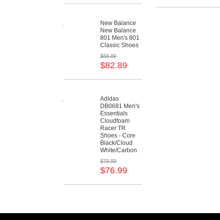
New Balance
New Balance
801 Men's 801
Classic Shoes
$88.89
$82.89
Adidas
DB0681 Men's
Essentials
Cloudfoam
Racer TR
Shoes - Core
Black/Cloud
White/Carbon
$79.89
$76.99