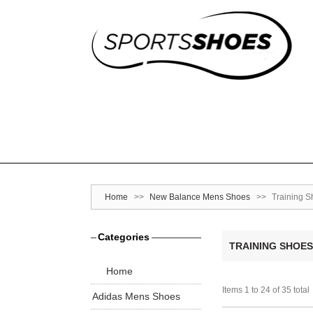
Home
>>
New Balance Mens Shoes
>>
Training 
Categories
TRAINING SHOES
Home
Items 1 to 24 of 35 total
Adidas Mens Shoes