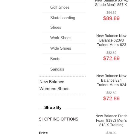
New Balance 857v2
Suede Men's 857 X-
Golf Shoes
Training Motion
$94.89
Control Shoes
$89.89
Skateboarding
Shoes
New Balance New
Work Shoes
Balance 623v3
Trainer Men's 623
Wide Shoes
X-Training
$82.89
Cushioning Shoes
$72.89
Boots
Sandals
New Balance New
Balance 824
New Balance
Trainer Men's 824
Womens Shoes
X-Training
$82.89
Cushioning Shoes
$72.89
Shop By
New Balance Fresh
SHOPPING OPTIONS
Foam 818v3 Men's
818 X-Training
Cushioning Shoes
Price
$79.99