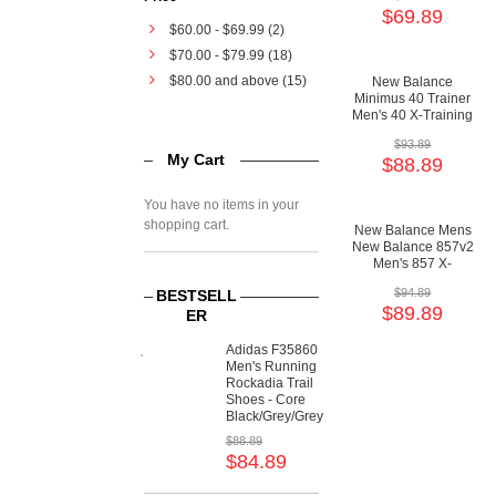
$69.89
$60.00
-
$69.99
(2)
$70.00
-
$79.99
(18)
$80.00
and above (15)
New Balance
Minimus 40 Trainer
Men's 40 X-Training
Minimal Shoes
$93.89
My Cart
$88.89
You have no items in your
shopping cart.
New Balance Mens
New Balance 857v2
Men's 857 X-
Training Motion
$94.89
BESTSELL
Control Shoes
$89.89
ER
Adidas F35860
Men's Running
Rockadia Trail
Shoes - Core
Black/Grey/Grey
$88.89
$84.89