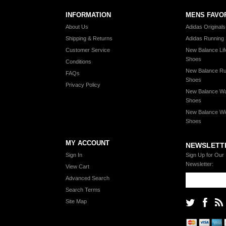
INFORMATION
MENS FAVO
About Us
Adidas Original
Shipping & Returns
Adidas Running
Customer Service
New Balance Lif
Shoes
Conditions
New Balance Ru
FAQs
Shoes
Privacy Policy
New Balance Wa
Shoes
New Balance Wi
Shoes
MY ACCOUNT
NEWSLETT
Sign In
Sign Up for Our
Newsletter:
View Cart
Advanced Search
Search Terms
Site Map