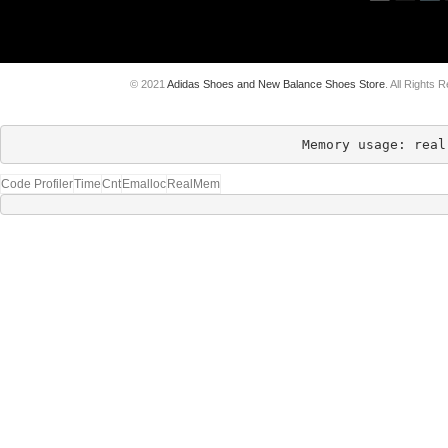
© 2021
Adidas Shoes and New Balance Shoes Store
. All Rights 
Memory usage: real
Code Profiler
Time
Cnt
Emalloc
RealMem