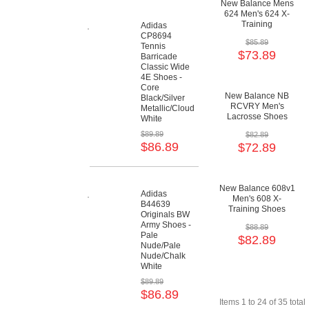
New Balance Mens
624 Men's 624 X-
Training
Adidas
Cushioning Shoes
CP8694
$85.89
Tennis
$73.89
Barricade
Classic Wide
4E Shoes -
Core
New Balance NB
Black/Silver
RCVRY Men's
Metallic/Cloud
Lacrosse Shoes
White
$89.89
$82.89
$86.89
$72.89
New Balance 608v1
Adidas
Men's 608 X-
B44639
Training Shoes
Originals BW
Army Shoes -
$88.89
Pale
$82.89
Nude/Pale
Nude/Chalk
White
$89.89
$86.89
Items 1 to 24 of 35 total