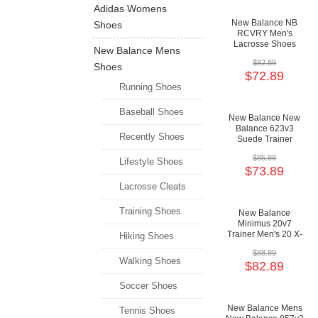
Adidas Womens
New Balance NB
Shoes
RCVRY Men's
Lacrosse Shoes
New Balance Mens
$82.89
Shoes
$72.89
Running Shoes
Baseball Shoes
New Balance New
Balance 623v3
Recently Shoes
Suede Trainer
Men's 623 X-
$85.89
Training
Lifestyle Shoes
$73.89
Cushioning Shoes
Lacrosse Cleats
Training Shoes
New Balance
Minimus 20v7
Trainer Men's 20 X-
Hiking Shoes
Training Minimal
$88.89
Shoes
Walking Shoes
$82.89
Soccer Shoes
New Balance Mens
Tennis Shoes