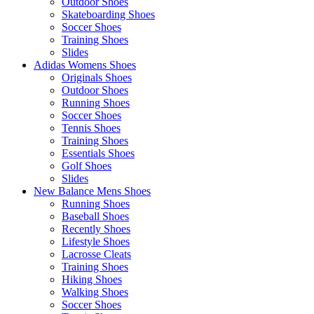
Outdoor Shoes
Skateboarding Shoes
Soccer Shoes
Training Shoes
Slides
Adidas Womens Shoes
Originals Shoes
Outdoor Shoes
Running Shoes
Soccer Shoes
Tennis Shoes
Training Shoes
Essentials Shoes
Golf Shoes
Slides
New Balance Mens Shoes
Running Shoes
Baseball Shoes
Recently Shoes
Lifestyle Shoes
Lacrosse Cleats
Training Shoes
Hiking Shoes
Walking Shoes
Soccer Shoes