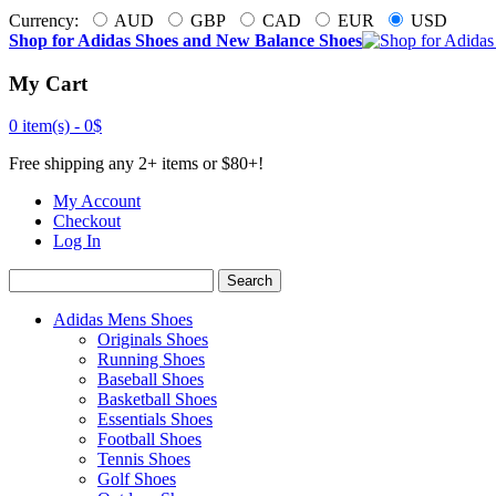
Currency:
AUD
GBP
CAD
EUR
USD
Shop for Adidas Shoes and New Balance Shoes
My Cart
0 item(s) -
0$
Free shipping any 2+ items or $80+!
My Account
Checkout
Log In
Search
Adidas Mens Shoes
Originals Shoes
Running Shoes
Baseball Shoes
Basketball Shoes
Essentials Shoes
Football Shoes
Tennis Shoes
Golf Shoes