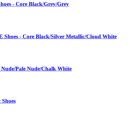
hoes - Core Black/Grey/Grey
 Shoes - Core Black/Silver Metallic/Cloud White
e Nude/Pale Nude/Chalk White
c Shoes