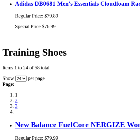
Adidas DB0681 Men's Essentials Cloudfoam Rac
Regular Price:
$79.89
Special Price
$76.99
Training Shoes
Items 1 to 24 of 58 total
Show
per page
Page:
1
2
3
New Balance FuelCore NERGIZE Wome
Regular Price:
$79.99