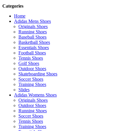
Categories
Home
Adidas Mens Shoes
Originals Shoes
Running Shoes
Baseball Shoes
Basketball Shoes
Essentials Shoes
Football Shoes
Tennis Shoes
Golf Shoes
Outdoor Shoes
Skateboarding Shoes
Soccer Shoes
Training Shoes
Slides
Adidas Womens Shoes
Originals Shoes
Outdoor Shoes
Running Shoes
Soccer Shoes
Tennis Shoes
Training Shoes