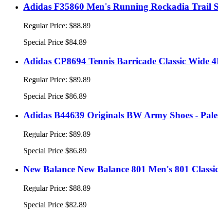
Adidas F35860 Men's Running Rockadia Trail S
Regular Price:
$88.89
Special Price
$84.89
Adidas CP8694 Tennis Barricade Classic Wide 4E
Regular Price:
$89.89
Special Price
$86.89
Adidas B44639 Originals BW Army Shoes - Pal
Regular Price:
$89.89
Special Price
$86.89
New Balance New Balance 801 Men's 801 Classi
Regular Price:
$88.89
Special Price
$82.89