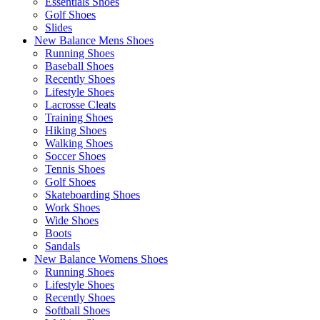
Essentials Shoes
Golf Shoes
Slides
New Balance Mens Shoes
Running Shoes
Baseball Shoes
Recently Shoes
Lifestyle Shoes
Lacrosse Cleats
Training Shoes
Hiking Shoes
Walking Shoes
Soccer Shoes
Tennis Shoes
Golf Shoes
Skateboarding Shoes
Work Shoes
Wide Shoes
Boots
Sandals
New Balance Womens Shoes
Running Shoes
Lifestyle Shoes
Recently Shoes
Softball Shoes