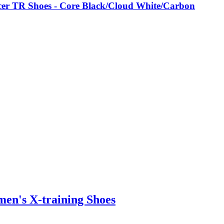
er TR Shoes - Core Black/Cloud White/Carbon
n's X-training Shoes