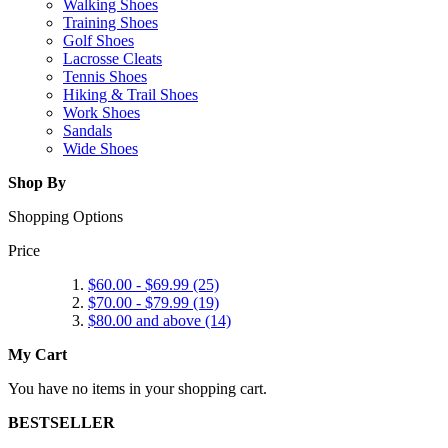
Walking Shoes
Training Shoes
Golf Shoes
Lacrosse Cleats
Tennis Shoes
Hiking & Trail Shoes
Work Shoes
Sandals
Wide Shoes
Shop By
Shopping Options
Price
$60.00
-
$69.99
(25)
$70.00
-
$79.99
(19)
$80.00
and above (14)
My Cart
You have no items in your shopping cart.
BESTSELLER