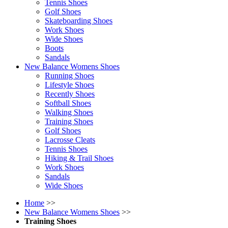
Tennis Shoes
Golf Shoes
Skateboarding Shoes
Work Shoes
Wide Shoes
Boots
Sandals
New Balance Womens Shoes
Running Shoes
Lifestyle Shoes
Recently Shoes
Softball Shoes
Walking Shoes
Training Shoes
Golf Shoes
Lacrosse Cleats
Tennis Shoes
Hiking & Trail Shoes
Work Shoes
Sandals
Wide Shoes
Home
>>
New Balance Womens Shoes
>>
Training Shoes