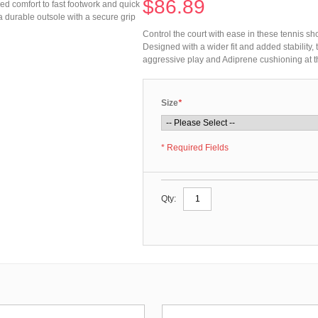
$86.89
zed comfort to fast footwork and quick
a durable outsole with a secure grip
Control the court with ease in these tennis sh
Designed with a wider fit and added stability,
aggressive play and Adiprene cushioning at t
Size
*
* Required Fields
Qty: