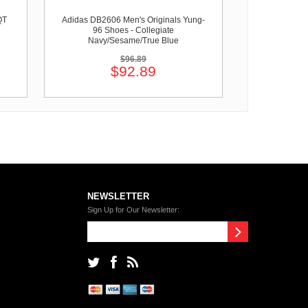
QT
Adidas DB2606 Men's Originals Yung-
96 Shoes - Collegiate
Navy/Sesame/True Blue
$96.89
$92.89
NEWSLETTER
Sign Up for Our Newsletter: