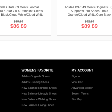
didas DA9569 Men's Football
Adidas D97049 Men's Originals E
ro 5-Star 7.0 X Primeknit Cleats -
Support 91/18 Shoes - Bold
 Black/Cloud White/Cloud White
Orange/Cloud White/Core Black
$89.89
$92.89
$86.89
$89.89
WOMENS FAVORITE
MY ACCOUNT
Adidas Originals Shoes
Sign In
Adidas Running Shoes
View Cart
New Balance Running Shoes
Advanced Search
New Balance Lifestyle Shoes
Search Terms
New Balance Walking Shoes
Site Map
New Balance Hiking Shoes