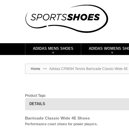
ADIDAS MENS SHOES
ADIDAS WOMENS SH
Home
>>
Adidas CP8694 Tennis Barricade Classic Wide 4E S
Product Tags
DETAILS
Barricade Classic Wide 4E Shoes
Performance court shoes for power players.