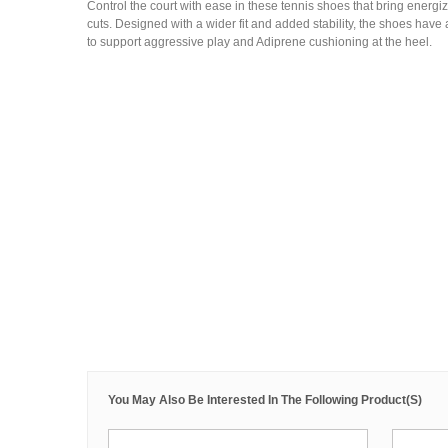
Control the court with ease in these tennis shoes that bring energi
cuts. Designed with a wider fit and added stability, the shoes have 
to support aggressive play and Adiprene cushioning at the heel.
You May Also Be Interested In The Following Product(s)