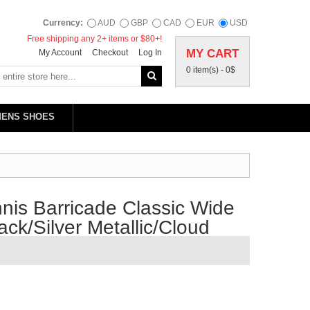
Currency:
AUD
GBP
CAD
EUR
USD
Free shipping any 2+ items or $80+!
MY CART
My Account
Checkout
Log In
0 item(s) -
0$
MENS SHOES
is Barricade Classic Wide
ck/Silver Metallic/Cloud