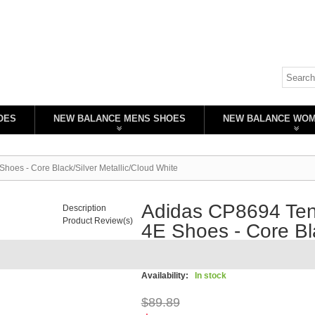
OES
NEW BALANCE MENS SHOES
NEW BALANCE WO
hoes - Core Black/Silver Metallic/Cloud White
Adidas CP8694 Tenn
Description
Product Review(s)
4E Shoes - Core Bla
White
Availability:
In stock
$89.89