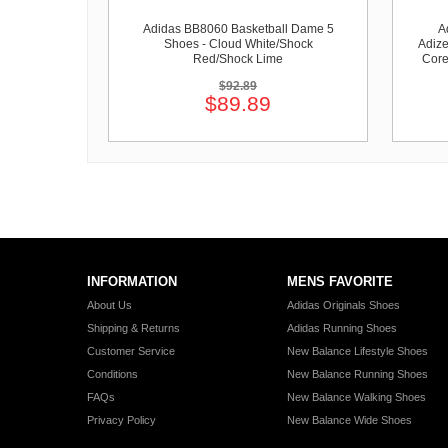
Adidas BB8060 Basketball Dame 5
A
Shoes - Cloud White/Shock
Adize
Red/Shock Lime
Core
$92.89
$89.89
INFORMATION
MENS FAVORITE
About Us
Adidas Originals Shoes
Shipping & Returns
Adidas Running Shoes
Customer Service
New Balance Lifestyle Shoes
Conditions
New Balance Running Shoes
FAQs
New Balance Walking Shoes
Privacy Policy
New Balance Wide Shoes