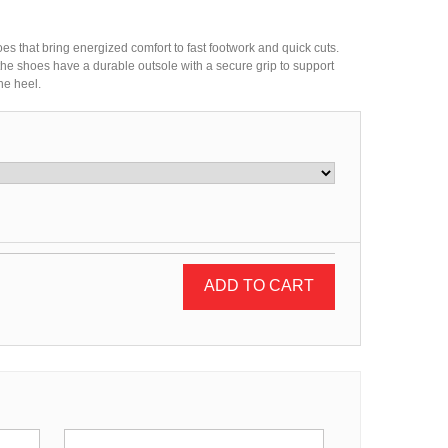
oes that bring energized comfort to fast footwork and quick cuts.
 the shoes have a durable outsole with a secure grip to support
he heel.
ADD TO CART