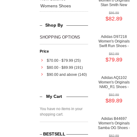
Women's Originals
Stan Smith New
Womens Shoes
Bold Shoes -
$86.89
Running
$82.89
White/Cloud
White/Cloud White
Shop By
Adidas D97218
SHOPPING OPTIONS
Women's Originals
Swift Run Shoes -
Cloud
Price
$82.89
White/Running
$79.89
White/Orchid Tint
$70.00
-
$79.99
(25)
$80.00
-
$89.99
(191)
$90.00
and above (140)
Adidas AQ1102
Women's Originals
NMD_R1 Shoes -
Core Black/Core
$92.89
My Cart
Black/Clear Mint
$89.89
You have no items in your
shopping cart.
Adidas B44697
Women's Originals
Samba OG Shoes -
Real Lilac/Real
BESTSELL
$82.89