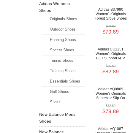
Adidas Womens
Adidas B37990
Shoes
Women's Originals
Forest Grove Shoes
Originals Shoes
- Clear
$82.89
Orange/Running
Outdoor Shoes
$79.89
White/Core Black
Running Shoes
Adidas CQ2251
Soccer Shoes
Women's Originals
EQT Support ADV
Tennis Shoes
Shoes -
$86.89
Grey/Grey/Chalk
Training Shoes
$82.89
Coral
Essentials Shoes
Adidas AQ0869
Golf Shoes
Women's Originals
Superstar Slip-On
Slides
Shoes - Raw
$82.89
Grey/Raw
$79.89
Grey/Cloud White
New Balance Mens
Shoes
Adidas AQ1087
New Balance