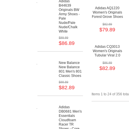
Adidas
B44639
Adidas AQ1220
Originals BW
Women's Originals
Army Shoes -
Forest Grove Shoes
Pale
- Crystal
Nude/Pale
$82.89
White/Running
Nude/Chalk
$79.89
White/Core Black
White
$89.89
$86.89
Adidas CQ3013
Women's Originals
Tubular Viral 2.0
Shoes -
New Balance
$86.89
Maroon/Maroon/Cloud
New Balance
$82.89
White
801 Men's 801
Classic Shoes
$88.89
$82.89
Items 1 to 24 of 356 tota
Adidas
DB0681 Men's
Essentials
Cloudfoam
Racer TR
Shoes - Core