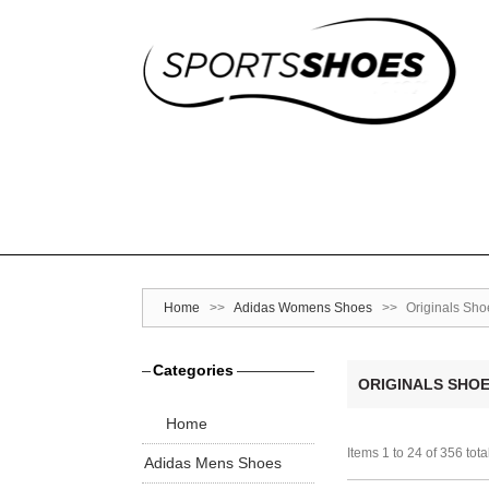
Home
>>
Adidas Womens Shoes
>>
Originals Sho
Categories
ORIGINALS SHO
Home
Items 1 to 24 of 356 tota
Adidas Mens Shoes