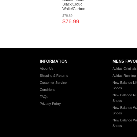
Black/Cloud
White/Carbon
$79.89
$76.99
INFORMATION
MENS FAVO
About Us
Adidas Original
Shipping & Returns
Adidas Running
Customer Service
New Balance Lif
Shoes
Conditions
New Balance Ru
FAQs
Shoes
Privacy Policy
New Balance Wa
Shoes
New Balance Wi
Shoes