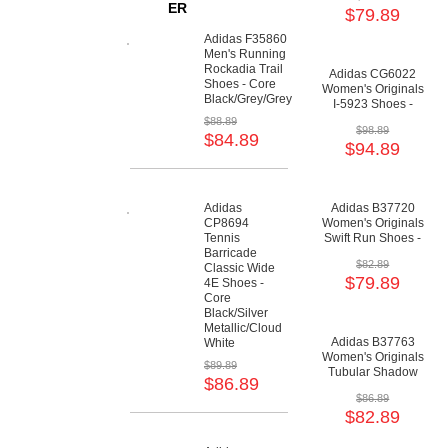
Lilac/Crystal White
ER
$79.89
Adidas F35860
Men's Running
Rockadia Trail
Adidas CG6022
Shoes - Core
Women's Originals
Black/Grey/Grey
I-5923 Shoes -
Collegiate
$88.89
$98.89
Green/Cloud
$84.89
$94.89
White/Gum
Adidas
Adidas B37720
CP8694
Women's Originals
Tennis
Swift Run Shoes -
Barricade
Green/Grey/Cloud
$82.89
Classic Wide
White
$79.89
4E Shoes -
Core
Black/Silver
Metallic/Cloud
Adidas B37763
White
Women's Originals
$89.89
Tubular Shadow
$86.89
Shoes - Core
$86.89
Black/Semi Solar
$82.89
Yellow/Scarlet