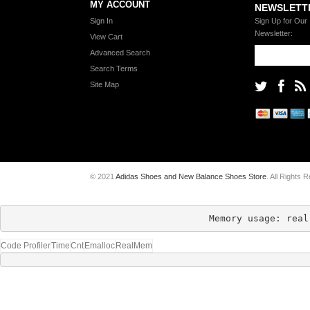
MY ACCOUNT
NEWSLETT
Sign In
Sign Up for Our
Newsletter:
View Cart
Advanced Search
Search Terms
Site Map
© 2021
Adidas Shoes and New Balance Shoes Store
. All Rights 
Memory usage: real
Code Profiler
Time
Cnt
Emalloc
RealMem