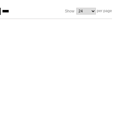
per page
Show