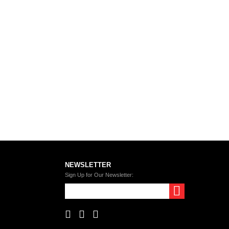
NEWSLETTER
Sign Up for Our Newsletter: