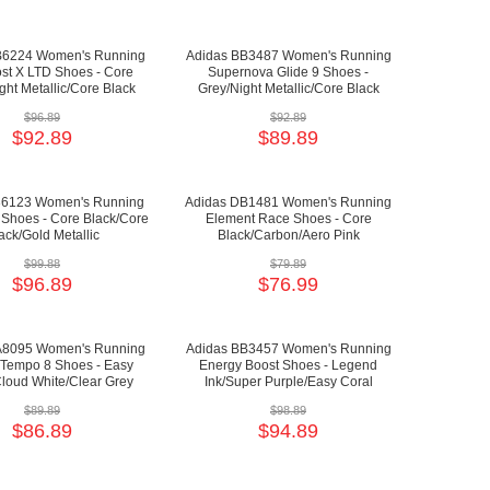
B6224 Women's Running
Adidas BB3487 Women's Running
st X LTD Shoes - Core
Supernova Glide 9 Shoes -
ght Metallic/Core Black
Grey/Night Metallic/Core Black
$96.89
$92.89
$92.89
$89.89
36123 Women's Running
Adidas DB1481 Women's Running
 Shoes - Core Black/Core
Element Race Shoes - Core
ack/Gold Metallic
Black/Carbon/Aero Pink
$99.88
$79.89
$96.89
$76.99
A8095 Women's Running
Adidas BB3457 Women's Running
 Tempo 8 Shoes - Easy
Energy Boost Shoes - Legend
loud White/Clear Grey
Ink/Super Purple/Easy Coral
$89.89
$98.89
$86.89
$94.89