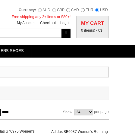
Currency:
AUD
GBP
CAD
EUR
USD
Free shipping any 2+ items or $80+!
MY CART
My Account
Checkout
Log In
0 item(s) -
0$
MENS SHOES
per page
Show
Adidas BB6087 Women's Running