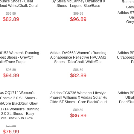
unce Shoes - Clear
By Stella McCartney Ultraboost X
loud White/Chalk Coral
Shoes - Legend Blue/Base
Green/Pearl Rose
Adidas S
$86.89
$99.88
Gal
$82.89
$96.89
Grey
B6153 Women's Running
Adidas DA9568 Women's Running
Adidas B
oost Shoes - Grey/Off
Alphabounce Reflective HPC AMS
Ultraboost
ite/Trace Purple
Shoes - Talc/Chalk White/Talc
P
$98.89
$86.89
$94.89
$82.89
Adidas CG6736 Women's Lifestyle
Adidas B
Pharrell Williams X Adidas Solar Hu
Ultra
Glide ST Shoes - Core Black/Cloud
Pearl/Ru
White/Bright Cyan
Q1714 Women's Running
$89.89
 2.0 SL Shoes - Easy
$86.89
Core Black/Sun Glow
$79.89
$76.99