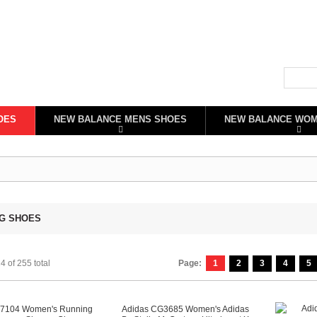
OES
NEW BALANCE MENS SHOES
NEW BALANCE WO
G SHOES
4 of 255 total
Page:
1
2
3
4
5
C7104 Women's Running
Adidas CG3685 Women's Adidas