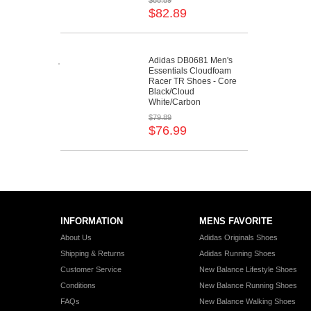
$88.89
$82.89
Adidas DB0681 Men's
Essentials Cloudfoam
Racer TR Shoes - Core
Black/Cloud
White/Carbon
$79.89
$76.99
INFORMATION
MENS FAVORITE
About Us
Adidas Originals Shoes
Shipping & Returns
Adidas Running Shoes
Customer Service
New Balance Lifestyle Shoes
Conditions
New Balance Running Shoes
FAQs
New Balance Walking Shoes