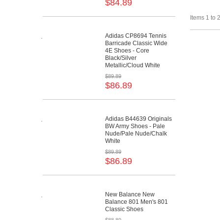
$84.89
Items 1 to 2
Adidas CP8694 Tennis
Barricade Classic Wide
4E Shoes - Core
Black/Silver
Metallic/Cloud White
$89.89
$86.89
Adidas B44639 Originals
BW Army Shoes - Pale
Nude/Pale Nude/Chalk
White
$89.89
$86.89
New Balance New
Balance 801 Men's 801
Classic Shoes