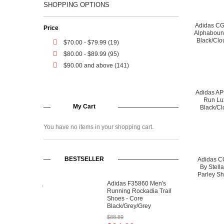
SHOPPING OPTIONS
Adidas C
Price
Alphaboun
Black/Clo
$70.00
-
$79.99
(19)
$80.00
-
$89.99
(95)
$90.00
and above (141)
Adidas A
Run Lu
My Cart
Black/Cl
You have no items in your shopping cart.
BESTSELLER
Adidas C
By Stell
Parley Sh
Wh
Adidas F35860 Men's
Running Rockadia Trail
Shoes - Core
Black/Grey/Grey
$88.89