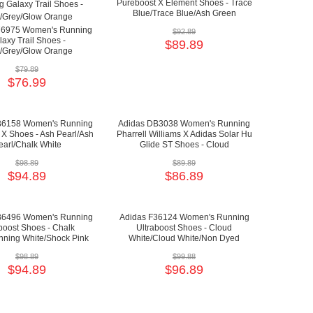
Pureboost X Element Shoes - Trace
Blue/Trace Blue/Ash Green
76975 Women's Running
$92.89
axy Trail Shoes -
$89.89
/Grey/Glow Orange
$79.89
$76.99
B6158 Women's Running
Adidas DB3038 Women's Running
 X Shoes - Ash Pearl/Ash
Pharrell Williams X Adidas Solar Hu
earl/Chalk White
Glide ST Shoes - Cloud
White/Collegiate Burgundy/Yellow
$98.89
$89.89
$94.89
$86.89
B6496 Women's Running
Adidas F36124 Women's Running
boost Shoes - Chalk
Ultraboost Shoes - Cloud
nning White/Shock Pink
White/Cloud White/Non Dyed
$98.89
$99.88
$94.89
$96.89