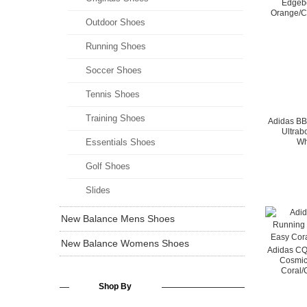
Edgebo
Orange/C
Outdoor Shoes
Running Shoes
Soccer Shoes
Tennis Shoes
Training Shoes
Adidas B
Ultrab
Essentials Shoes
Wh
Golf Shoes
Slides
New Balance Mens Shoes
New Balance Womens Shoes
Adidas C
Cosmic
Coral/
Shop By