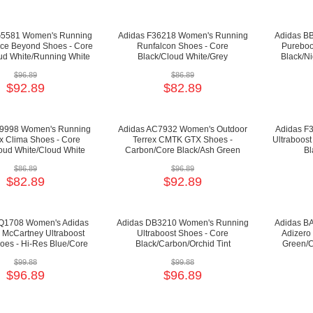
G5581 Women's Running
Adidas F36218 Women's Running
Adidas B
ce Beyond Shoes - Core
Runfalcon Shoes - Core
Pureboo
ud White/Running White
Black/Cloud White/Grey
Black/Ni
$96.89
$86.89
$92.89
$82.89
P9998 Women's Running
Adidas AC7932 Women's Outdoor
Adidas F
x Clima Shoes - Core
Terrex CMTK GTX Shoes -
Ultraboost
oud White/Cloud White
Carbon/Core Black/Ash Green
Bl
$86.89
$96.89
$82.89
$92.89
Q1708 Women's Adidas
Adidas DB3210 Women's Running
Adidas B
a McCartney Ultraboost
Ultraboost Shoes - Core
Adizero
oes - Hi-Res Blue/Core
Black/Carbon/Orchid Tint
Green/C
ite/Dark Callisto
$99.88
$99.88
$96.89
$96.89