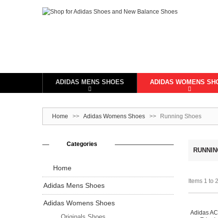
ADIDAS MENS SHOES
ADIDAS WOMENS SH
Home
>>
Adidas Womens Shoes
>>
Running Shoes
Categories
RUNNIN
Home
Items 1 to 2
Adidas Mens Shoes
Adidas Womens Shoes
Adidas A
Originals Shoes