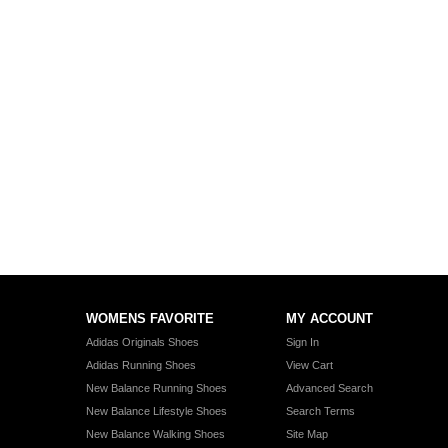
WOMENS FAVORITE
MY ACCOUNT
Adidas Originals Shoes
Sign In
Adidas Running Shoes
View Cart
New Balance Running Shoes
Advanced Search
New Balance Lifestyle Shoes
Search Terms
New Balance Walking Shoes
Site Map