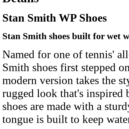
Stan Smith WP Shoes
Stan Smith shoes built for wet w
Named for one of tennis' all
Smith shoes first stepped on
modern version takes the sty
rugged look that's inspired 
shoes are made with a sturd
tongue is built to keep wate