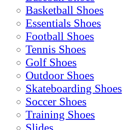
Basketball Shoes
Essentials Shoes
Football Shoes
Tennis Shoes
Golf Shoes
Outdoor Shoes
Skateboarding Shoes
Soccer Shoes
Training Shoes
Slides