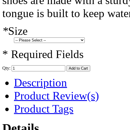
shoes are made with a sturd
tongue is built to keep wate
*
Size
* Required Fields
Qty:
Add to Cart
Description
Product Review(s)
Product Tags
Details