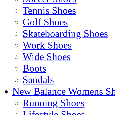
Tennis Shoes
Golf Shoes
Skateboarding Shoes
Work Shoes
Wide Shoes
Boots
Sandals
New Balance Womens Sh
Running Shoes
Lifestyle Shoes