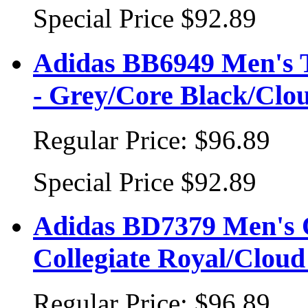
Special Price
$92.89
Adidas BB6949 Men's T
- Grey/Core Black/Clo
Regular Price:
$96.89
Special Price
$92.89
Adidas BD7379 Men's O
Collegiate Royal/Clou
Regular Price:
$96.89