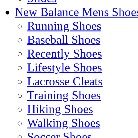
New Balance Mens Shoe
Running Shoes
Baseball Shoes
Recently Shoes
Lifestyle Shoes
Lacrosse Cleats
Training Shoes
Hiking Shoes
Walking Shoes
Soccer Shoes