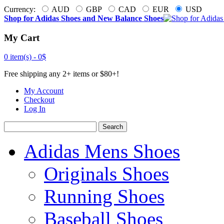
Currency:
AUD
GBP
CAD
EUR
USD
Shop for Adidas Shoes and New Balance Shoes
My Cart
0 item(s) -
0$
Free shipping any 2+ items or $80+!
My Account
Checkout
Log In
Search
Adidas Mens Shoes
Originals Shoes
Running Shoes
Baseball Shoes