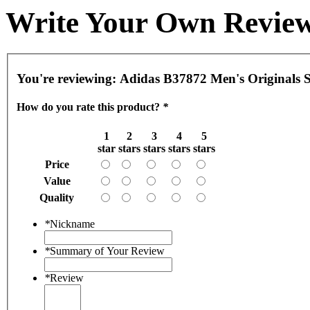
Write Your Own Revie
You're reviewing:
Adidas B37872 Men's Originals 
How do you rate this product?
*
1
2
3
4
5
star
stars
stars
stars
stars
Price
Value
Quality
*
Nickname
*
Summary of Your Review
*
Review