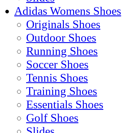
Adidas Womens Shoes
Originals Shoes
Outdoor Shoes
Running Shoes
Soccer Shoes
Tennis Shoes
Training Shoes
Essentials Shoes
Golf Shoes
Slides