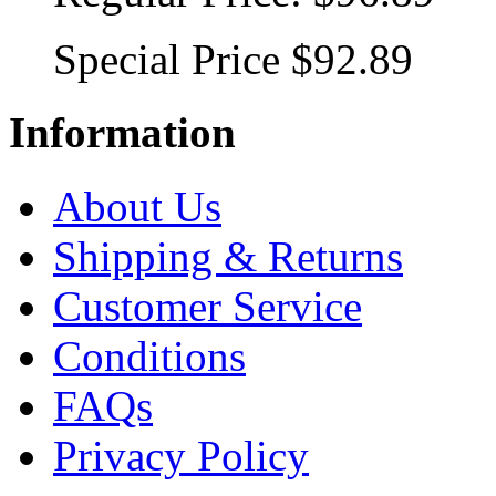
Special Price
$92.89
Information
About Us
Shipping & Returns
Customer Service
Conditions
FAQs
Privacy Policy