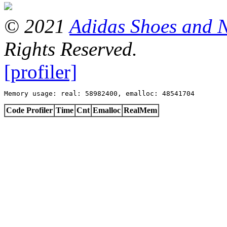
© 2021
Adidas Shoes and 
Rights Reserved.
[profiler]
Memory usage: real: 58982400, emalloc: 48541704
Code Profiler
Time
Cnt
Emalloc
RealMem