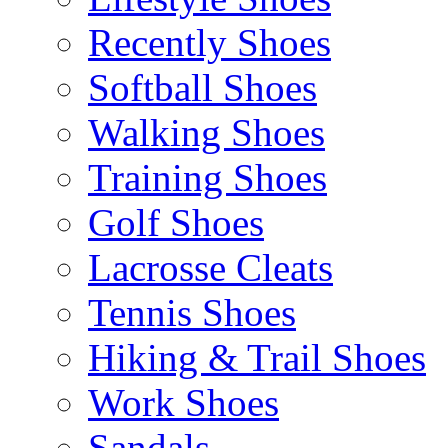
Recently Shoes
Softball Shoes
Walking Shoes
Training Shoes
Golf Shoes
Lacrosse Cleats
Tennis Shoes
Hiking & Trail Shoes
Work Shoes
Sandals