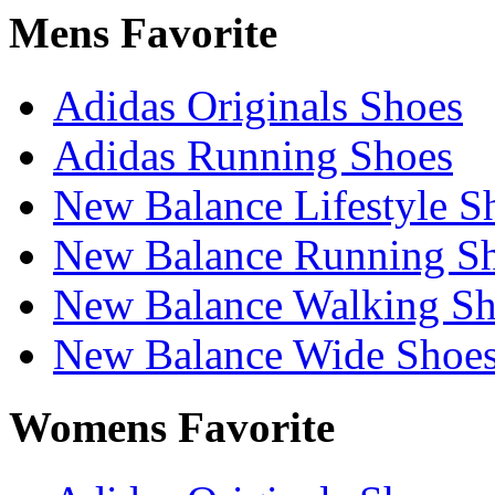
Mens Favorite
Adidas Originals Shoes
Adidas Running Shoes
New Balance Lifestyle S
New Balance Running S
New Balance Walking Sh
New Balance Wide Shoe
Womens Favorite