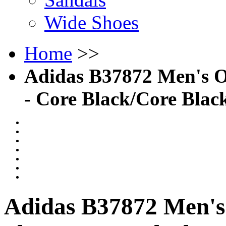
Wide Shoes
Home
>>
Adidas B37872 Men's O
- Core Black/Core Bla
Adidas B37872 Men's