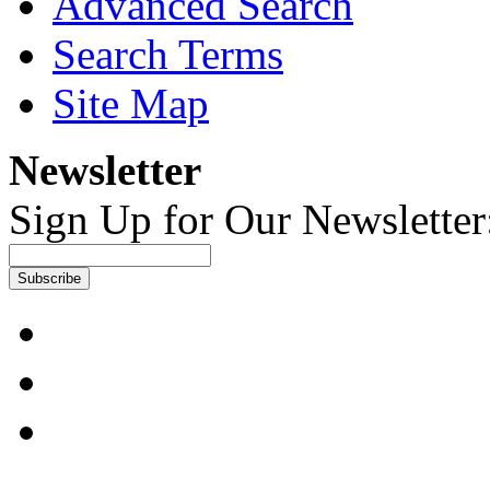
Advanced Search
Search Terms
Site Map
Newsletter
Sign Up for Our Newsletter
Subscribe