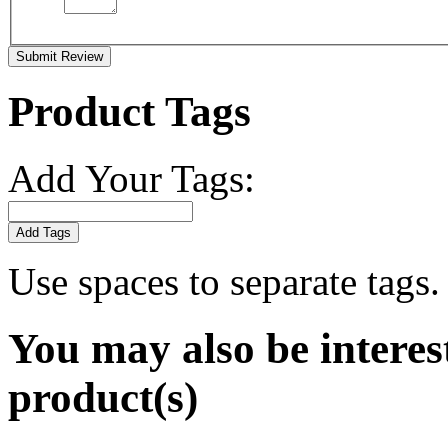
Submit Review
Product Tags
Add Your Tags:
Add Tags
Use spaces to separate tags. 
You may also be interes
product(s)