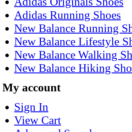
Adidas Originals Shoes
Adidas Running Shoes
New Balance Running S
New Balance Lifestyle S
New Balance Walking Sh
New Balance Hiking Sho
My account
Sign In
View Cart