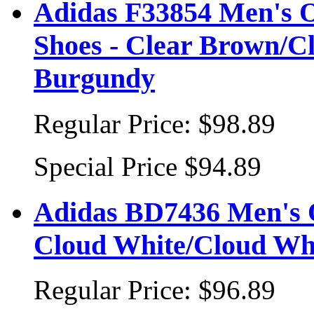
Adidas F33854 Men's 
Shoes - Clear Brown/Cl
Burgundy
Regular Price:
$98.89
Special Price
$94.89
Adidas BD7436 Men's O
Cloud White/Cloud Wh
Regular Price:
$96.89