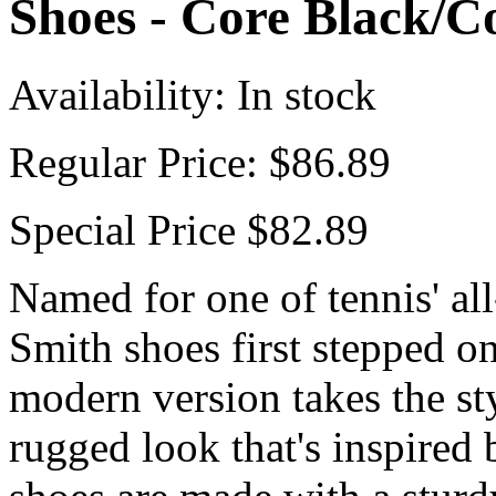
Shoes - Core Black/C
Availability:
In stock
Regular Price:
$86.89
Special Price
$82.89
Named for one of tennis' all
Smith shoes first stepped on
modern version takes the sty
rugged look that's inspired 