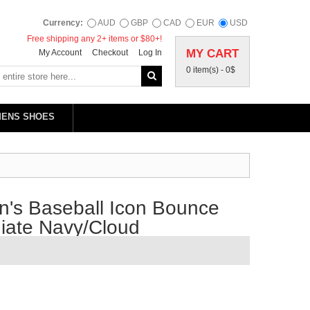
Currency:
AUD
GBP
CAD
EUR
USD
Free shipping any 2+ items or $80+!
MY CART
My Account
Checkout
Log In
0 item(s) -
0$
MENS SHOES
's Baseball Icon Bounce
giate Navy/Cloud