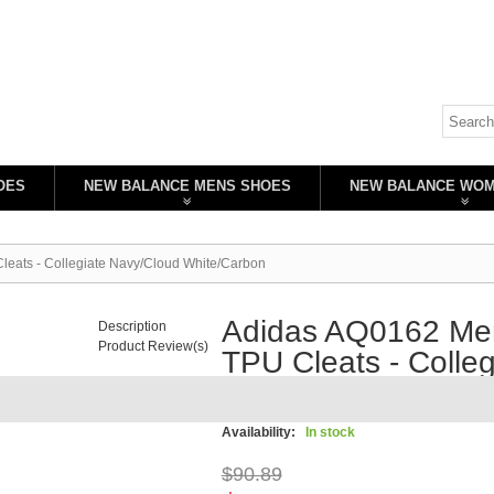
OES
NEW BALANCE MENS SHOES
NEW BALANCE WO
eats - Collegiate Navy/Cloud White/Carbon
Adidas AQ0162 Men
Description
Product Review(s)
TPU Cleats - Colle
White/Carbon
Availability:
In stock
$90.89