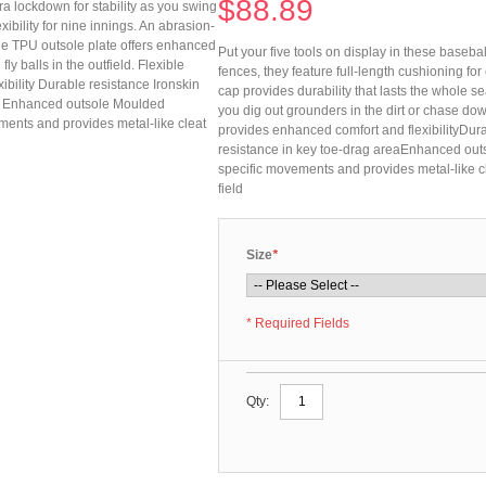
$88.89
tra lockdown for stability as you swing
xibility for nine innings. An abrasion-
The TPU outsole plate offers enhanced
Put your five tools on display in these baseball
ly balls in the outfield. Flexible
fences, they feature full-length cushioning for 
bility Durable resistance Ironskin
cap provides durability that lasts the whole 
ea Enhanced outsole Moulded
you dig out grounders in the dirt or chase dow
ments and provides metal-like cleat
provides enhanced comfort and flexibilityDura
resistance in key toe-drag areaEnhanced outs
specific movements and provides metal-like cl
field
Size
*
* Required Fields
Qty: