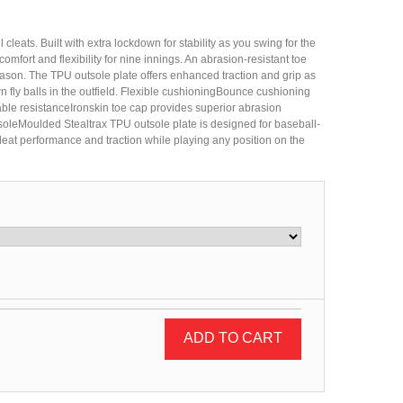
 cleats. Built with extra lockdown for stability as you swing for the
comfort and flexibility for nine innings. An abrasion-resistant toe
season. The TPU outsole plate offers enhanced traction and grip as
n fly balls in the outfield. Flexible cushioningBounce cushioning
ble resistanceIronskin toe cap provides superior abrasion
oleMoulded Stealtrax TPU outsole plate is designed for baseball-
eat performance and traction while playing any position on the
ADD TO CART