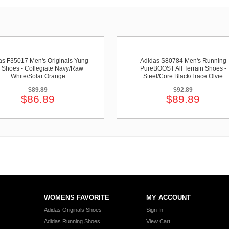
as F35017 Men's Originals Yung-
Adidas S80784 Men's Running
 Shoes - Collegiate Navy/Raw
PureBOOST All Terrain Shoes -
White/Solar Orange
Steel/Core Black/Trace Olvie
$89.89
$92.89
$86.89
$89.89
WOMENS FAVORITE
MY ACCOUNT
Adidas Originals Shoes
Sign In
Adidas Running Shoes
View Cart