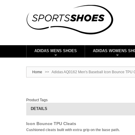
ADIDAS MENS SHOES
ADIDAS WOMENS SH
Home
>>
Adidas AQ0162 Men's Baseball Icon Bounce TPU Cl
Product Tags
DETAILS
Icon Bounce TPU Cleats
Cushioned cleats built with extra grip on the base path.