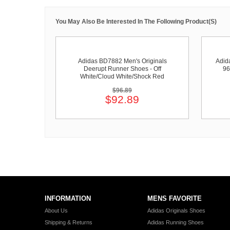
You May Also Be Interested In The Following Product(s)
Adidas BD7882 Men's Originals
Adid
Deerupt Runner Shoes - Off
96
White/Cloud White/Shock Red
$96.89
$92.89
INFORMATION
MENS FAVORITE
About Us
Adidas Originals Shoes
Shipping & Returns
Adidas Running Shoes