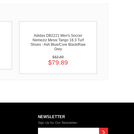
Adidas DB2221 Men's Soccer
Nemeziz Messi Tango 18.3 Turf
Shoes - Ash Blue/Core Black/Raw
Grey
$82.89
$79.89
NEWSLETTER
Sign Up for Our Newsletter: