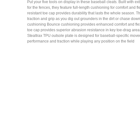
Put your five tools on display in these baseball cleats. Built with ex
for the fences, they feature full-length cushioning for comfort and fle
resistant toe cap provides durability that lasts the whole season. 
traction and grip as you dig out grounders in the dirt or chase down f
cushioning Bounce cushioning provides enhanced comfort and flexi
toe cap provides superior abrasion resistance in key toe-drag ar
Stealtrax TPU outsole plate is designed for baseball-specific move
performance and traction while playing any position on the field