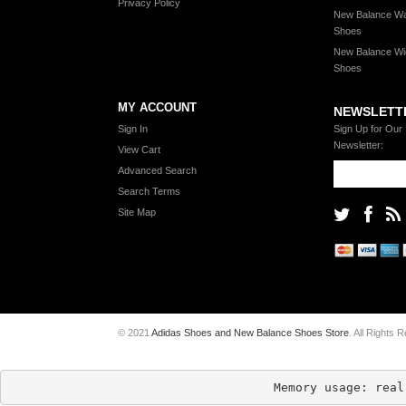
Privacy Policy
New Balance Wa
Shoes
New Balance Wi
Shoes
MY ACCOUNT
NEWSLETT
Sign In
Sign Up for Our
Newsletter:
View Cart
Advanced Search
Search Terms
Site Map
© 2021
Adidas Shoes and New Balance Shoes Store
. All Rights 
Memory usage: real