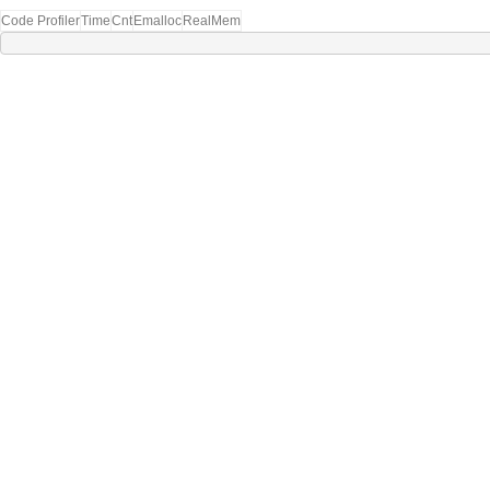
Code Profiler
Time
Cnt
Emalloc
RealMem