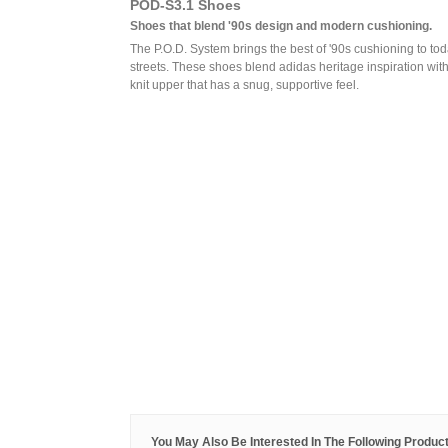
POD-S3.1 Shoes
Shoes that blend '90s design and modern cushioning.
The P.O.D. System brings the best of '90s cushioning to tod
streets. These shoes blend adidas heritage inspiration wit
knit upper that has a snug, supportive feel.
You May Also Be Interested In The Following Product