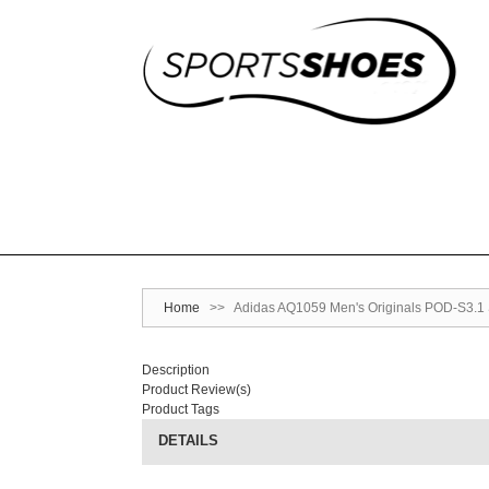
Home
>>
Adidas AQ1059 Men's Originals POD-S3.1 
Description
Product Review(s)
Product Tags
DETAILS