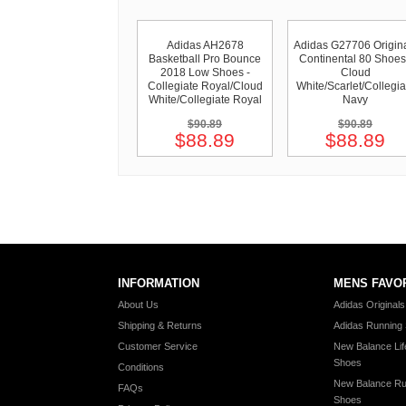
Adidas AH2678
Adidas G27706 Origin
Basketball Pro Bounce
Continental 80 Shoes
2018 Low Shoes -
Cloud
Collegiate Royal/Cloud
White/Scarlet/Collegia
White/Collegiate Royal
Navy
$90.89
$90.89
$88.89
$88.89
INFORMATION
MENS FAVO
About Us
Adidas Original
Shipping & Returns
Adidas Running
Customer Service
New Balance Lif
Shoes
Conditions
New Balance Ru
FAQs
Shoes