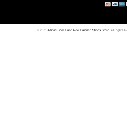
© 2021
Adidas Shoes and New Balance Shoes Store
. All Rights 