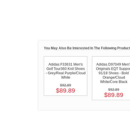
You May Also Be Interested In The Following Product
Adidas F33631 Men's
Adidas D97049 Men'
Golf Tour360 Knit Shoes
Originals EQT Suppor
- Grey/Real Purple/Cloud
91/18 Shoes - Bold
White
Orange/Cloud
White/Core Black
$92.89
$89.89
$92.89
$89.89