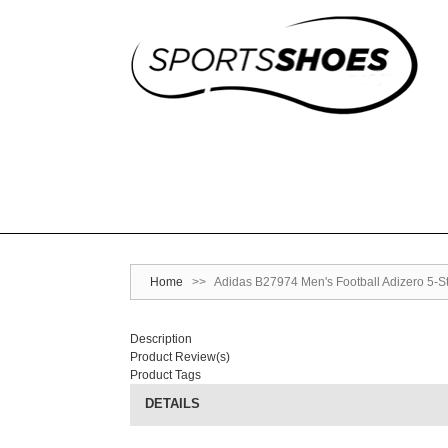
Home
>>
Adidas B27974 Men's Football Adizero 5-Sta
Description
Product Review(s)
Product Tags
DETAILS