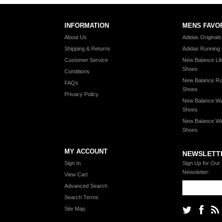
INFORMATION
MENS FAVO
About Us
Adidas Original
Shipping & Returns
Adidas Running
Customer Service
New Balance Lif
Shoes
Conditions
New Balance Ru
FAQs
Shoes
Privacy Policy
New Balance Wa
Shoes
New Balance Wi
Shoes
MY ACCOUNT
NEWSLETT
Sign In
Sign Up for Our
Newsletter:
View Cart
Advanced Search
Search Terms
Site Map