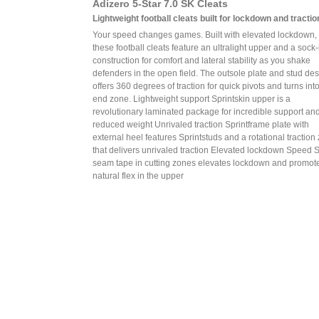
Adizero 5-Star 7.0 SK Cleats
Lightweight football cleats built for lockdown and tractio
Your speed changes games. Built with elevated lockdown,
these football cleats feature an ultralight upper and a sock-
construction for comfort and lateral stability as you shake
defenders in the open field. The outsole plate and stud de
offers 360 degrees of traction for quick pivots and turns int
end zone. Lightweight support Sprintskin upper is a
revolutionary laminated package for incredible support an
reduced weight Unrivaled traction Sprintframe plate with
external heel features Sprintstuds and a rotational traction
that delivers unrivaled traction Elevated lockdown Speed 
seam tape in cutting zones elevates lockdown and promot
natural flex in the upper