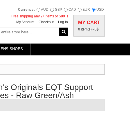
Currency:
AUD
GBP
CAD
EUR
USD
Free shipping any 2+ items or $80+!
MY CART
My Account
Checkout
Log In
0 item(s) -
0$
MENS SHOES
's Originals EQT Support
oes - Raw Green/Ash