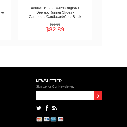
Adidas B41763 Men's Originals
ive
Deerupt Runner Shoes -
Cardboard/Cardboard/Core Black
$86.89
$82.89
NEWSLETTER
Sign Up for Our Newsletter: