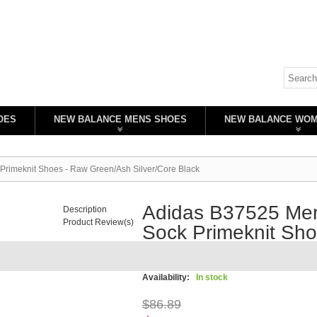
OES
NEW BALANCE MENS SHOES
NEW BALANCE WO
Primeknit Shoes - Raw Green/Ash Silver/Core Black
Adidas B37525 Men
Description
Product Review(s)
Sock Primeknit Sh
Silver/Core Black
Availability:
In stock
$86.89