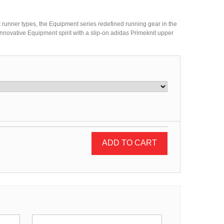
nt runner types, the Equipment series redefined running gear in the
innovative Equipment spirit with a slip-on adidas Primeknit upper
ADD TO CART