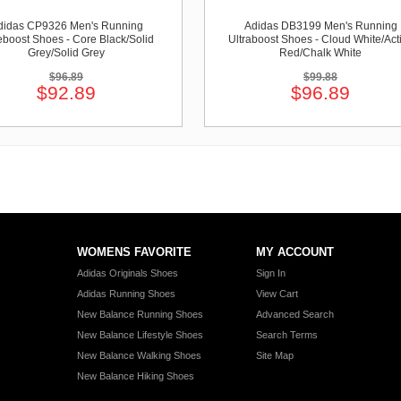
didas CP9326 Men's Running
Adidas DB3199 Men's Running
boost Shoes - Core Black/Solid
Ultraboost Shoes - Cloud White/Act
Grey/Solid Grey
Red/Chalk White
$96.89
$99.88
$92.89
$96.89
WOMENS FAVORITE
MY ACCOUNT
Adidas Originals Shoes
Sign In
Adidas Running Shoes
View Cart
New Balance Running Shoes
Advanced Search
New Balance Lifestyle Shoes
Search Terms
New Balance Walking Shoes
Site Map
New Balance Hiking Shoes