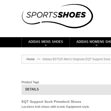
ADIDAS MENS SHOES
ADIDAS WOMENS SH
Home
>>
Adidas B37525 Men's Originals EQT Support Sock 
Product Tags
DETAILS
EQT Support Sock Primeknit Shoes
Laceless knit shoes with iconic Equipment style.