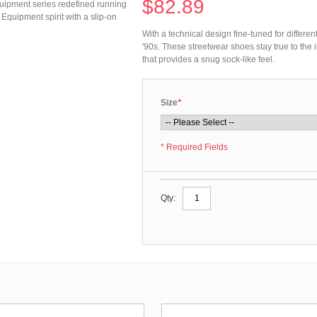
$82.89
Equipment series redefined running
 Equipment spirit with a slip-on
With a technical design fine-tuned for differe
'90s. These streetwear shoes stay true to the 
that provides a snug sock-like feel.
Size
*
* Required Fields
Qty: