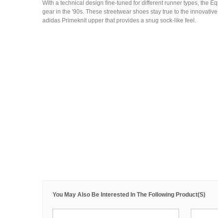
With a technical design fine-tuned for different runner types, the 
gear in the '90s. These streetwear shoes stay true to the innovative
adidas Primeknit upper that provides a snug sock-like feel.
You May Also Be Interested In The Following Product(s)