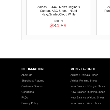
Adidas DB1449 Men's Originals
A
Campus ABC Shoes - Night
Pure
Navy/Scarlet/Cloud White
$88.89
$84.89
INFORMATION
MENS FAVORITE
About Us
Adidas Originals Shoes
Shipping & Returns
Adidas Running Shoes
Customer Service
New Balance Lifestyle Shoes
Conditions
New Balance Running Shoes
FAQs
New Balance Walking Shoes
Privacy Policy
New Balance Wide Shoes