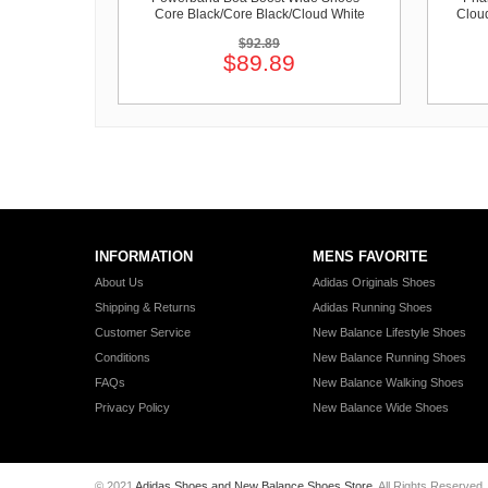
Core Black/Core Black/Cloud White
Clou
$92.89
$89.89
INFORMATION
MENS FAVORITE
About Us
Adidas Originals Shoes
Shipping & Returns
Adidas Running Shoes
Customer Service
New Balance Lifestyle Shoes
Conditions
New Balance Running Shoes
FAQs
New Balance Walking Shoes
Privacy Policy
New Balance Wide Shoes
© 2021
Adidas Shoes and New Balance Shoes Store
. All Rights Reserved.