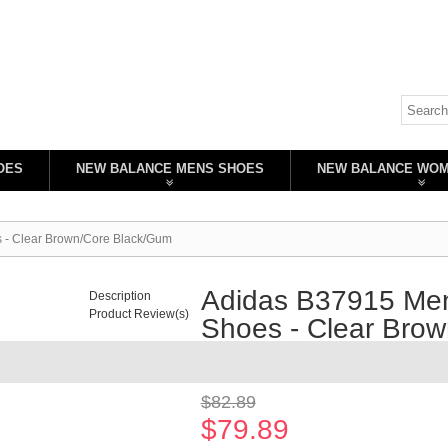
OES
NEW BALANCE MENS SHOES
NEW BALANCE WO
s - Clear Brown/Core Black/Gum
Adidas B37915 Men'
Description
Product Review(s)
Shoes - Clear Bro
Availability:
In stock
$82.89
$79.89