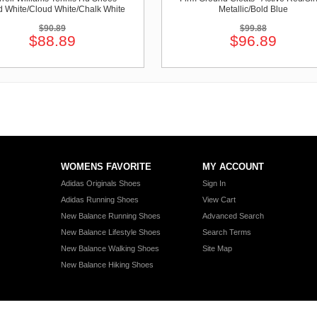
d White/Cloud White/Chalk White
Metallic/Bold Blue
$90.89
$99.88
$88.89
$96.89
WOMENS FAVORITE
MY ACCOUNT
Adidas Originals Shoes
Sign In
Adidas Running Shoes
View Cart
New Balance Running Shoes
Advanced Search
New Balance Lifestyle Shoes
Search Terms
New Balance Walking Shoes
Site Map
New Balance Hiking Shoes