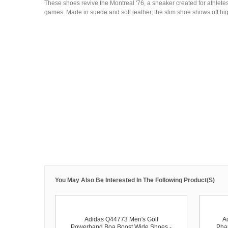
These shoes revive the Montreal '76, a sneaker created for athlet
games. Made in suede and soft leather, the slim shoe shows off hig
You May Also Be Interested In The Following Product(s)
Adidas Q44773 Men's Golf
A
Powerband Boa Boost Wide Shoes -
Phar