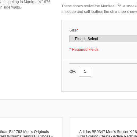
es competing in Montreal's 1976
These shoes revive the Montreal '76, a sneak
h side walls.
in suede and soft leather, the slim shoe shows 
Size
*
* Required Fields
Qty:
didas B41793 Men's Originals
Adidas BB9347 Men's Soccer X 18
rell Williams Tennis Hu Shoes -
Firm Ground Cleats - Active Red/Sil