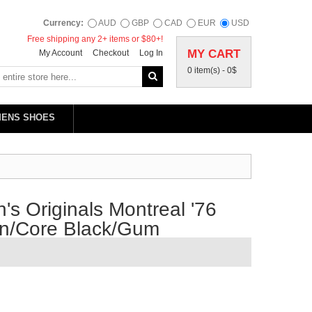
Currency:
AUD
GBP
CAD
EUR
USD
Free shipping any 2+ items or $80+!
MY CART
My Account
Checkout
Log In
0 item(s) -
0$
MENS SHOES
s Originals Montreal '76
wn/Core Black/Gum