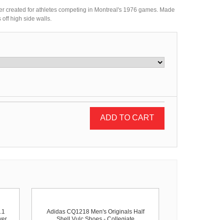
er created for athletes competing in Montreal's 1976 games. Made
off high side walls.
ADD TO CART
.1
Adidas CQ1218 Men's Originals Half
ver
Shell Vulc Shoes - Collegiate