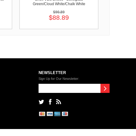
Green/Cloud White/Chalk White
$90.89
$88.89
NEWSLETTER
Sign Up for Our Newsletter: