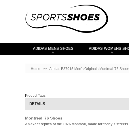
ADIDAS MENS SHOES
ADIDAS WOMENS SH
Home
>>
Adidas B37915 Men's Originals Montreal '76 Shoe
Product Tags
DETAILS
Montreal '76 Shoes
An exact replica of the 1976 Montreal, made for today's streets.