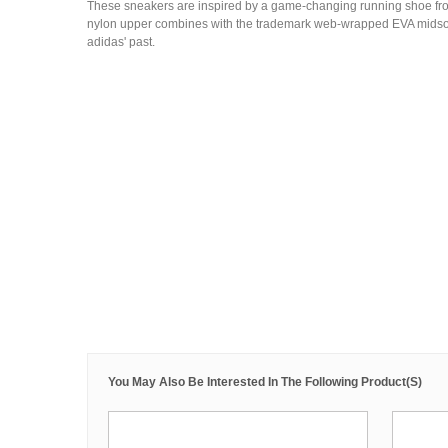
These sneakers are inspired by a game-changing running shoe fr
nylon upper combines with the trademark web-wrapped EVA midsole 
adidas' past.
You May Also Be Interested In The Following Product(s)