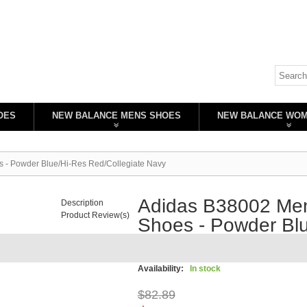
OES
NEW BALANCE MENS SHOES
NEW BALANCE WO
s - Powder Blue/Hi-Res Red/Collegiate Navy
Adidas B38002 Men'
Description
Product Review(s)
Shoes - Powder Blu
Navy
Availability:
In stock
$82.89