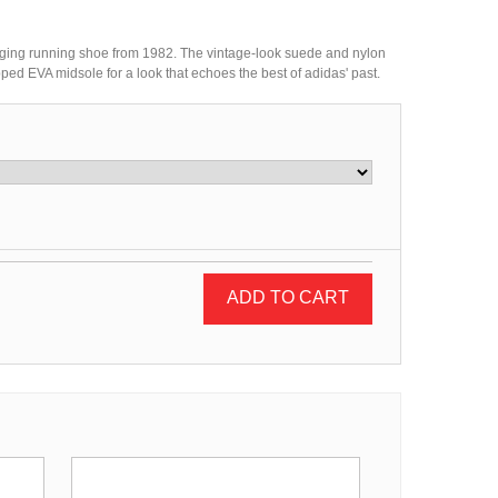
ging running shoe from 1982. The vintage-look suede and nylon
d EVA midsole for a look that echoes the best of adidas' past.
ADD TO CART