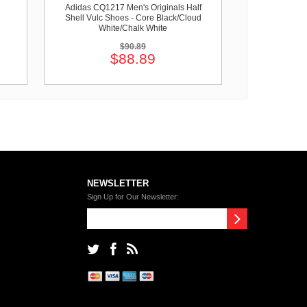
Adidas CQ1217 Men's Originals Half
Shell Vulc Shoes - Core Black/Cloud
White/Chalk White
$90.89
$88.89
NEWSLETTER
Sign Up for Our Newsletter: