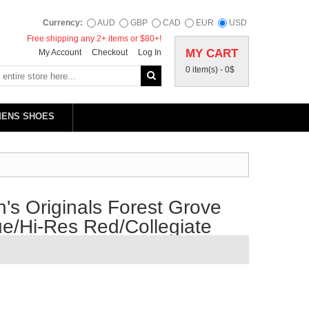
Currency:
AUD
GBP
CAD
EUR
USD
Free shipping any 2+ items or $80+!
MY CART
My Account
Checkout
Log In
0 item(s) -
0$
MENS SHOES
s Originals Forest Grove
e/Hi-Res Red/Collegiate