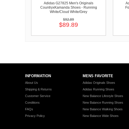
Adidas G27825 Men's Originals
Ad
CountryxKamanda Shoes - Running
Fo
White/Cloud White/Grey
$92.89
$89.89
INFORMATION
MENS FAVORITE
About Us
Adidas Originals Shoes
Shipping & Returns
Adidas Running Shoes
Customer Service
New Balance Lifestyle Shoes
Conditions
New Balance Running Shoes
FAQs
New Balance Walking Shoes
Privacy Policy
New Balance Wide Shoes