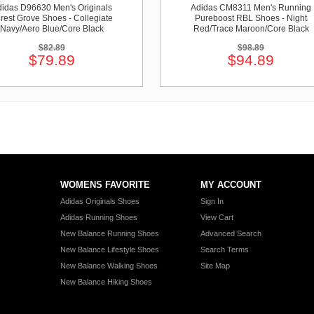
idas D96630 Men's Originals
Adidas CM8311 Men's Running
rest Grove Shoes - Collegiate
Pureboost RBL Shoes - Night
Navy/Aero Blue/Core Black
Red/Trace Maroon/Core Black
$82.89
$98.89
$79.89
$94.89
WOMENS FAVORITE
MY ACCOUNT
Adidas Originals Shoes
Sign In
Adidas Running Shoes
View Cart
New Balance Running Shoes
Advanced Search
New Balance Lifestyle Shoes
Search Terms
New Balance Walking Shoes
Site Map
New Balance Hiking Shoes