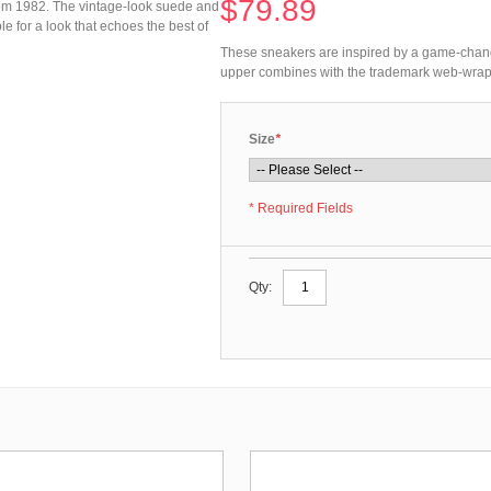
$79.89
om 1982. The vintage-look suede and
for a look that echoes the best of
These sneakers are inspired by a game-chan
upper combines with the trademark web-wrappe
Size
*
* Required Fields
Qty: