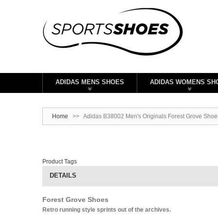
ADIDAS MENS SHOES
ADIDAS WOMENS SH
Home
>>
Adidas B38002 Men's Originals Forest Grove Shoe
Product Tags
DETAILS
Forest Grove Shoes
Retro running style sprints out of the archives.