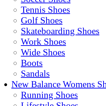
Tennis Shoes
Golf Shoes
Skateboarding Shoes
Work Shoes
Wide Shoes
Boots
Sandals
New Balance Womens Sh
Running Shoes
Lifestyle Shoes