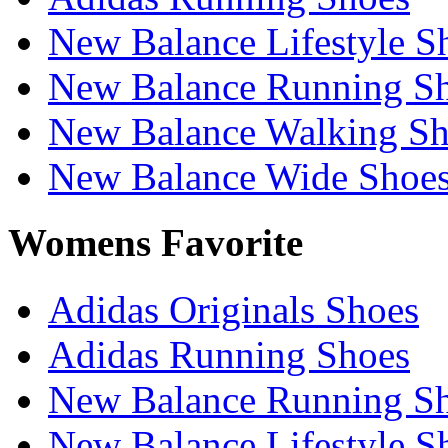
New Balance Lifestyle S
New Balance Running S
New Balance Walking Sh
New Balance Wide Shoe
Womens Favorite
Adidas Originals Shoes
Adidas Running Shoes
New Balance Running S
New Balance Lifestyle S