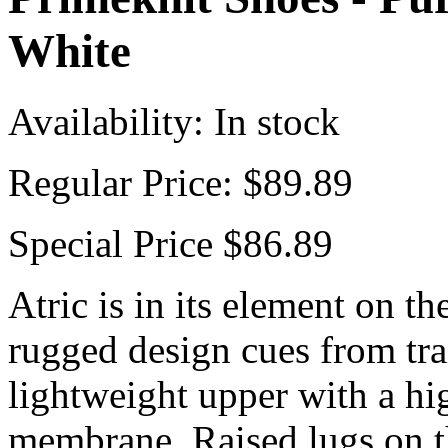
White
Availability:
In stock
Regular Price:
$89.89
Special Price
$86.89
Atric is in its element on th
rugged design cues from trai
lightweight upper with a hi
membrane. Raised lugs on th