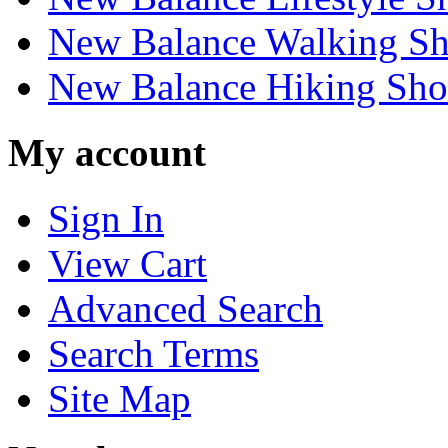
New Balance Walking Sh
New Balance Hiking Sho
My account
Sign In
View Cart
Advanced Search
Search Terms
Site Map