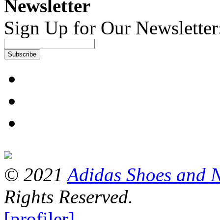
Newsletter
Sign Up for Our Newsletter
Subscribe
© 2021
Adidas Shoes and 
Rights Reserved.
[profiler]