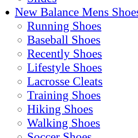
New Balance Mens Shoe
Running Shoes
Baseball Shoes
Recently Shoes
Lifestyle Shoes
Lacrosse Cleats
Training Shoes
Hiking Shoes
Walking Shoes
Soccer Shoes