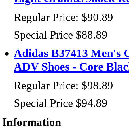
Regular Price:
$90.89
Special Price
$88.89
Adidas B37413 Men's 
ADV Shoes - Core Blac
Regular Price:
$98.89
Special Price
$94.89
Information