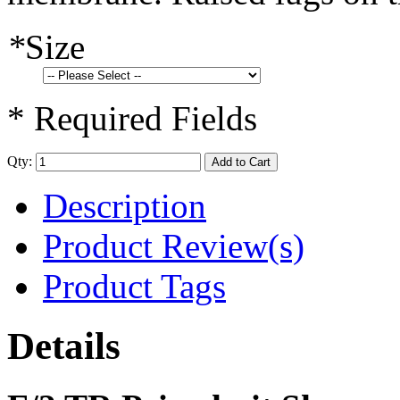
*
Size
* Required Fields
Qty:
Add to Cart
Description
Product Review(s)
Product Tags
Details