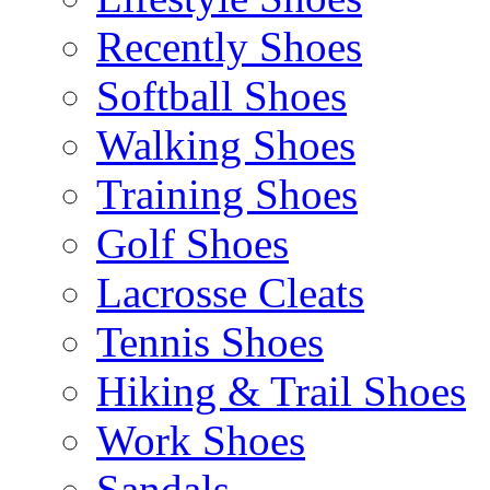
Recently Shoes
Softball Shoes
Walking Shoes
Training Shoes
Golf Shoes
Lacrosse Cleats
Tennis Shoes
Hiking & Trail Shoes
Work Shoes
Sandals