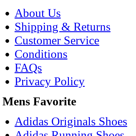
About Us
Shipping & Returns
Customer Service
Conditions
FAQs
Privacy Policy
Mens Favorite
Adidas Originals Shoes
Adidas Running Shoes