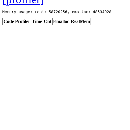
Memory usage: real: 58720256, emalloc: 48534928
Code Profiler
Time
Cnt
Emalloc
RealMem