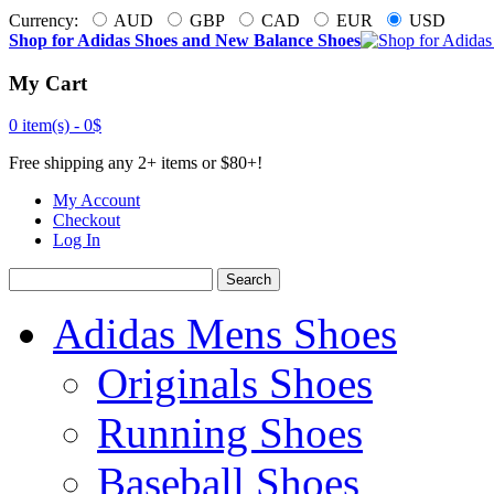
Currency:
AUD
GBP
CAD
EUR
USD
Shop for Adidas Shoes and New Balance Shoes
My Cart
0 item(s) -
0$
Free shipping any 2+ items or $80+!
My Account
Checkout
Log In
Search
Adidas Mens Shoes
Originals Shoes
Running Shoes
Baseball Shoes