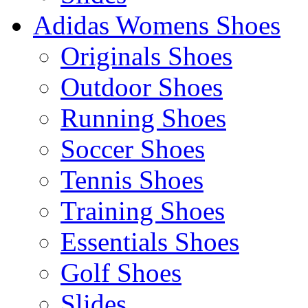
Adidas Womens Shoes
Originals Shoes
Outdoor Shoes
Running Shoes
Soccer Shoes
Tennis Shoes
Training Shoes
Essentials Shoes
Golf Shoes
Slides