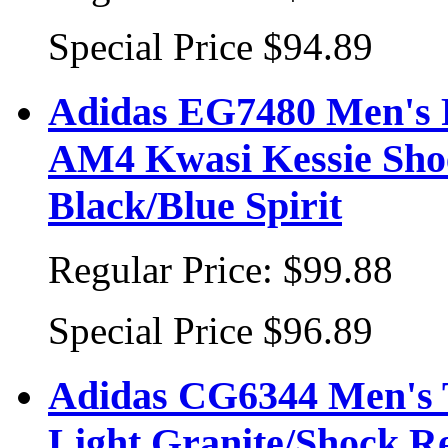
Special Price
$94.89
Adidas EG7480 Men'
AM4 Kwasi Kessie Sho
Black/Blue Spirit
Regular Price:
$99.88
Special Price
$96.89
Adidas CG6344 Men's T
Light Granite/Shock R