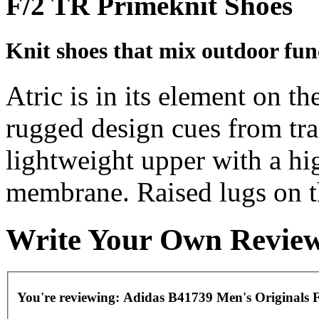
F/2 TR Primeknit Shoes
Knit shoes that mix outdoor func
Atric is in its element on th
rugged design cues from trai
lightweight upper with a hi
membrane. Raised lugs on th
Write Your Own Revie
You're reviewing:
Adidas B41739 Men's Originals 