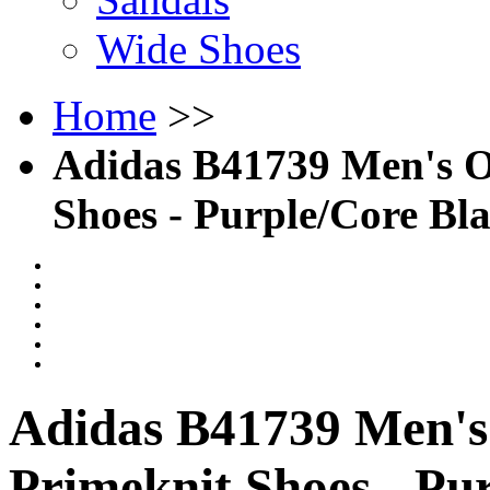
Wide Shoes
Home
>>
Adidas B41739 Men's O
Shoes - Purple/Core Bl
Adidas B41739 Men's
Primeknit Shoes - Pu