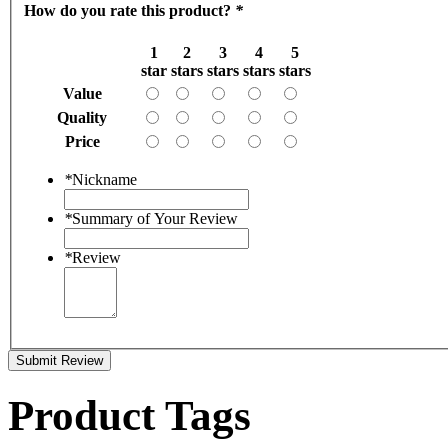
How do you rate this product?
*
1
2
3
4
5
star
stars
stars
stars
stars
Value
Quality
Price
*
Nickname
*
Summary of Your Review
*
Review
Submit Review
Product Tags