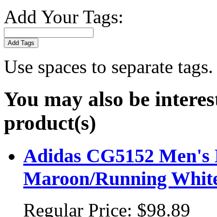
Add Your Tags:
Add Tags
Use spaces to separate tags. 
You may also be interes
product(s)
Adidas CG5152 Men's Ba
Maroon/Running Whit
Regular Price:
$98.89