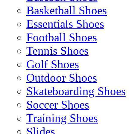
Basketball Shoes
Essentials Shoes
Football Shoes
Tennis Shoes
Golf Shoes
Outdoor Shoes
Skateboarding Shoes
Soccer Shoes
Training Shoes
Slides