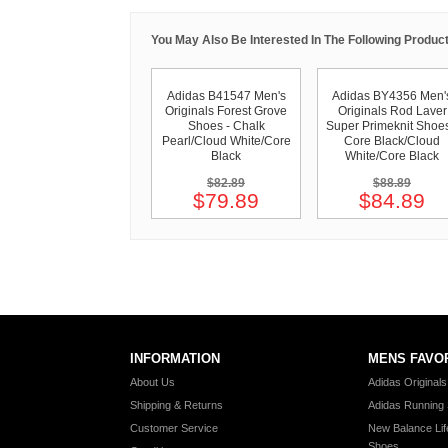
You May Also Be Interested In The Following Product
Adidas B41547 Men's
Adidas BY4356 Men'
Originals Forest Grove
Originals Rod Laver
Shoes - Chalk
Super Primeknit Shoes
Pearl/Cloud White/Core
Core Black/Cloud
Black
White/Core Black
$82.89
$88.89
$79.89
$84.89
INFORMATION
MENS FAVO
About Us
Adidas Original
Shipping & Returns
Adidas Running
Customer Service
New Balance Lif
Shoes