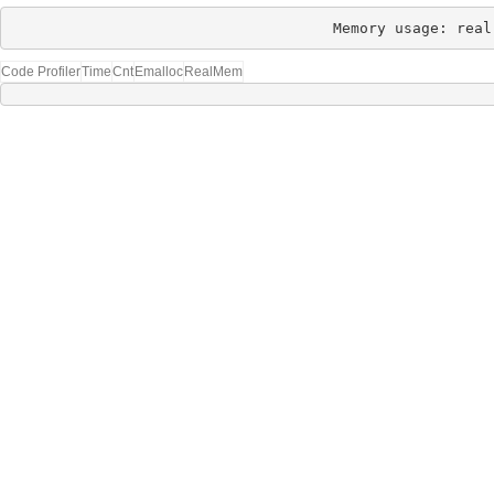
Memory usage: real
Code Profiler
Time
Cnt
Emalloc
RealMem