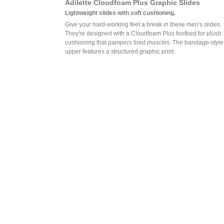
Adilette Cloudfoam Plus Graphic Slides
Lightweight slides with soft cushioning.
Give your hard-working feet a break in these men's slides.
They're designed with a Cloudfoam Plus footbed for plush
cushioning that pampers tired muscles. The bandage-style
upper features a structured graphic print.