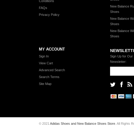
Conditions
New Balance Ru
FAQs
Shoes
Privacy Policy
New Balance Wa
Shoes
New Balance Wi
Shoes
MY ACCOUNT
NEWSLETT
Sign In
Sign Up for Our
Newsletter:
View Cart
Advanced Search
Search Terms
Site Map
© 2021
Adidas Shoes and New Balance Shoes Store
. All Rights 