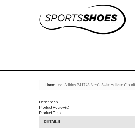
Home
>>
Adidas B41748 Men's Swim Adilette Cloudf
Description
Product Review(s)
Product Tags
DETAILS