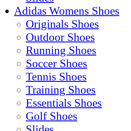
Adidas Womens Shoes
Originals Shoes
Outdoor Shoes
Running Shoes
Soccer Shoes
Tennis Shoes
Training Shoes
Essentials Shoes
Golf Shoes
Slides