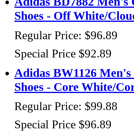
Adidas BD7882 Men's 
Shoes - Off White/Clo
Regular Price:
$96.89
Special Price
$92.89
Adidas BW1126 Men's 
Shoes - Core White/Co
Regular Price:
$99.88
Special Price
$96.89