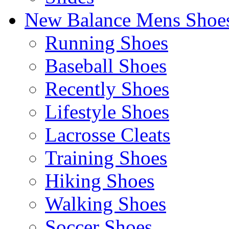
New Balance Mens Shoe
Running Shoes
Baseball Shoes
Recently Shoes
Lifestyle Shoes
Lacrosse Cleats
Training Shoes
Hiking Shoes
Walking Shoes
Soccer Shoes