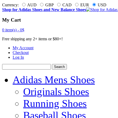
Currency:
AUD
GBP
CAD
EUR
USD
Shop for Adidas Shoes and New Balance Shoes
My Cart
0 item(s) -
0$
Free shipping any 2+ items or $80+!
My Account
Checkout
Log In
Search
Adidas Mens Shoes
Originals Shoes
Running Shoes
Baseball Shoes