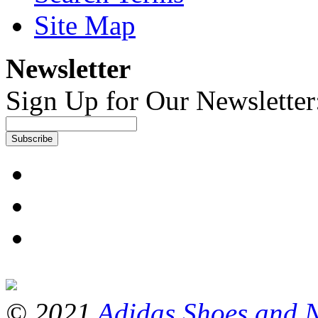
Site Map
Newsletter
Sign Up for Our Newsletter
Subscribe
© 2021
Adidas Shoes and 