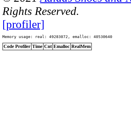
Rights Reserved.
[profiler]
Memory usage: real: 49283072, emalloc: 40530640
Code Profiler
Time
Cnt
Emalloc
RealMem