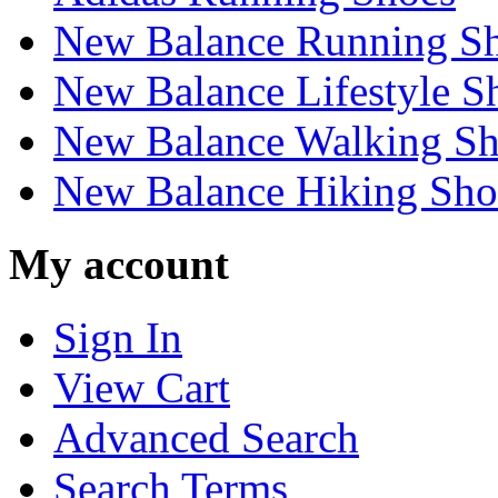
New Balance Running S
New Balance Lifestyle S
New Balance Walking Sh
New Balance Hiking Sho
My account
Sign In
View Cart
Advanced Search
Search Terms