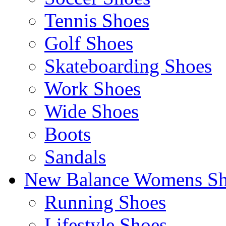
Tennis Shoes
Golf Shoes
Skateboarding Shoes
Work Shoes
Wide Shoes
Boots
Sandals
New Balance Womens Sh
Running Shoes
Lifestyle Shoes