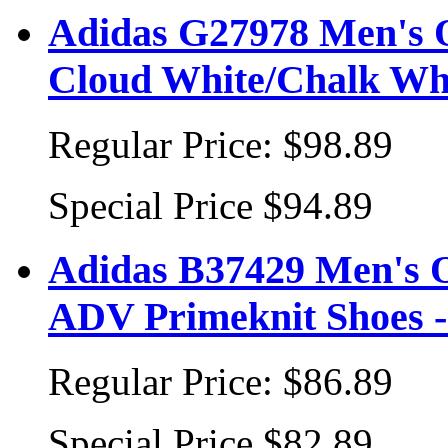
Adidas G27978 Men's O
Cloud White/Chalk Wh
Regular Price:
$98.89
Special Price
$94.89
Adidas B37429 Men's 
ADV Primeknit Shoes -
Regular Price:
$86.89
Special Price
$82.89