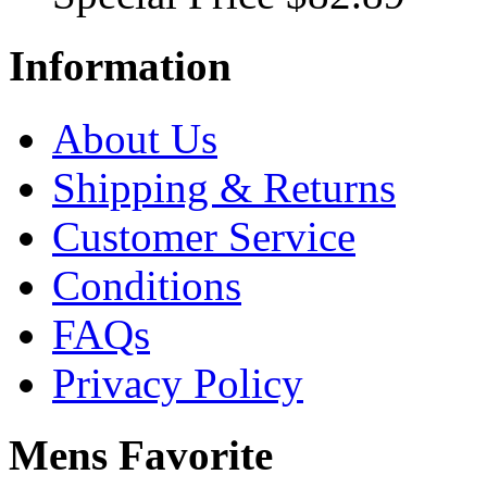
Information
About Us
Shipping & Returns
Customer Service
Conditions
FAQs
Privacy Policy
Mens Favorite