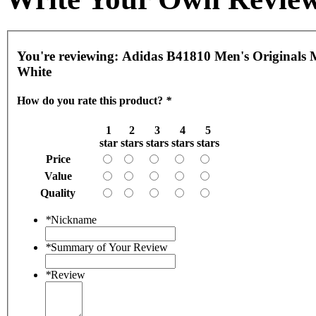
You're reviewing:
Adidas B41810 Men's Originals 
White
How do you rate this product?
*
1
2
3
4
5
star
stars
stars
stars
stars
Price
Value
Quality
*
Nickname
*
Summary of Your Review
*
Review