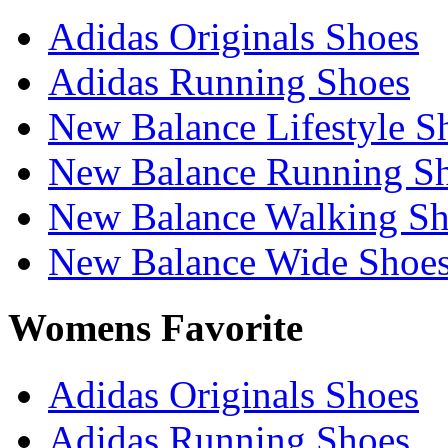
Adidas Originals Shoes
Adidas Running Shoes
New Balance Lifestyle S
New Balance Running S
New Balance Walking Sh
New Balance Wide Shoe
Womens Favorite
Adidas Originals Shoes
Adidas Running Shoes