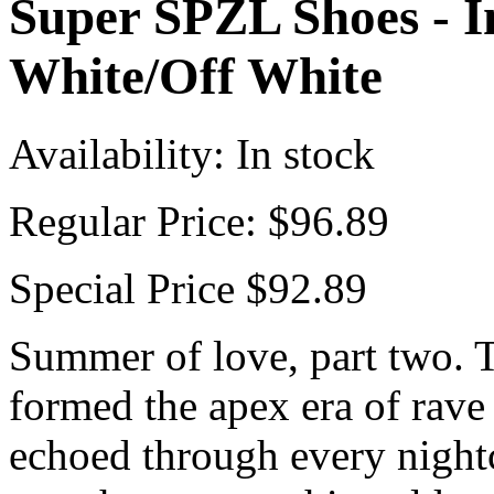
Super SPZL Shoes - I
White/Off White
Availability:
In stock
Regular Price:
$96.89
Special Price
$92.89
Summer of love, part two. Th
formed the apex era of rave
echoed through every night