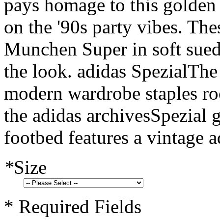
pays homage to this golden 
on the '90s party vibes. Th
Munchen Super in soft suede
the look. adidas SpezialThe 
modern wardrobe staples roo
the adidas archivesSpezial g
footbed features a vintage a
*
Size
* Required Fields