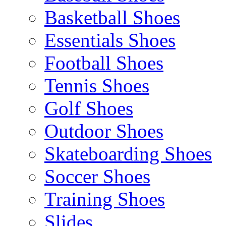
Basketball Shoes
Essentials Shoes
Football Shoes
Tennis Shoes
Golf Shoes
Outdoor Shoes
Skateboarding Shoes
Soccer Shoes
Training Shoes
Slides