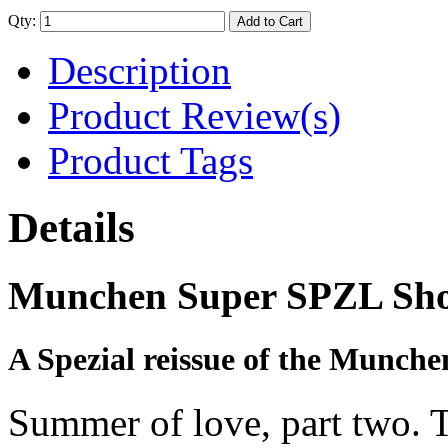
Qty:
Add to Cart
Description
Product Review(s)
Product Tags
Details
Munchen Super SPZL Sho
A Spezial reissue of the Munche
Summer of love, part two. Th