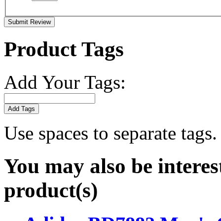
Submit Review
Product Tags
Add Your Tags:
Add Tags
Use spaces to separate tags. 
You may also be interes
product(s)