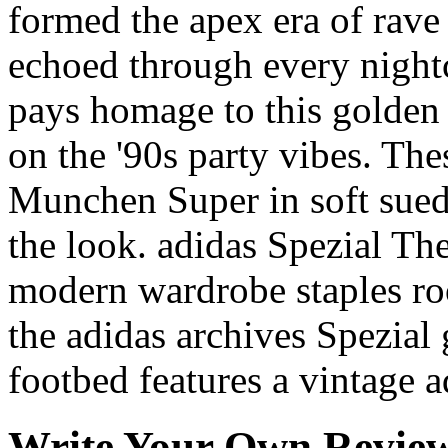
formed the apex era of rave
echoed through every night
pays homage to this golden 
on the '90s party vibes. Th
Munchen Super in soft suede
the look. adidas Spezial The
modern wardrobe staples roo
the adidas archives Spezial g
footbed features a vintage a
Write Your Own Revie