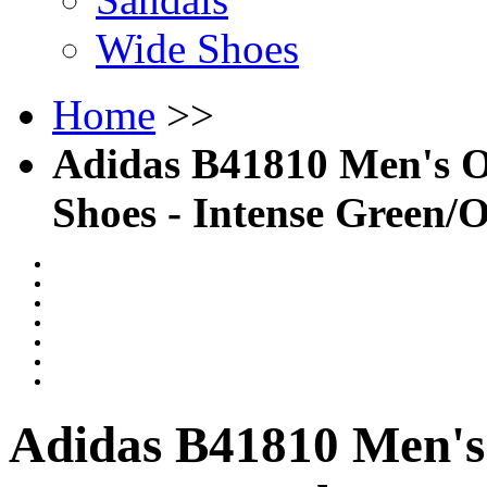
Wide Shoes
Home
>>
Adidas B41810 Men's 
Shoes - Intense Green/
Adidas B41810 Men's