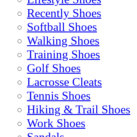
Recently Shoes
Softball Shoes
Walking Shoes
Training Shoes
Golf Shoes
Lacrosse Cleats
Tennis Shoes
Hiking & Trail Shoes
Work Shoes
Sandals