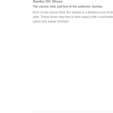
Samba OG Shoes
The classic look and feel of the authentic Samba.
Born on the soccer field, the Samba is a timeless icon of st
style. These shoes stay true to their legacy with a soft leath
upper and suede overlays.