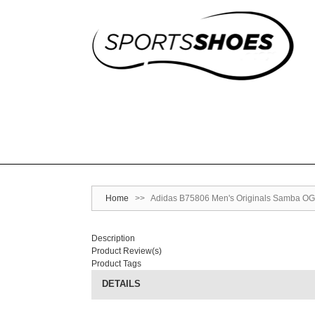
Home
>>
Adidas B75806 Men's Originals Samba OG 
Description
Product Review(s)
Product Tags
DETAILS