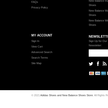
New Balance Ru
FAQs
Shoes
Privacy Policy
New Balance Wa
Shoes
New Balance Wi
Shoes
MY ACCOUNT
NEWSLETT
Sign In
Sign Up for Our
Newsletter:
View Cart
Advanced Search
Search Terms
Site Map
© 2021
Adidas Shoes and New Balance Shoes Store
. All Rights 