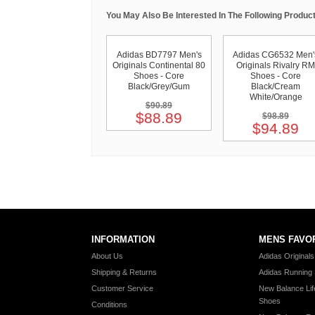
You May Also Be Interested In The Following Product
Adidas BD7797 Men's
Adidas CG6532 Men'
Originals Continental 80
Originals Rivalry RM
Shoes - Core
Shoes - Core
Black/Grey/Gum
Black/Cream
White/Orange
$90.89
$88.89
$98.89
$94.89
INFORMATION
MENS FAVO
About Us
Adidas Original
Shipping & Returns
Adidas Running
Customer Service
New Balance Lif
Shoes
Conditions