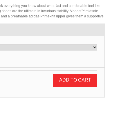
nk everything you know about what fast and comfortable feel like.
 shoes are the ultimate in luxurious stability. A boost™ midsole
, and a breathable adidas Primeknit upper gives them a supportive
ADD TO CART