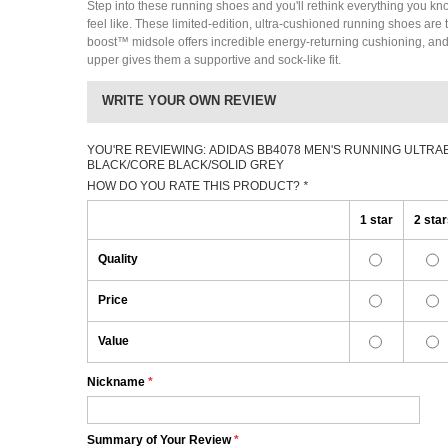
Step into these running shoes and you'll rethink everything you k
feel like. These limited-edition, ultra-cushioned running shoes are th
boost™ midsole offers incredible energy-returning cushioning, an
upper gives them a supportive and sock-like fit.
WRITE YOUR OWN REVIEW
YOU'RE REVIEWING:
ADIDAS BB4078 MEN'S RUNNING ULTRA
BLACK/CORE BLACK/SOLID GREY
HOW DO YOU RATE THIS PRODUCT?
*
1 star
2 sta
Quality
Price
Value
Nickname
*
Summary of Your Review
*