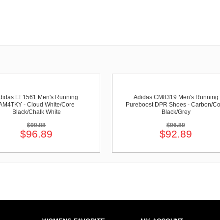
didas EF1561 Men's Running
Adidas CM8319 Men's Running
AM4TKY - Cloud White/Core
Pureboost DPR Shoes - Carbon/Co
Black/Chalk White
Black/Grey
$99.88
$96.89
$96.89
$92.89