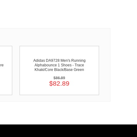
Adidas DA9728 Men's Running
re
Alphabounce 1 Shoes - Trace
Khaki/Core Black/Base Green
$86.89
$82.89