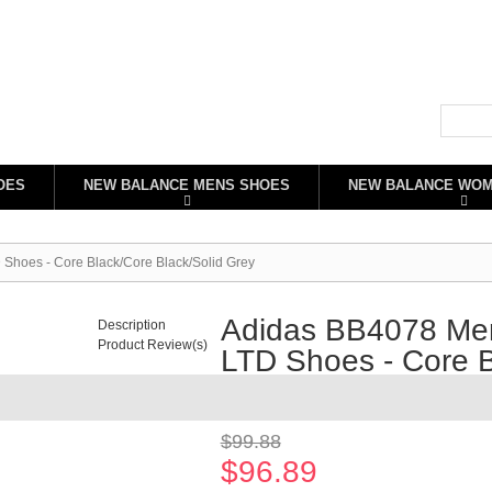
OES
NEW BALANCE MENS SHOES
NEW BALANCE WO
oes - Core Black/Core Black/Solid Grey
Adidas BB4078 M
Description
Product Review(s)
LTD Shoes - Core B
Availability:
In stock
$99.88
$96.89