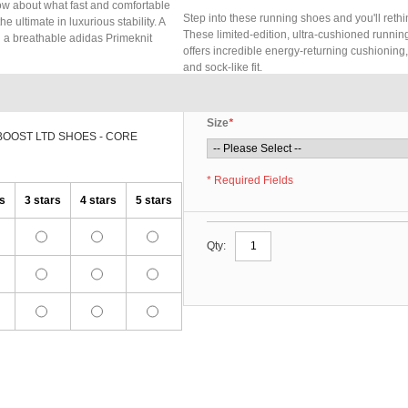
now about what fast and comfortable
Step into these running shoes and you'll rethi
e ultimate in luxurious stability. A
These limited-edition, ultra-cushioned running
d a breathable adidas Primeknit
offers incredible energy-returning cushioning
and sock-like fit.
Size
*
BOOST LTD SHOES - CORE
* Required Fields
rs
3 stars
4 stars
5 stars
Qty: