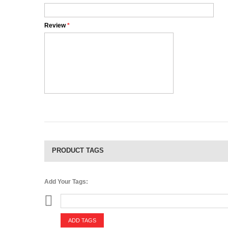
Review
*
PRODUCT TAGS
Add Your Tags:
ADD TAGS