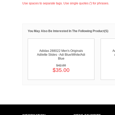
Use spaces to separate tags. Use single quotes (') for phrases.
You May Also Be Interested In The Following Product(s)
Adidas 288022 Men's Originals
A
Adilette Slides - Adi Blue/White/Adi
Blue
$42.00
$35.00