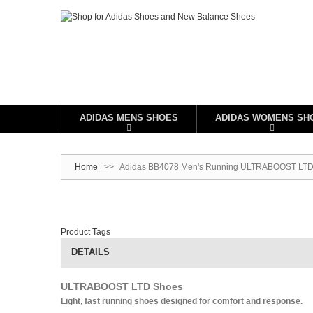
ADIDAS MENS SHOES
ADIDAS WOMENS SH
Home
>>
Adidas BB4078 Men's Running ULTRABOOST LTD Sh
Product Tags
DETAILS
ULTRABOOST LTD Shoes
Light, fast running shoes designed for comfort and response.