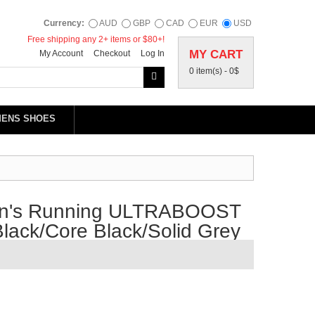
Currency:
AUD
GBP
CAD
EUR
USD
Free shipping any 2+ items or $80+!
MY CART
My Account
Checkout
Log In
0 item(s) -
0$
MENS SHOES
en's Running ULTRABOOST
lack/Core Black/Solid Grey