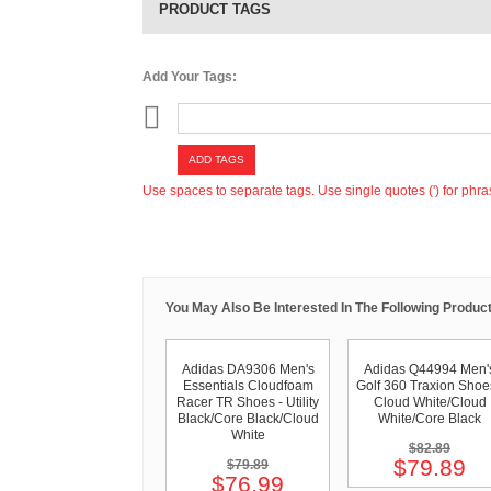
PRODUCT TAGS
Add Your Tags:
ADD TAGS
Use spaces to separate tags. Use single quotes (') for phra
You May Also Be Interested In The Following Product
Adidas DA9306 Men's
Adidas Q44994 Men'
Essentials Cloudfoam
Golf 360 Traxion Shoe
Racer TR Shoes - Utility
Cloud White/Cloud
Black/Core Black/Cloud
White/Core Black
White
$82.89
$79.89
$79.89
$76.99