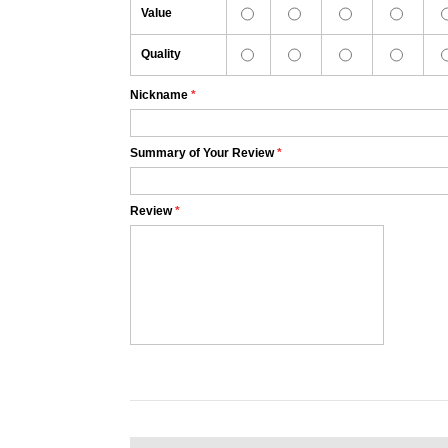
Value
Quality
Nickname
*
Summary of Your Review
*
Review
*