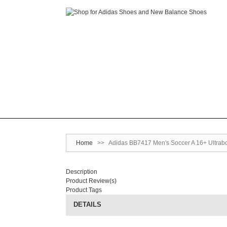
Home
>>
Adidas BB7417 Men's Soccer A 16+ Ultrabo
Description
Product Review(s)
Product Tags
DETAILS