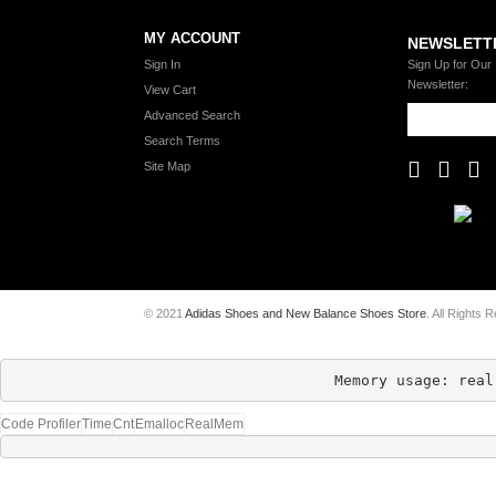
MY ACCOUNT
NEWSLETT
Sign In
Sign Up for Our
Newsletter:
View Cart
Advanced Search
Search Terms
Site Map
© 2021
Adidas Shoes and New Balance Shoes Store
. All Rights 
Memory usage: real
Code Profiler
Time
Cnt
Emalloc
RealMem