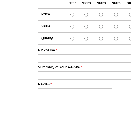
star
stars
stars
stars
st
Price
Value
Quality
Nickname
*
Summary of Your Review
*
Review
*