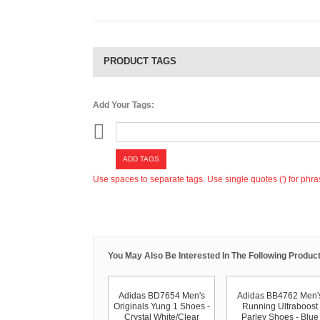
PRODUCT TAGS
Add Your Tags:
ADD TAGS
Use spaces to separate tags. Use single quotes (') for phra
You May Also Be Interested In The Following Product
Adidas BD7654 Men's
Adidas BB4762 Men'
Originals Yung 1 Shoes -
Running Ultraboost
Crystal White/Clear
Parley Shoes - Blue