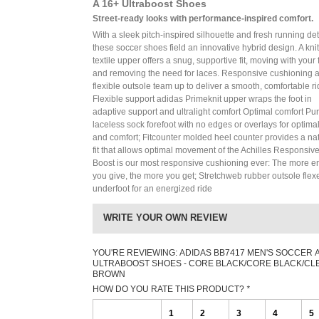
A 16+ Ultraboost Shoes
Street-ready looks with performance-inspired comfort.
With a sleek pitch-inspired silhouette and fresh running det
these soccer shoes field an innovative hybrid design. A knit
textile upper offers a snug, supportive fit, moving with your 
and removing the need for laces. Responsive cushioning 
flexible outsole team up to deliver a smooth, comfortable ri
Flexible support adidas Primeknit upper wraps the foot in
adaptive support and ultralight comfort Optimal comfort Pu
laceless sock forefoot with no edges or overlays for optimal 
and comfort; Fitcounter molded heel counter provides a na
fit that allows optimal movement of the Achilles Responsive
Boost is our most responsive cushioning ever: The more e
you give, the more you get; Stretchweb rubber outsole flex
underfoot for an energized ride
WRITE YOUR OWN REVIEW
YOU'RE REVIEWING:
ADIDAS BB7417 MEN'S SOCCER A
ULTRABOOST SHOES - CORE BLACK/CORE BLACK/CL
BROWN
HOW DO YOU RATE THIS PRODUCT?
*
1
2
3
4
5