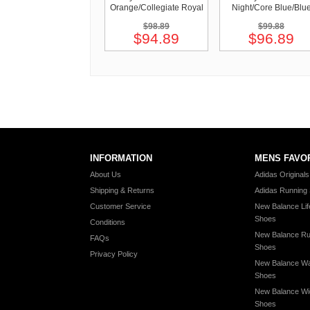
Orange/Collegiate Royal
Night/Core Blue/Blu
$98.89
$99.88
$94.89
$96.89
INFORMATION
MENS FAVO
About Us
Adidas Original
Shipping & Returns
Adidas Running
Customer Service
New Balance Lif
Shoes
Conditions
New Balance Ru
FAQs
Shoes
Privacy Policy
New Balance Wa
Shoes
New Balance Wi
Shoes