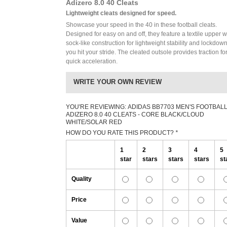
Adizero 8.0 40 Cleats
Lightweight cleats designed for speed.
Showcase your speed in the 40 in these football cleats.
Designed for easy on and off, they feature a textile upper w
sock-like construction for lightweight stability and lockdow
you hit your stride. The cleated outsole provides traction fo
quick acceleration.
WRITE YOUR OWN REVIEW
YOU'RE REVIEWING:
ADIDAS BB7703 MEN'S FOOTBAL
ADIZERO 8.0 40 CLEATS - CORE BLACK/CLOUD
WHITE/SOLAR RED
HOW DO YOU RATE THIS PRODUCT?
*
1
2
3
4
5
star
stars
stars
stars
st
Quality
Price
Value