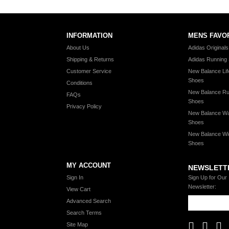
INFORMATION
MENS FAVO
About Us
Adidas Original
Shipping & Returns
Adidas Running
Customer Service
New Balance Lif
Shoes
Conditions
New Balance Ru
FAQs
Shoes
Privacy Policy
New Balance Wa
Shoes
New Balance Wi
Shoes
MY ACCOUNT
NEWSLETT
Sign In
Sign Up for Our
Newsletter:
View Cart
Advanced Search
Search Terms
Site Map