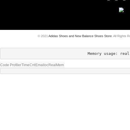
© 2021
Adidas Shoes and New Balance Shoes Store
. All Rights 
Memory usage: real
Code Profiler
Time
Cnt
Emalloc
RealMem