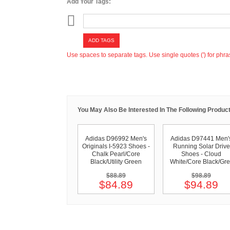
Add Your Tags:
ADD TAGS
Use spaces to separate tags. Use single quotes (') for phra
You May Also Be Interested In The Following Product
Adidas D96992 Men's
Adidas D97441 Men'
Originals I-5923 Shoes -
Running Solar Drive
Chalk Pearl/Core
Shoes - Cloud
Black/Utility Green
White/Core Black/Gre
$88.89
$98.89
$84.89
$94.89