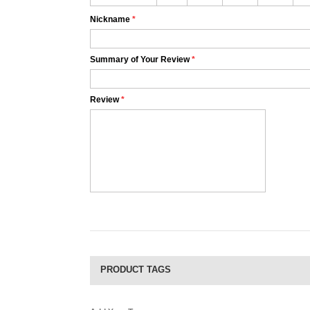
Nickname
*
Summary of Your Review
*
Review
*
PRODUCT TAGS