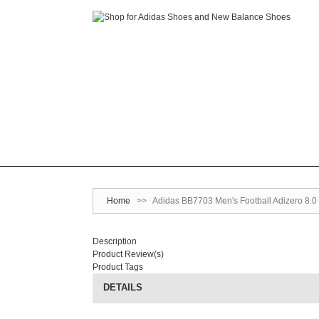
Home
>>
Adidas BB7703 Men's Football Adizero 8.0 
Description
Product Review(s)
Product Tags
DETAILS