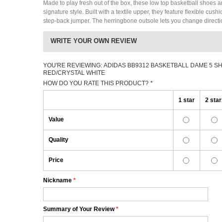
Made to play fresh out of the box, these low top basketball shoes a
signature style. Built with a textile upper, they feature flexible cus
step-back jumper. The herringbone outsole lets you change directi
WRITE YOUR OWN REVIEW
YOU'RE REVIEWING:
ADIDAS BB9312 BASKETBALL DAME 5 S
RED/CRYSTAL WHITE
HOW DO YOU RATE THIS PRODUCT?
*
1 star
2 sta
Value
Quality
Price
Nickname
*
Summary of Your Review
*