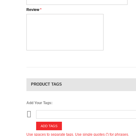
Review
*
PRODUCT TAGS
Add Your Tags:
ADD TAGS
Use spaces to separate tags. Use single quotes (') for phrases.