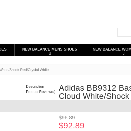
OES
NEW BALANCE MENS SHOES
NEW BALANCE WO
White/Shock Red/Crystal White
Adidas BB9312 Bas
Description
Product Review(s)
Cloud White/Shock 
Availability:
In stock
$96.89
$92.89