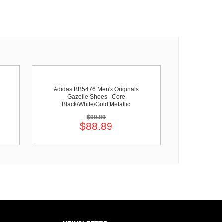
Adidas BB5476 Men's Originals
Gazelle Shoes - Core
Black/White/Gold Metallic
$90.89
$88.89