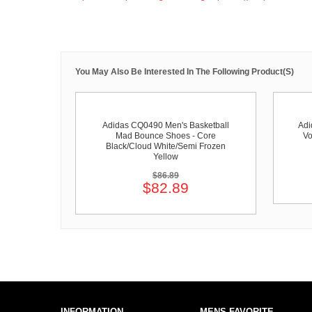
You May Also Be Interested In The Following Product(s)
Adidas CQ0490 Men's Basketball
Adi
Mad Bounce Shoes - Core
Vo
Black/Cloud White/Semi Frozen
Yellow
$86.89
$82.89
INFORMATION
MENS FAVORITE