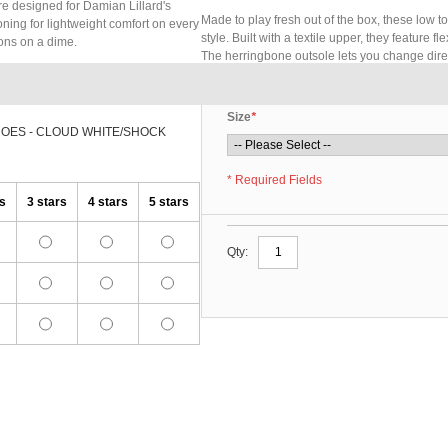
re designed for Damian Lillard's
Made to play fresh out of the box, these low t
hioning for lightweight comfort on every
style. Built with a textile upper, they feature 
ons on a dime.
The herringbone outsole lets you change dire
Size
*
HOES - CLOUD WHITE/SHOCK
* Required Fields
rs
3 stars
4 stars
5 stars
Qty: