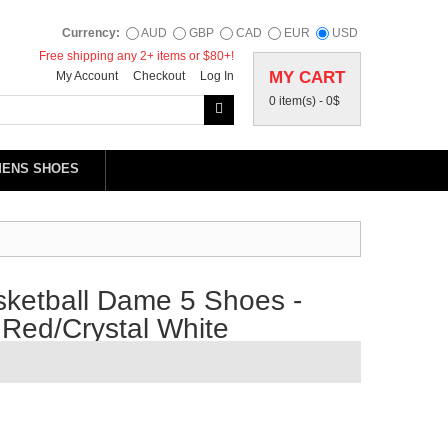
Currency:
AUD
GBP
CAD
EUR
USD
Free shipping any 2+ items or $80+!
MY CART
My Account
Checkout
Log In
0 item(s) -
0$
MENS SHOES
ketball Dame 5 Shoes -
Red/Crystal White