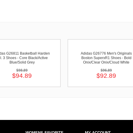
das G26811 Basketball Harden
Adidas G26776 Men's Originals
l. 3 Shoes - Core Black/Active
Boston SuperxR1 Shoes - Bold
Blue/Solid Grey
Onix/Clear Onix/Cloud White
$98.89
$96.89
$94.89
$92.89
WOMENS FAVORITE
MY ACCOUNT