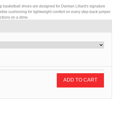
op basketball shoes are designed for Damian Lillard's signature
flexible cushioning for lightweight comfort on every step-back jumper.
ctions on a dime.
ADD TO CART