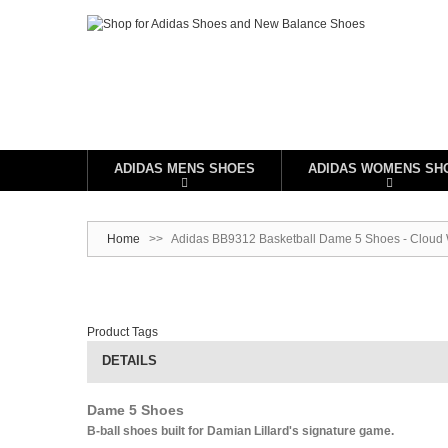
ADIDAS MENS SHOES
ADIDAS WOMENS SH
Home
>>
Adidas BB9312 Basketball Dame 5 Shoes - Cloud 
Product Tags
DETAILS
Dame 5 Shoes
B-ball shoes built for Damian Lillard's signature game.