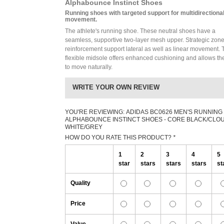
Alphabounce Instinct Shoes
Running shoes with targeted support for multidirectiona
movement.
The athlete's running shoe. These neutral shoes have a
seamless, supportive two-layer mesh upper. Strategic zone
reinforcement support lateral as well as linear movement. 
flexible midsole offers enhanced cushioning and allows the
to move naturally.
WRITE YOUR OWN REVIEW
YOU'RE REVIEWING:
ADIDAS BC0626 MEN'S RUNNING
ALPHABOUNCE INSTINCT SHOES - CORE BLACK/CLO
WHITE/GREY
HOW DO YOU RATE THIS PRODUCT?
*
1
2
3
4
5
star
stars
stars
stars
st
Quality
Price