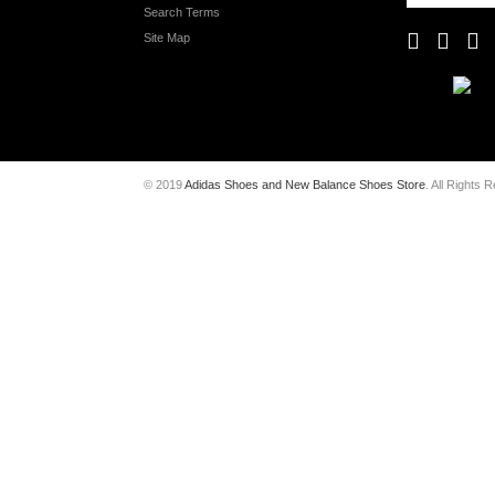
Search Terms
Site Map
© 2019
Adidas Shoes and New Balance Shoes Store
. All Rights 