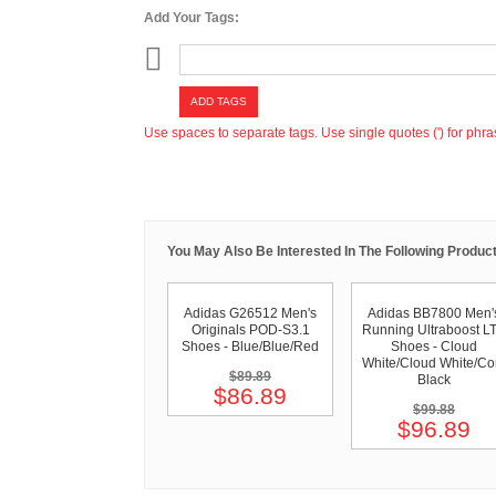
Add Your Tags:
ADD TAGS
Use spaces to separate tags. Use single quotes (') for phra
You May Also Be Interested In The Following Product
Adidas G26512 Men's
Adidas BB7800 Men'
Originals POD-S3.1
Running Ultraboost L
Shoes - Blue/Blue/Red
Shoes - Cloud
White/Cloud White/Co
$89.89
Black
$86.89
$99.88
$96.89