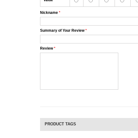
Value
Nickname
*
Summary of Your Review
*
Review
*
PRODUCT TAGS