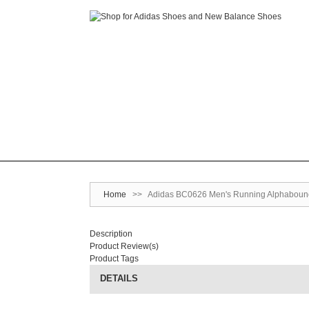
Home
>>
Adidas BC0626 Men's Running Alphabounce
Description
Product Review(s)
Product Tags
DETAILS