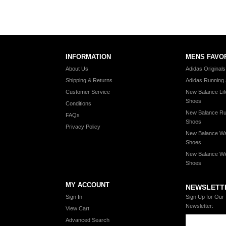
INFORMATION
MENS FAVO
About Us
Adidas Original
Shipping & Returns
Adidas Running
Customer Service
New Balance Lif
Shoes
Conditions
New Balance Ru
FAQs
Shoes
Privacy Policy
New Balance Wa
Shoes
New Balance Wi
Shoes
MY ACCOUNT
NEWSLETT
Sign In
Sign Up for Our
Newsletter:
View Cart
Advanced Search