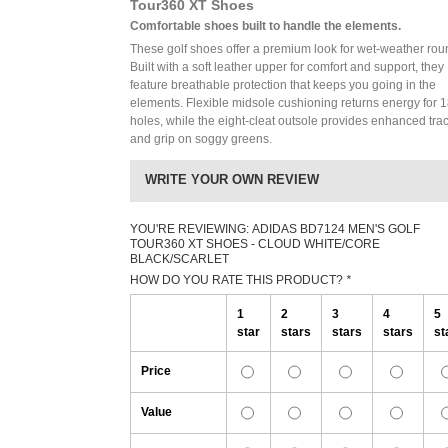
Tour360 XT Shoes
Comfortable shoes built to handle the elements.
These golf shoes offer a premium look for wet-weather rou
Built with a soft leather upper for comfort and support, they
feature breathable protection that keeps you going in the
elements. Flexible midsole cushioning returns energy for 
holes, while the eight-cleat outsole provides enhanced trac
and grip on soggy greens.
WRITE YOUR OWN REVIEW
YOU'RE REVIEWING:
ADIDAS BD7124 MEN'S GOLF
TOUR360 XT SHOES - CLOUD WHITE/CORE
BLACK/SCARLET
HOW DO YOU RATE THIS PRODUCT?
*
1
2
3
4
5
star
stars
stars
stars
st
Price
Value