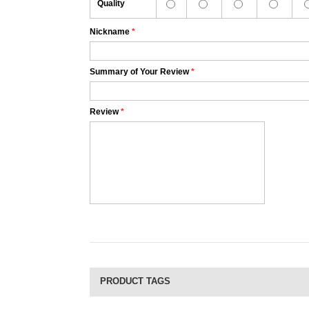
Quality
Nickname
*
Summary of Your Review
*
Review
*
PRODUCT TAGS