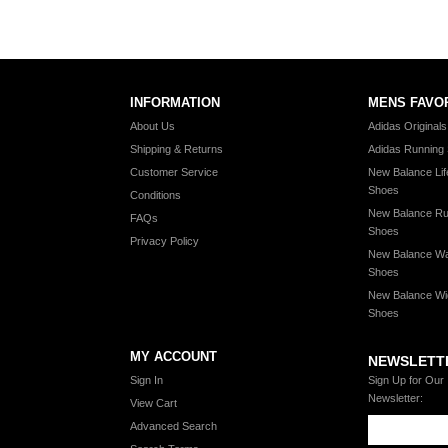
INFORMATION
MENS FAVO
About Us
Adidas Original
Shipping & Returns
Adidas Running
Customer Service
New Balance Lif
Shoes
Conditions
New Balance Ru
FAQs
Shoes
Privacy Policy
New Balance Wa
Shoes
New Balance Wi
Shoes
MY ACCOUNT
NEWSLETT
Sign In
Sign Up for Our
Newsletter:
View Cart
Advanced Search