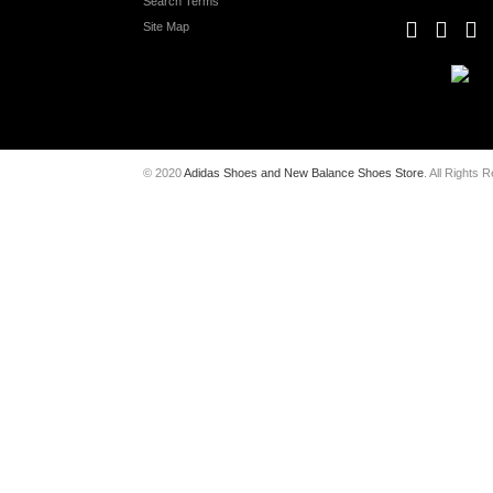
Search Terms
Site Map
© 2020
Adidas Shoes and New Balance Shoes Store
. All Rights 