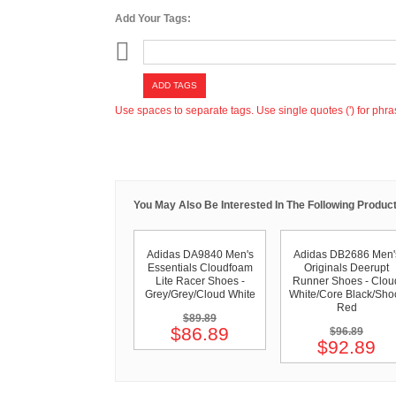
Add Your Tags:
ADD TAGS
Use spaces to separate tags. Use single quotes (') for phra
You May Also Be Interested In The Following Product
Adidas DA9840 Men's
Adidas DB2686 Men'
Essentials Cloudfoam
Originals Deerupt
Lite Racer Shoes -
Runner Shoes - Clou
Grey/Grey/Cloud White
White/Core Black/Sho
Red
$89.89
$86.89
$96.89
$92.89