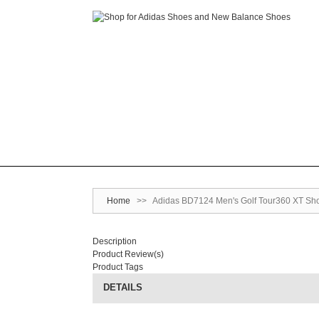
Home
>>
Adidas BD7124 Men's Golf Tour360 XT Shoe
Description
Product Review(s)
Product Tags
DETAILS