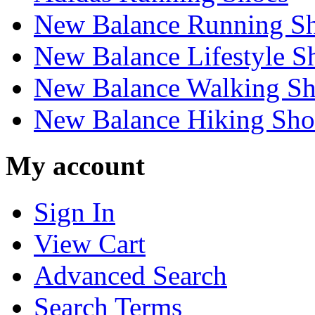
New Balance Running S
New Balance Lifestyle S
New Balance Walking Sh
New Balance Hiking Sho
My account
Sign In
View Cart
Advanced Search
Search Terms