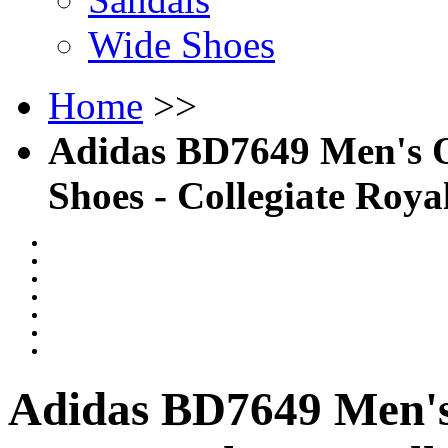
Wide Shoes
Home
>>
Adidas BD7649 Men's O
Shoes - Collegiate Roy
Adidas BD7649 Men's