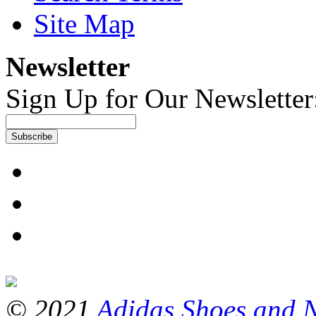
Site Map
Newsletter
Sign Up for Our Newsletter
Subscribe
© 2021
Adidas Shoes and 