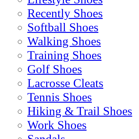
Recently Shoes
Softball Shoes
Walking Shoes
Training Shoes
Golf Shoes
Lacrosse Cleats
Tennis Shoes
Hiking & Trail Shoes
Work Shoes
Sandals