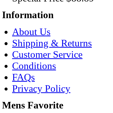
Information
About Us
Shipping & Returns
Customer Service
Conditions
FAQs
Privacy Policy
Mens Favorite