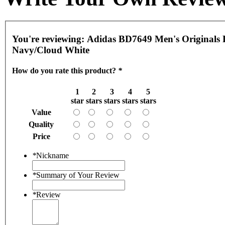
You're reviewing:
Adidas BD7649 Men's Originals D
Navy/Cloud White
How do you rate this product?
*
1
2
3
4
5
star
stars
stars
stars
stars
Value
Quality
Price
*
Nickname
*
Summary of Your Review
*
Review