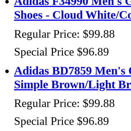
Adidas F34990 Men's 
Shoes - Cloud White/Co
Regular Price:
$99.88
Special Price
$96.89
Adidas BD7859 Men's O
Simple Brown/Light B
Regular Price:
$99.88
Special Price
$96.89