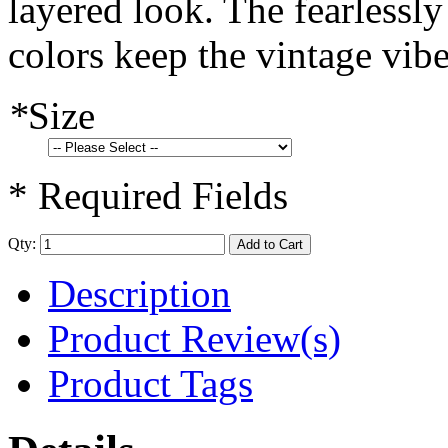
layered look. The fearlessl
colors keep the vintage vibe
*
Size
* Required Fields
Qty:
Add to Cart
Description
Product Review(s)
Product Tags