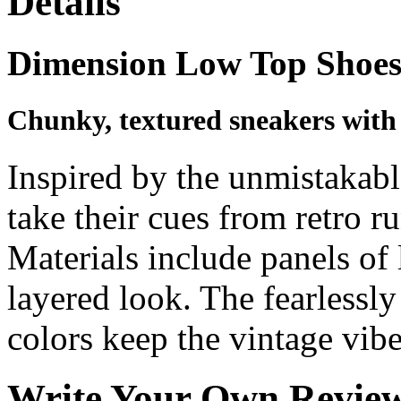
Details
Dimension Low Top Shoe
Chunky, textured sneakers with '
Inspired by the unmistakabl
take their cues from retro r
Materials include panels of 
layered look. The fearlessl
colors keep the vintage vibe
Write Your Own Revie