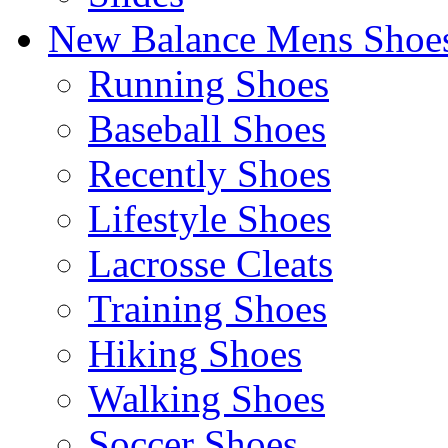
New Balance Mens Shoe
Running Shoes
Baseball Shoes
Recently Shoes
Lifestyle Shoes
Lacrosse Cleats
Training Shoes
Hiking Shoes
Walking Shoes
Soccer Shoes