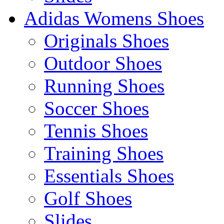
Adidas Womens Shoes
Originals Shoes
Outdoor Shoes
Running Shoes
Soccer Shoes
Tennis Shoes
Training Shoes
Essentials Shoes
Golf Shoes
Slides