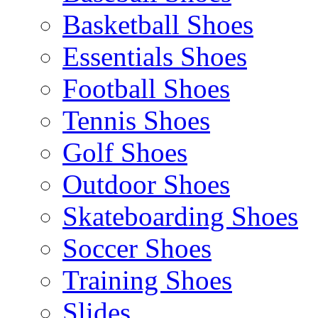
Basketball Shoes
Essentials Shoes
Football Shoes
Tennis Shoes
Golf Shoes
Outdoor Shoes
Skateboarding Shoes
Soccer Shoes
Training Shoes
Slides