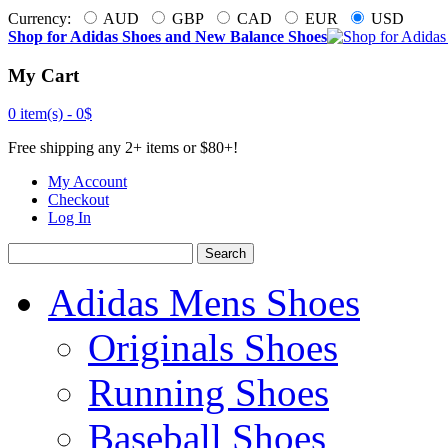
Currency:
AUD
GBP
CAD
EUR
USD
Shop for Adidas Shoes and New Balance Shoes
My Cart
0 item(s) -
0$
Free shipping any 2+ items or $80+!
My Account
Checkout
Log In
Search
Adidas Mens Shoes
Originals Shoes
Running Shoes
Baseball Shoes