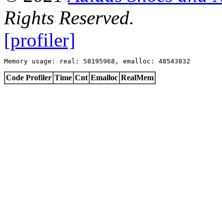
Rights Reserved.
[profiler]
Memory usage: real: 58195968, emalloc: 48543832
Code Profiler
Time
Cnt
Emalloc
RealMem