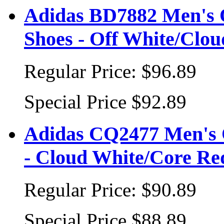
Adidas BD7882 Men's 
Shoes - Off White/Clo
Regular Price:
$96.89
Special Price
$92.89
Adidas CQ2477 Men's O
- Cloud White/Core Re
Regular Price:
$90.89
Special Price
$88.89