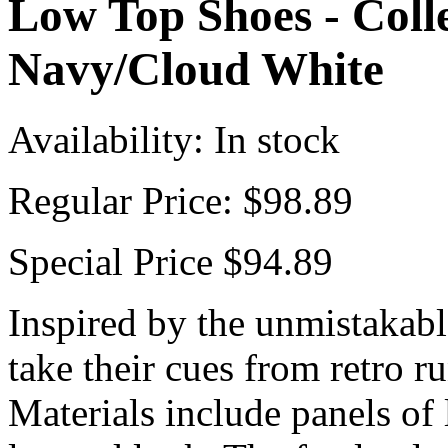
Low Top Shoes - Colle
Navy/Cloud White
Availability:
In stock
Regular Price:
$98.89
Special Price
$94.89
Inspired by the unmistakabl
take their cues from retro r
Materials include panels of 