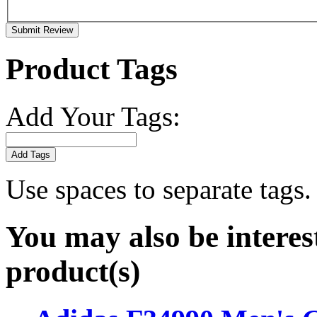
Submit Review
Product Tags
Add Your Tags:
Add Tags
Use spaces to separate tags. 
You may also be interes
product(s)