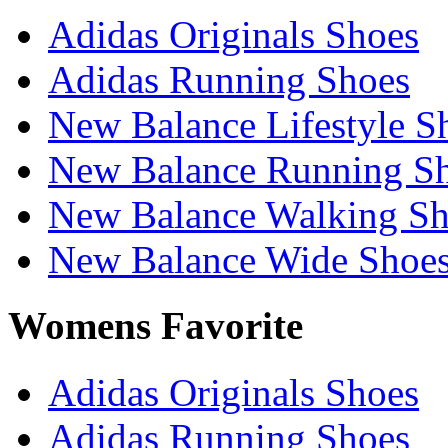
Adidas Originals Shoes
Adidas Running Shoes
New Balance Lifestyle S
New Balance Running S
New Balance Walking Sh
New Balance Wide Shoe
Womens Favorite
Adidas Originals Shoes
Adidas Running Shoes