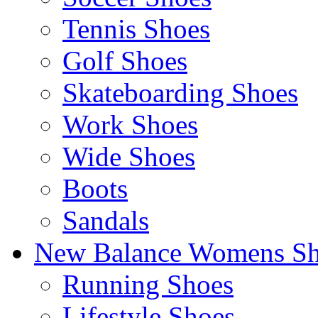
Tennis Shoes
Golf Shoes
Skateboarding Shoes
Work Shoes
Wide Shoes
Boots
Sandals
New Balance Womens Sh
Running Shoes
Lifestyle Shoes