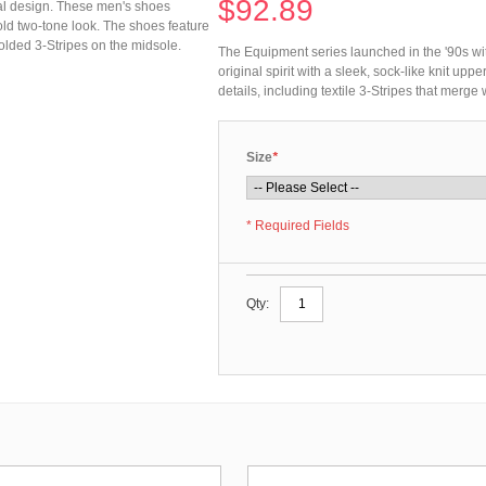
$92.89
mal design. These men's shoes
 bold two-tone look. The shoes feature
molded 3-Stripes on the midsole.
The Equipment series launched in the '90s wi
original spirit with a sleek, sock-like knit up
details, including textile 3-Stripes that merge
Size
*
* Required Fields
Qty: