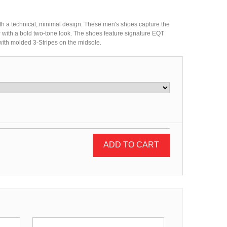
th a technical, minimal design. These men's shoes capture the
per with a bold two-tone look. The shoes feature signature EQT
 with molded 3-Stripes on the midsole.
ADD TO CART