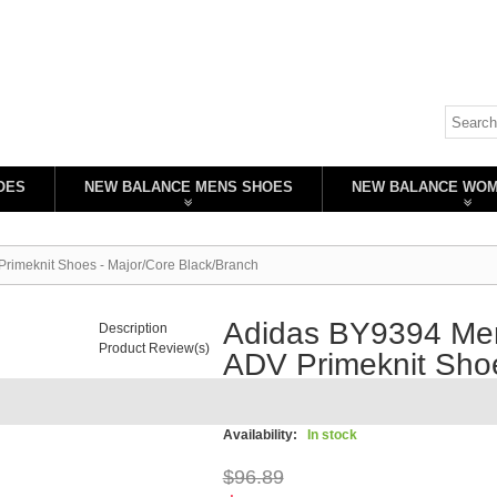
OES
NEW BALANCE MENS SHOES
NEW BALANCE WO
rimeknit Shoes - Major/Core Black/Branch
Adidas BY9394 Men
Description
Product Review(s)
ADV Primeknit Shoe
Black/Branch
Availability:
In stock
$96.89