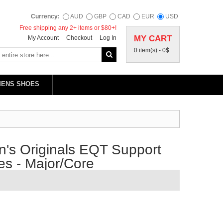
Currency:
AUD
GBP
CAD
EUR
USD
Free shipping any 2+ items or $80+!
MY CART
My Account
Checkout
Log In
0 item(s) -
0$
MENS SHOES
's Originals EQT Support
s - Major/Core