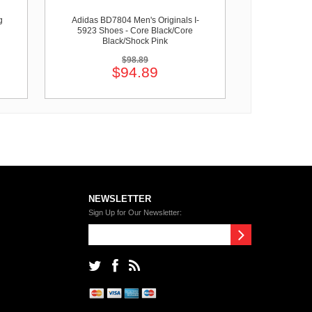
g
Adidas BD7804 Men's Originals I-
5923 Shoes - Core Black/Core
Black/Shock Pink
$98.89
$94.89
NEWSLETTER
Sign Up for Our Newsletter: