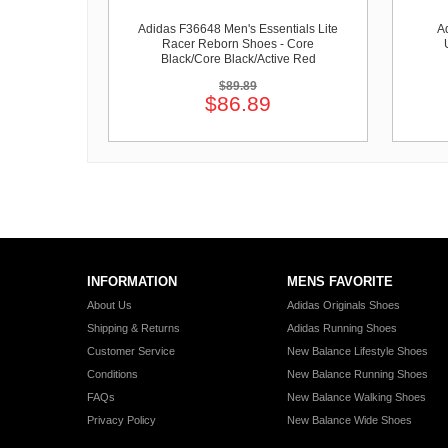
Adidas F36648 Men's Essentials Lite
A
Racer Reborn Shoes - Core
Black/Core Black/Active Red
$89.89
$86.89
INFORMATION
MENS FAVORITE
About Us
Adidas Originals Shoes
Shipping & Returns
Adidas Running Shoes
Customer Service
New Balance Lifestyle Shoes
Conditions
New Balance Running Shoes
FAQs
New Balance Walking Shoes
Privacy Policy
New Balance Wide Shoes