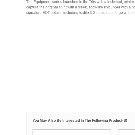
The Equipment series launched in the '90s with a technical, mini
capture the original spirit with a sleek, sock-like knit upper with a
signature EQT details, including textile 3-Stripes that merge with 
You May Also Be Interested In The Following Product(s)