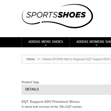
ADIDAS MENS SHOES
ADIDAS WOMENS SH
Home
>>
Adidas BY9394 Men's Originals EQT Support ADV P
Product Tags
DETAILS
EQT Support ADV Primeknit Shoes
A sleek knit version of the '90s EQT runner.