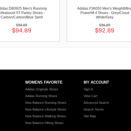
didas DB0925 Men's Running
Adidas F36050 Men's Weightliftin
Ultraboost ST Parley Shoes -
Powerlift 4 Shoes - Grey/Cloud
Carbon/Carbon/Blue Spirit
White/Grey
$98.89
$96.89
$94.89
$92.89
WOMENS FAVORITE
MY ACCOUNT
Adidas Originals Shoes
Sign In
Adidas Running Shoes
View Cart
New Balance Running Shoes
Advanced Search
New Balance Lifestyle Shoes
Search Terms
New Balance Walking Shoes
Site Map
New Balance Hiking Shoes