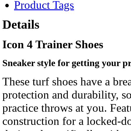
Product Tags
Details
Icon 4 Trainer Shoes
Sneaker style for getting your pr
These turf shoes have a bre
protection and durability, s
practice throws at you. Fea
construction for a locked-d