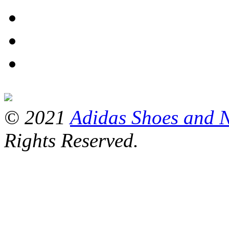
© 2021
Adidas Shoes and 
Rights Reserved.