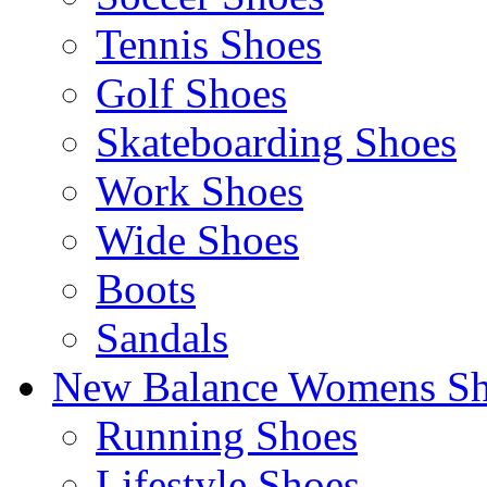
Tennis Shoes
Golf Shoes
Skateboarding Shoes
Work Shoes
Wide Shoes
Boots
Sandals
New Balance Womens Sh
Running Shoes
Lifestyle Shoes