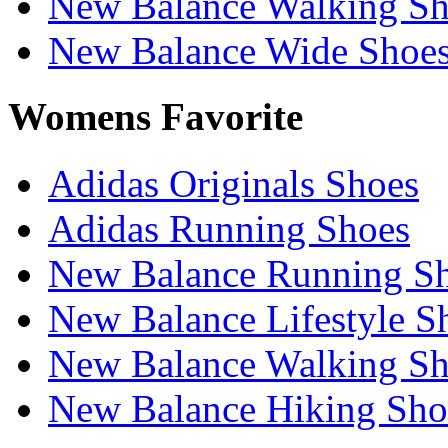
New Balance Walking Sh
New Balance Wide Shoe
Womens Favorite
Adidas Originals Shoes
Adidas Running Shoes
New Balance Running S
New Balance Lifestyle S
New Balance Walking Sh
New Balance Hiking Sho