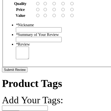
Quality
Price
Value
*
Nickname
*
Summary of Your Review
*
Review
Submit Review
Product Tags
Add Your Tags: