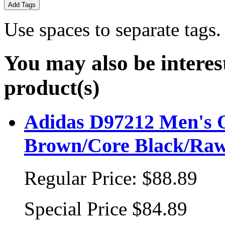
Add Tags
Use spaces to separate tags. 
You may also be interes
product(s)
Adidas D97212 Men's Or
Brown/Core Black/Ra
Regular Price:
$88.89
Special Price
$84.89