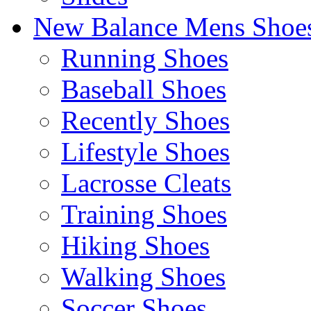
New Balance Mens Shoe
Running Shoes
Baseball Shoes
Recently Shoes
Lifestyle Shoes
Lacrosse Cleats
Training Shoes
Hiking Shoes
Walking Shoes
Soccer Shoes