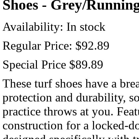
Shoes - Grey/Runnin
Availability:
In stock
Regular Price:
$92.89
Special Price
$89.89
These turf shoes have a bre
protection and durability, s
practice throws at you. Fea
construction for a locked-d