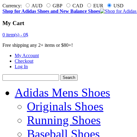
Currency:
AUD
GBP
CAD
EUR
USD
Shop for Adidas Shoes and New Balance Shoes
My Cart
0 item(s) -
0$
Free shipping any 2+ items or $80+!
My Account
Checkout
Log In
Search
Adidas Mens Shoes
Originals Shoes
Running Shoes
Baseball Shoes