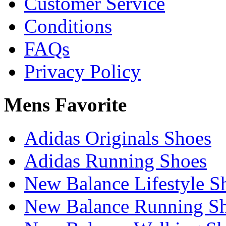
Customer Service
Conditions
FAQs
Privacy Policy
Mens Favorite
Adidas Originals Shoes
Adidas Running Shoes
New Balance Lifestyle S
New Balance Running S