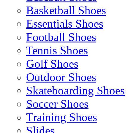
Basketball Shoes
Essentials Shoes
Football Shoes
Tennis Shoes
Golf Shoes
Outdoor Shoes
Skateboarding Shoes
Soccer Shoes
Training Shoes
Slides