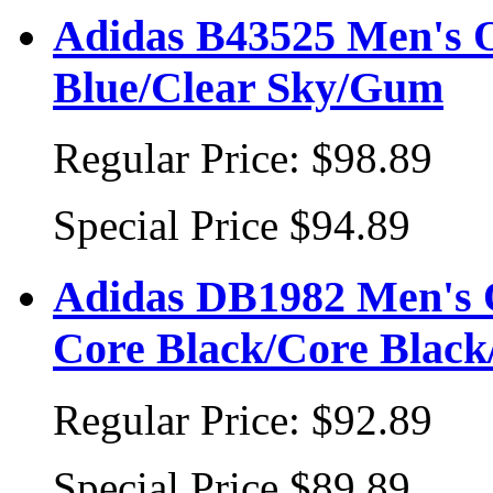
Adidas B43525 Men's Or
Blue/Clear Sky/Gum
Regular Price:
$98.89
Special Price
$94.89
Adidas DB1982 Men's O
Core Black/Core Black
Regular Price:
$92.89
Special Price
$89.89