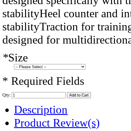
designed specifically with 
stabilityHeel counter and int
stabilityTraction for traini
designed for multidirection
*
Size
* Required Fields
Qty:
Add to Cart
Description
Product Review(s)