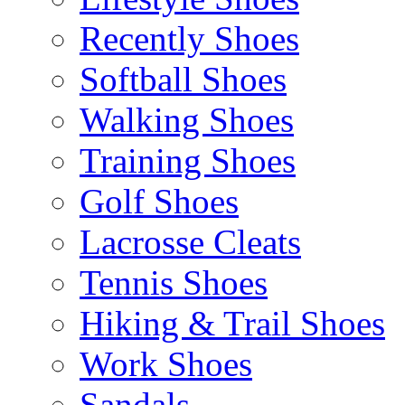
Recently Shoes
Softball Shoes
Walking Shoes
Training Shoes
Golf Shoes
Lacrosse Cleats
Tennis Shoes
Hiking & Trail Shoes
Work Shoes
Sandals