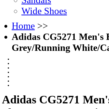
Wide Shoes
Home
>>
Adidas CG5271 Men's Ba
Grey/Running White/C
Adidas CG5271 Men's 