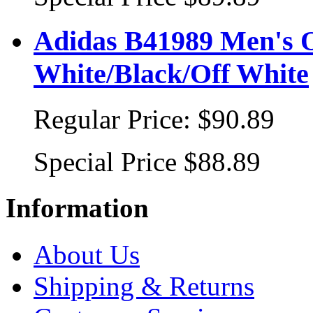
Adidas B41989 Men's Or
White/Black/Off White
Regular Price:
$90.89
Special Price
$88.89
Information
About Us
Shipping & Returns