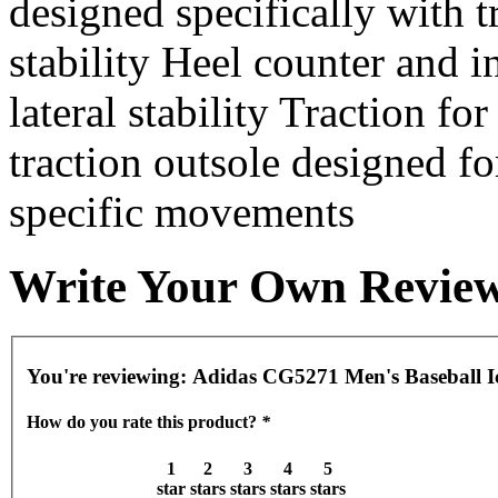
designed specifically with 
stability Heel counter and i
lateral stability Traction fo
traction outsole designed fo
specific movements
Write Your Own Revie
You're reviewing:
Adidas CG5271 Men's Baseball I
How do you rate this product?
*
1
2
3
4
5
star
stars
stars
stars
stars