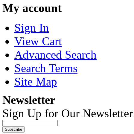
My account
Sign In
View Cart
Advanced Search
Search Terms
Site Map
Newsletter
Sign Up for Our Newsletter
Subscribe