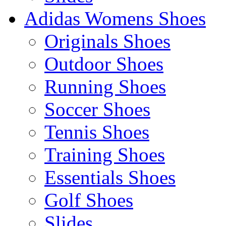
Adidas Womens Shoes
Originals Shoes
Outdoor Shoes
Running Shoes
Soccer Shoes
Tennis Shoes
Training Shoes
Essentials Shoes
Golf Shoes
Slides