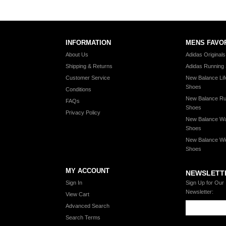
INFORMATION
MENS FAVO
About Us
Adidas Original
Shipping & Returns
Adidas Running
Customer Service
New Balance Lif
Shoes
Conditions
New Balance Ru
FAQs
Shoes
Privacy Policy
New Balance Wa
Shoes
New Balance Wi
Shoes
MY ACCOUNT
NEWSLETT
Sign In
Sign Up for Our
Newsletter:
View Cart
Advanced Search
Search Terms