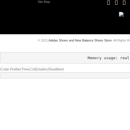
Site Map
© 2021
Adidas Shoes and New Balance Shoes Store
. All Rights 
Memory usage: real
Code Profiler
Time
Cnt
Emalloc
RealMem