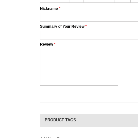
Nickname
*
Summary of Your Review
*
Review
*
PRODUCT TAGS