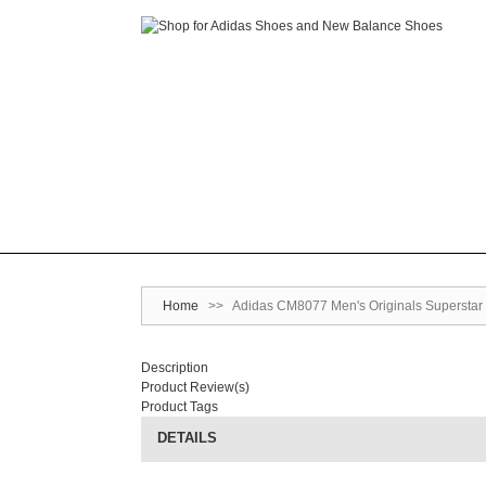
Home
>>
Adidas CM8077 Men's Originals Superstar 
Description
Product Review(s)
Product Tags
DETAILS