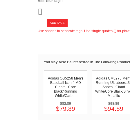
Add Your Tags:
ADD TAGS
Use spaces to separate tags. Use single quotes (') for phra
You May Also Be Interested In The Following Product
Adidas CG5258 Men's
Adidas CM8273 Men'
Baseball Icon 4 MD
Running Ultraboost 
Cleats - Core
Shoes - Cloud
Black/Running
White/Core Black/Silv
White/Carbon
Metallic
$82.89
$98.89
$79.89
$94.89