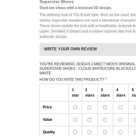
Superstar Shoes
Shell-toe shoes with a textured 3D design.
The defining look of '70s B-ball style. Born on the court, the
adidas Superstar sneakers are now a streetwear champion
These shoes update the look with a breathable, textured tex
upper. Serrated 3-Stripes and a rubber cupsole stay true to
authentic design.
WRITE YOUR OWN REVIEW
YOU'RE REVIEWING:
ADIDAS CM8077 MEN'S ORIGINAL
SUPERSTAR SHOES - CLOUD WHITE/CORE BLACK/CL
WHITE
HOW DO YOU RATE THIS PRODUCT?
*
1
2
3
4
5
star
stars
stars
stars
st
Price
Value
Quality