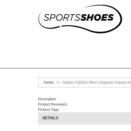
Home
>>
Adidas CQ0941 Men's Originals Tubular D
Description
Product Review(s)
Product Tags
DETAILS