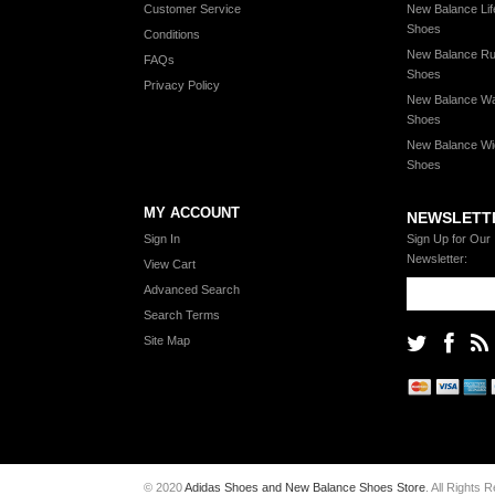
Customer Service
New Balance Lif
Shoes
Conditions
New Balance Ru
FAQs
Shoes
Privacy Policy
New Balance Wa
Shoes
New Balance Wi
Shoes
MY ACCOUNT
NEWSLETT
Sign In
Sign Up for Our
Newsletter:
View Cart
Advanced Search
Search Terms
Site Map
© 2020
Adidas Shoes and New Balance Shoes Store
. All Rights 