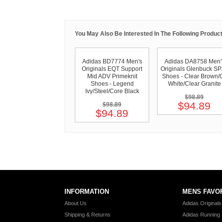
You May Also Be Interested In The Following Product
Adidas BD7774 Men's
Adidas DA8758 Men'
Originals EQT Support
Originals Glenbuck S
Mid ADV Primeknit
Shoes - Clear Brown/O
Shoes - Legend
White/Clear Granite
Ivy/Steel/Core Black
$98.89
$94.89
$98.89
$94.89
INFORMATION
MENS FAVO
About Us
Adidas Original
Shipping & Returns
Adidas Running