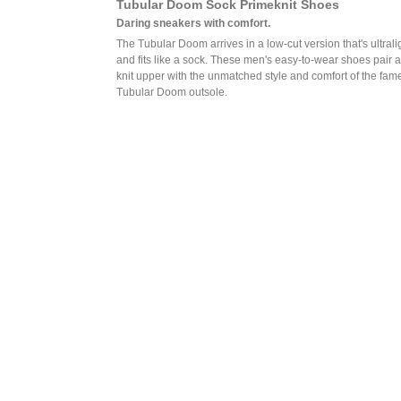
Tubular Doom Sock Primeknit Shoes
Daring sneakers with comfort.
The Tubular Doom arrives in a low-cut version that's ultrali
and fits like a sock. These men's easy-to-wear shoes pair a
knit upper with the unmatched style and comfort of the fam
Tubular Doom outsole.