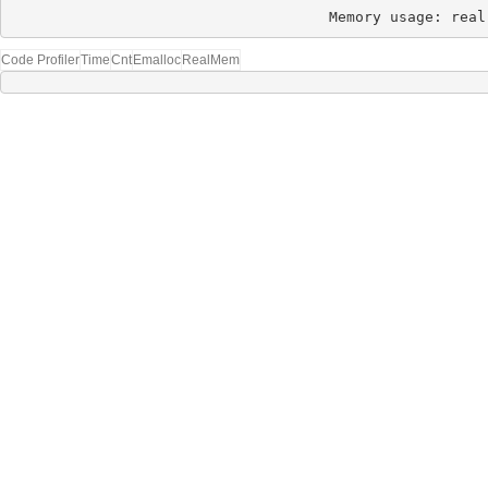
Memory usage: real
Code Profiler
Time
Cnt
Emalloc
RealMem