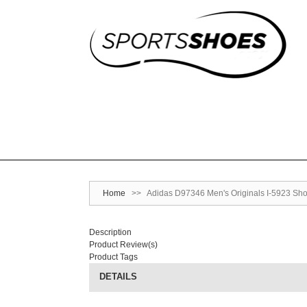
Home
>>
Adidas D97346 Men's Originals I-5923 Sh
Description
Product Review(s)
Product Tags
DETAILS