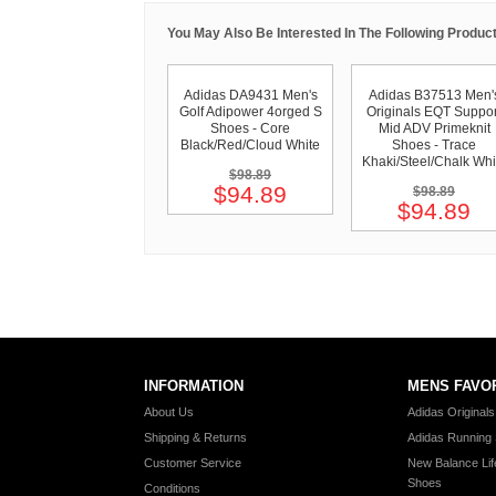
You May Also Be Interested In The Following Product
Adidas DA9431 Men's
Adidas B37513 Men'
Golf Adipower 4orged S
Originals EQT Suppor
Shoes - Core
Mid ADV Primeknit
Black/Red/Cloud White
Shoes - Trace
Khaki/Steel/Chalk Whi
$98.89
$94.89
$98.89
$94.89
INFORMATION
MENS FAVO
About Us
Adidas Original
Shipping & Returns
Adidas Running
Customer Service
New Balance Lif
Shoes
Conditions