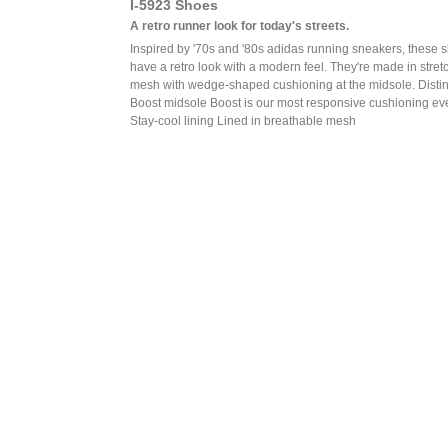
I-5923 Shoes
A retro runner look for today's streets.
Inspired by '70s and '80s adidas running sneakers, these 
have a retro look with a modern feel. They're made in stret
mesh with wedge-shaped cushioning at the midsole. Distin
Boost midsole Boost is our most responsive cushioning ev
Stay-cool lining Lined in breathable mesh