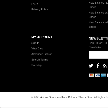
New Balance Ru
FAQs
Shoes
Privacy Policy
New Balance Wa
Shoes
New Balance Wi
Shoes
MY ACCOUNT
NEWSLETT
Sign In
Sign Up for Our
Newsletter:
View Cart
Advanced Search
Search Terms
Site Map
© 2021
Adidas Shoes and New Balance Shoes Store
. All Rights 