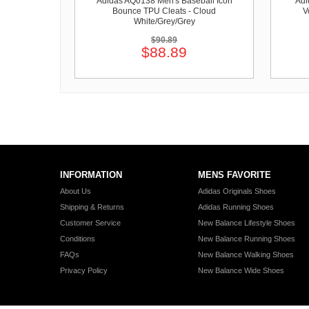
Adidas AQ0138 Men's Baseball Icon
Adi
Bounce TPU Cleats - Cloud
V
White/Grey/Grey
$90.89
$88.89
INFORMATION
MENS FAVORITE
About Us
Adidas Originals Shoes
Shipping & Returns
Adidas Running Shoes
Customer Service
New Balance Lifestyle Shoes
Conditions
New Balance Running Shoes
FAQs
New Balance Walking Shoes
Privacy Policy
New Balance Wide Shoes