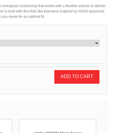
e energized cushioning that works with a flexible outsole to deliver
 is built with flex-fold ribs that were inspired by NASA spacesuit
 you move for an optimal fit.
ADD TO CART