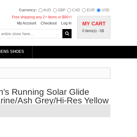
Currency:
AUD
GBP
CAD
EUR
USD
Free shipping any 2+ items or $80+!
MY CART
My Account
Checkout
Log In
0 item(s) -
0$
MENS SHOES
's Running Solar Glide
ine/Ash Grey/Hi-Res Yellow