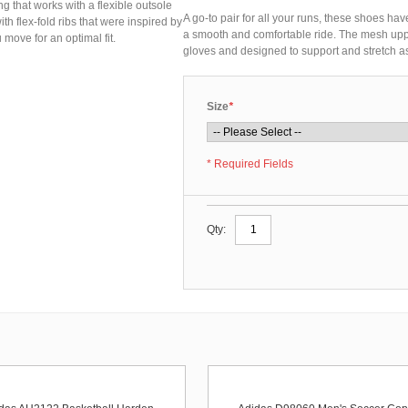
g that works with a flexible outsole
A go-to pair for all your runs, these shoes hav
th flex-fold ribs that were inspired by
a smooth and comfortable ride. The mesh upper
move for an optimal fit.
gloves and designed to support and stretch as
Size
*
* Required Fields
Qty: