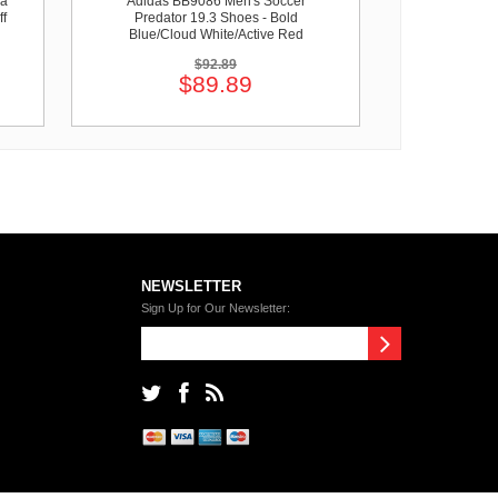
pa
Adidas BB9086 Men's Soccer
ff
Predator 19.3 Shoes - Bold
Blue/Cloud White/Active Red
$92.89
$89.89
NEWSLETTER
Sign Up for Our Newsletter: