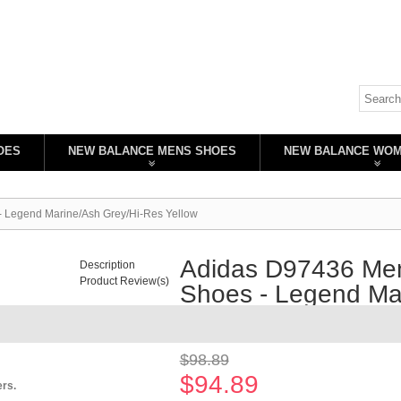
OES
NEW BALANCE MENS SHOES
NEW BALANCE WO
- Legend Marine/Ash Grey/Hi-Res Yellow
Adidas D97436 Men
Description
Product Review(s)
Shoes - Legend Mar
Availability:
In stock
$98.89
$94.89
ers.