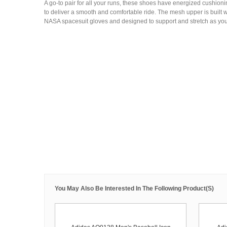
A go-to pair for all your runs, these shoes have energized cushionin
to deliver a smooth and comfortable ride. The mesh upper is built wi
NASA spacesuit gloves and designed to support and stretch as you 
You May Also Be Interested In The Following Product(s)