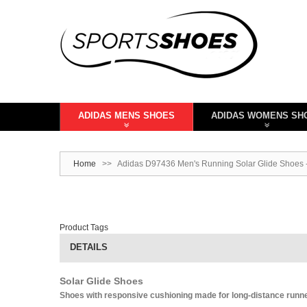
ADIDAS MENS SHOES
ADIDAS WOMENS SH
Home
>>
Adidas D97436 Men's Running Solar Glide Shoes 
Product Tags
DETAILS
Solar Glide Shoes
Shoes with responsive cushioning made for long-distance runn