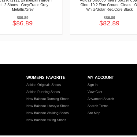
das AH2122 Basketball Harden
Adidas D98060 Men's Soccer Co
ol. 2 Shoes - Grey/Trace Grey
Gloro 19.2 Firm Ground Cleats - O
Metallic/Grey
White/Solar Red/Core Black
$89.89
$86.89
$86.89
$82.89
WOMENS FAVORITE
MY ACCOUNT
Adidas Originals Shoes
Sign In
Adidas Running Shoes
View Cart
New Balance Running Shoes
Advanced Search
New Balance Lifestyle Shoes
Search Terms
New Balance Walking Shoes
Site Map
New Balance Hiking Shoes