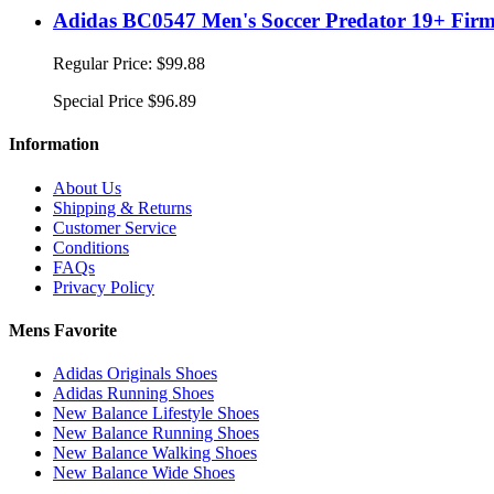
Adidas BC0547 Men's Soccer Predator 19+ Firm 
Regular Price:
$99.88
Special Price
$96.89
Information
About Us
Shipping & Returns
Customer Service
Conditions
FAQs
Privacy Policy
Mens Favorite
Adidas Originals Shoes
Adidas Running Shoes
New Balance Lifestyle Shoes
New Balance Running Shoes
New Balance Walking Shoes
New Balance Wide Shoes