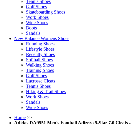
Tennis Shoes
Golf Shoes
Skateboarding Shoes
Work Shoes
Wide Shoes
Boots
Sandals
New Balance Womens Shoes
Running Shoes
Lifestyle Shoes
Recently Shoes
Softball Shoes
Walking Shoes
Training Shoes
Golf Shoes
Lacrosse Cleats
Tennis Shoes
Hiking & Trail Shoes
Work Shoes
Sandals
Wide Shoes
Home
>>
Adidas DA9551 Men's Football Adizero 5-Star 7.0 Cleats