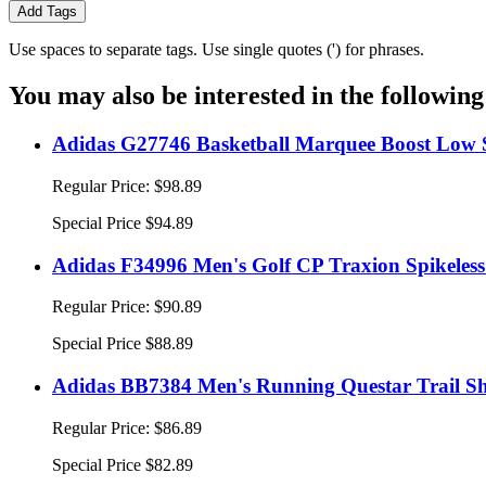
Add Tags
Use spaces to separate tags. Use single quotes (') for phrases.
You may also be interested in the following
Adidas G27746 Basketball Marquee Boost Low S
Regular Price:
$98.89
Special Price
$94.89
Adidas F34996 Men's Golf CP Traxion Spikeless
Regular Price:
$90.89
Special Price
$88.89
Adidas BB7384 Men's Running Questar Trail Sh
Regular Price:
$86.89
Special Price
$82.89