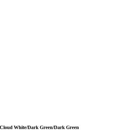
 - Cloud White/Dark Green/Dark Green