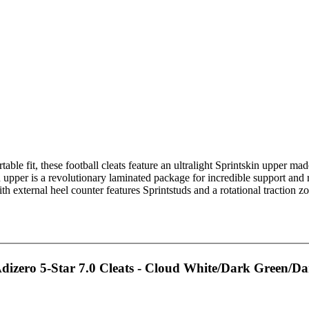
able fit, these football cleats feature an ultralight Sprintskin upper ma
 upper is a revolutionary laminated package for incredible support and 
 external heel counter features Sprintstuds and a rotational traction zo
izero 5-Star 7.0 Cleats - Cloud White/Dark Green/D