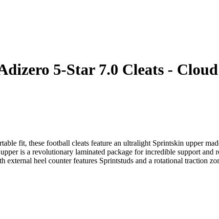
Adizero 5-Star 7.0 Cleats - Clo
able fit, these football cleats feature an ultralight Sprintskin upper ma
upper is a revolutionary laminated package for incredible support and r
 external heel counter features Sprintstuds and a rotational traction zon