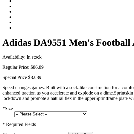
Adidas DA9551 Men's Football 
Availability:
In stock
Regular Price:
$86.89
Special Price
$82.89
Speed changes games. Built with a sock-like construction for a comfort
enhanced traction as you accelerate and explode on a dime.Sprintskin 
lockdown and promote a natural flex in the upperSprintframe plate with
*
Size
* Required Fields