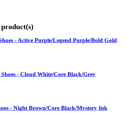
 product(s)
hoes - Active Purple/Legend Purple/Bold Gold
 Shoes - Cloud White/Core Black/Grey
oes - Night Brown/Core Black/Mystery Ink