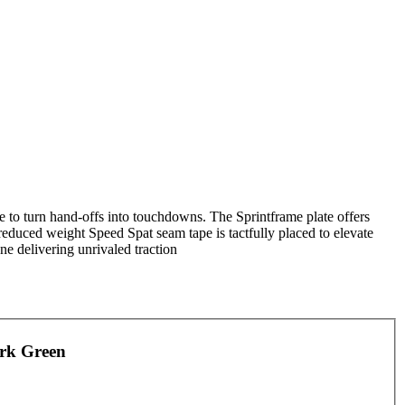
de to turn hand-offs into touchdowns. The Sprintframe plate offers
reduced weight Speed Spat seam tape is tactfully placed to elevate
ne delivering unrivaled traction
ark Green