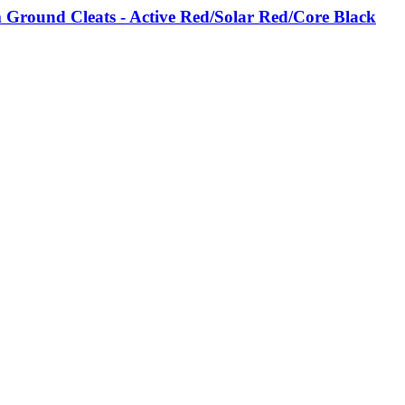
Ground Cleats - Active Red/Solar Red/Core Black