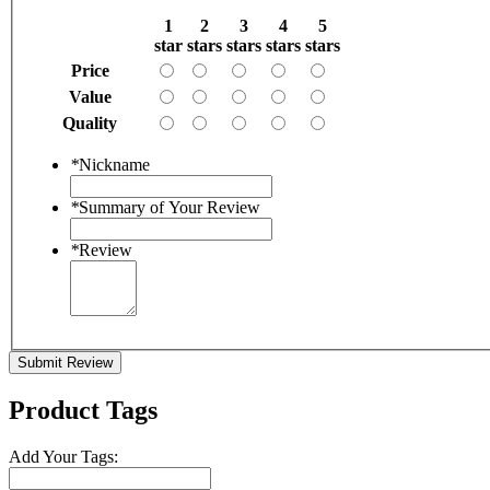
1
2
3
4
5
star
stars
stars
stars
stars
Price
Value
Quality
*
Nickname
*
Summary of Your Review
*
Review
Submit Review
Product Tags
Add Your Tags: