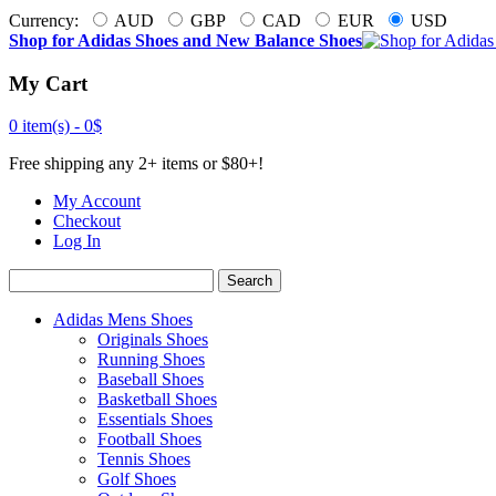
Currency:
AUD
GBP
CAD
EUR
USD
Shop for Adidas Shoes and New Balance Shoes
My Cart
0 item(s) -
0$
Free shipping any 2+ items or $80+!
My Account
Checkout
Log In
Search
Adidas Mens Shoes
Originals Shoes
Running Shoes
Baseball Shoes
Basketball Shoes
Essentials Shoes
Football Shoes
Tennis Shoes
Golf Shoes