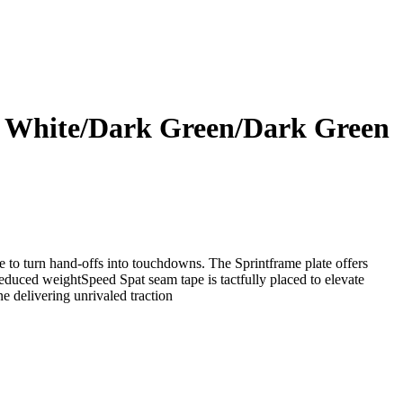
ud White/Dark Green/Dark Green
de to turn hand-offs into touchdowns. The Sprintframe plate offers
educed weightSpeed Spat seam tape is tactfully placed to elevate
e delivering unrivaled traction