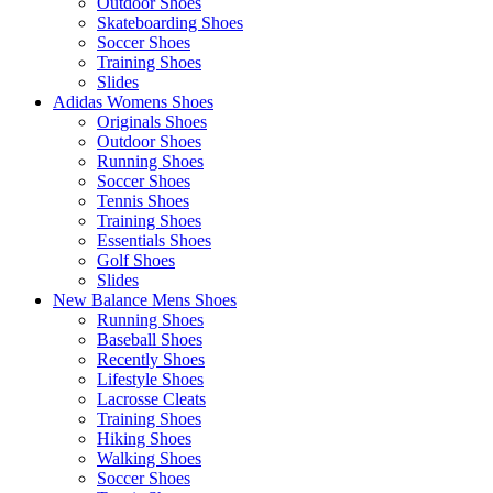
Outdoor Shoes
Skateboarding Shoes
Soccer Shoes
Training Shoes
Slides
Adidas Womens Shoes
Originals Shoes
Outdoor Shoes
Running Shoes
Soccer Shoes
Tennis Shoes
Training Shoes
Essentials Shoes
Golf Shoes
Slides
New Balance Mens Shoes
Running Shoes
Baseball Shoes
Recently Shoes
Lifestyle Shoes
Lacrosse Cleats
Training Shoes
Hiking Shoes
Walking Shoes
Soccer Shoes