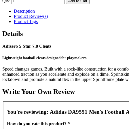
Qty:
Add to Cart
Description
Product Review(s)
Product Tags
Details
Adizero 5-Star 7.0 Cleats
Lightweight football cleats designed for playmakers.
Speed changes games. Built with a sock-like construction for a comfort
enhanced traction as you accelerate and explode on a dime. Sprintskin
lockdown and promote a natural flex in the upper Sprintframe plate with
Write Your Own Review
You're reviewing:
Adidas DA9551 Men's Football Ad
How do you rate this product?
*