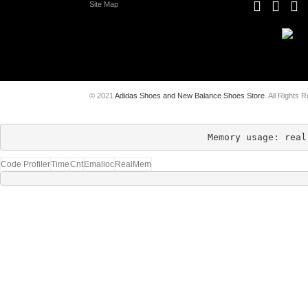
Site Map
© 2021
Adidas Shoes and New Balance Shoes Store
. All Rights 
Memory usage: real
Code Profiler
Time
Cnt
Emalloc
RealMem