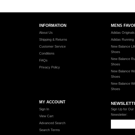
INFORMATION
MENS FAVO
About Us
Adidas Original
Shipping & Returns
Adidas Running
Customer Service
New Balance Lif
Shoes
Conditions
New Balance Ru
FAQs
Shoes
Privacy Policy
New Balance Wa
Shoes
New Balance Wi
Shoes
MY ACCOUNT
NEWSLETT
Sign In
Sign Up for Our
Newsletter:
View Cart
Advanced Search
Search Terms