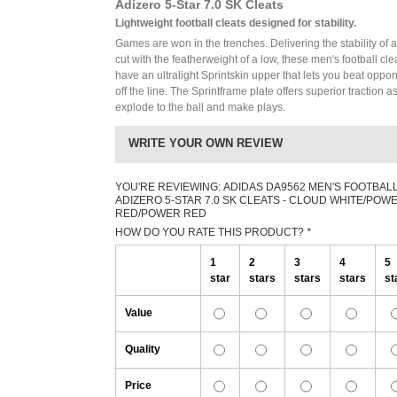
Adizero 5-Star 7.0 SK Cleats
Lightweight football cleats designed for stability.
Games are won in the trenches. Delivering the stability of 
cut with the featherweight of a low, these men's football cle
have an ultralight Sprintskin upper that lets you beat oppo
off the line. The Sprintframe plate offers superior traction a
explode to the ball and make plays.
WRITE YOUR OWN REVIEW
YOU'RE REVIEWING:
ADIDAS DA9562 MEN'S FOOTBAL
ADIZERO 5-STAR 7.0 SK CLEATS - CLOUD WHITE/POW
RED/POWER RED
HOW DO YOU RATE THIS PRODUCT?
*
1
2
3
4
5
star
stars
stars
stars
st
Value
Quality
Price