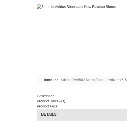
Home
>>
Adidas DA9562 Men's Football Adizero 5-S
Description
Product Review(s)
Product Tags
DETAILS