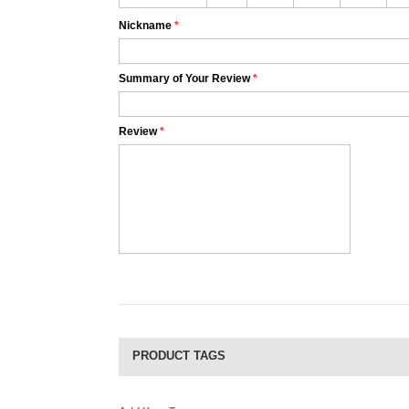
Nickname
*
Summary of Your Review
*
Review
*
PRODUCT TAGS