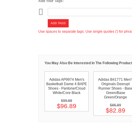
Add Your Tags:
ADD TAGS
Use spaces to separate tags. Use single quotes (') for phra
You May Also Be Interested In The Following Product
Adidas AP9974 Men's
Adidas B41771 Men'
Basketball Dame 4 BAPE
Originals Deerupt
Shoes - Pantone/Cloud
Runner Shoes - Bas
White/Core Black
Green/Base
Green/Orange
$99.88
$96.89
$86.89
$82.89