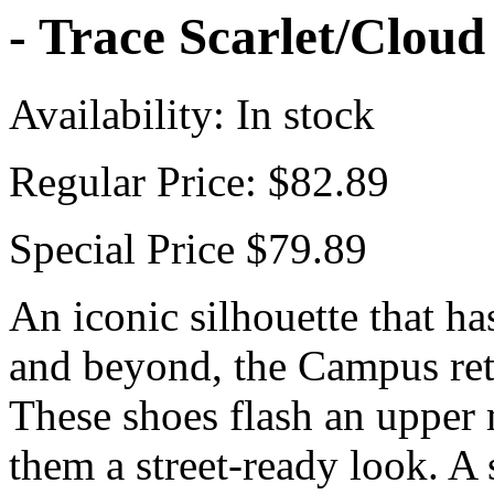
- Trace Scarlet/Clou
Availability:
In stock
Regular Price:
$82.89
Special Price
$79.89
An iconic silhouette that ha
and beyond, the Campus ret
These shoes flash an upper
them a street-ready look. A