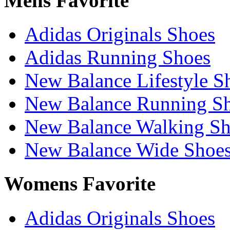
Mens Favorite
Adidas Originals Shoes
Adidas Running Shoes
New Balance Lifestyle S
New Balance Running S
New Balance Walking Sh
New Balance Wide Shoe
Womens Favorite
Adidas Originals Shoes