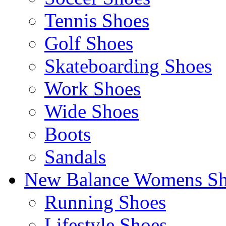
Tennis Shoes
Golf Shoes
Skateboarding Shoes
Work Shoes
Wide Shoes
Boots
Sandals
New Balance Womens Sh
Running Shoes
Lifestyle Shoes