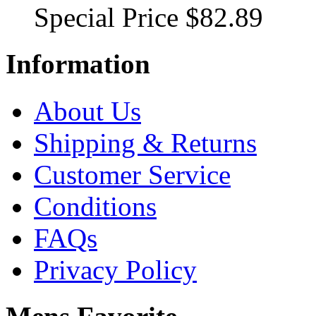
Special Price
$82.89
Information
About Us
Shipping & Returns
Customer Service
Conditions
FAQs
Privacy Policy