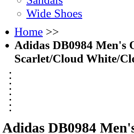
Wide Shoes
Home
>>
Adidas DB0984 Men's O
Scarlet/Cloud White/C
Adidas DB0984 Men's