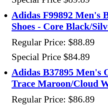
Adidas F99892 Men's B
Shoes - Core Black/Silv
Regular Price:
$88.89
Special Price
$84.89
Adidas B37895 Men's Or
Trace Maroon/Cloud W
Regular Price:
$86.89