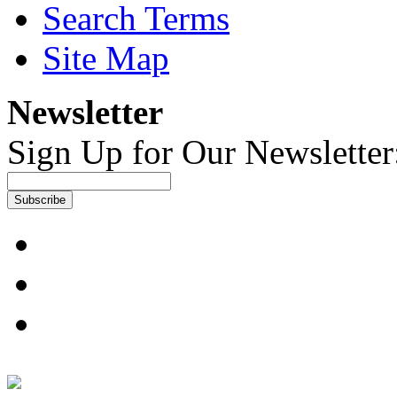
Search Terms
Site Map
Newsletter
Sign Up for Our Newsletter
Subscribe