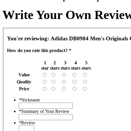
Write Your Own Revie
You're reviewing:
Adidas DB0984 Men's Originals 
How do you rate this product?
*
1
2
3
4
5
star
stars
stars
stars
stars
Value
Quality
Price
*
Nickname
*
Summary of Your Review
*
Review