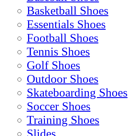
Basketball Shoes
Essentials Shoes
Football Shoes
Tennis Shoes
Golf Shoes
Outdoor Shoes
Skateboarding Shoes
Soccer Shoes
Training Shoes
Slides