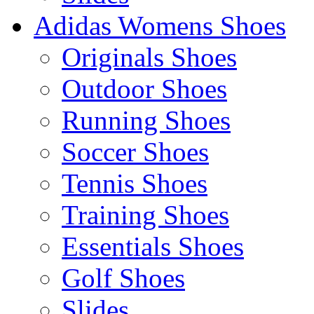
Adidas Womens Shoes
Originals Shoes
Outdoor Shoes
Running Shoes
Soccer Shoes
Tennis Shoes
Training Shoes
Essentials Shoes
Golf Shoes
Slides