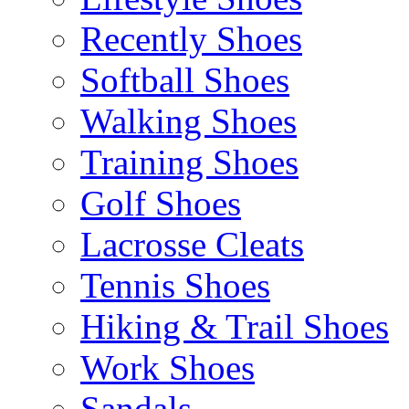
Recently Shoes
Softball Shoes
Walking Shoes
Training Shoes
Golf Shoes
Lacrosse Cleats
Tennis Shoes
Hiking & Trail Shoes
Work Shoes
Sandals