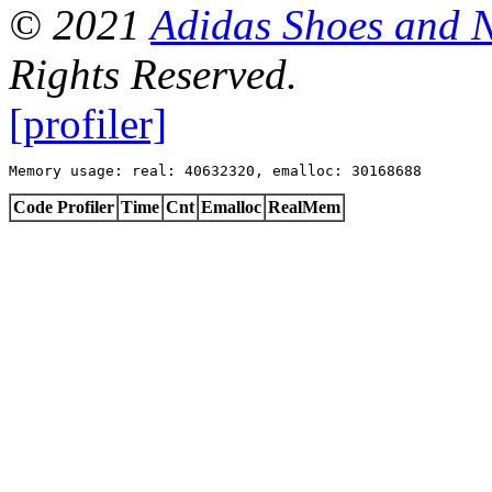
© 2021
Adidas Shoes and 
Rights Reserved.
[profiler]
Memory usage: real: 40632320, emalloc: 30168688
Code Profiler
Time
Cnt
Emalloc
RealMem