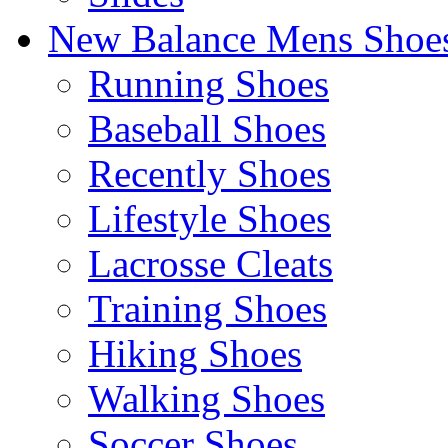
New Balance Mens Shoe
Running Shoes
Baseball Shoes
Recently Shoes
Lifestyle Shoes
Lacrosse Cleats
Training Shoes
Hiking Shoes
Walking Shoes
Soccer Shoes