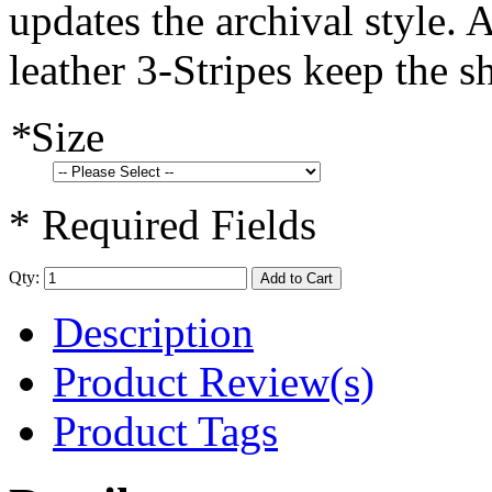
updates the archival style. 
leather 3-Stripes keep the s
*
Size
* Required Fields
Qty:
Add to Cart
Description
Product Review(s)
Product Tags