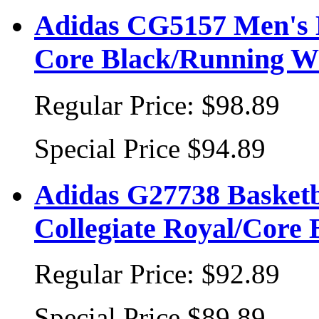
Adidas CG5157 Men's Ba
Core Black/Running W
Regular Price:
$98.89
Special Price
$94.89
Adidas G27738 Basketb
Collegiate Royal/Core
Regular Price:
$92.89
Special Price
$89.89