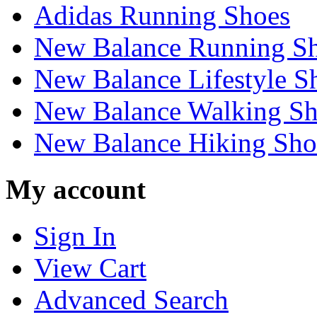
Adidas Running Shoes
New Balance Running S
New Balance Lifestyle S
New Balance Walking Sh
New Balance Hiking Sho
My account
Sign In
View Cart
Advanced Search