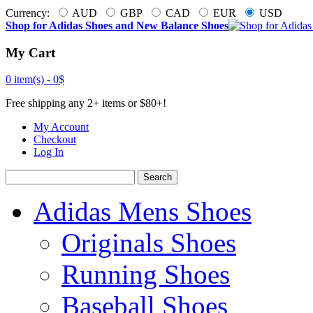
Currency:
AUD
GBP
CAD
EUR
USD
Shop for Adidas Shoes and New Balance Shoes
My Cart
0 item(s) -
0$
Free shipping any 2+ items or $80+!
My Account
Checkout
Log In
Search
Adidas Mens Shoes
Originals Shoes
Running Shoes
Baseball Shoes