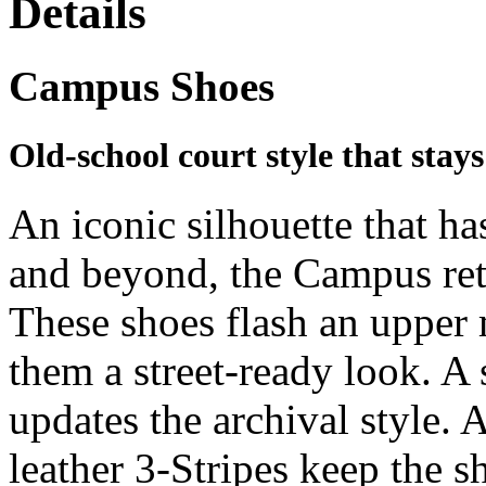
Details
Campus Shoes
Old-school court style that stays
An iconic silhouette that ha
and beyond, the Campus ret
These shoes flash an upper
them a street-ready look. A
updates the archival style. 
leather 3-Stripes keep the s