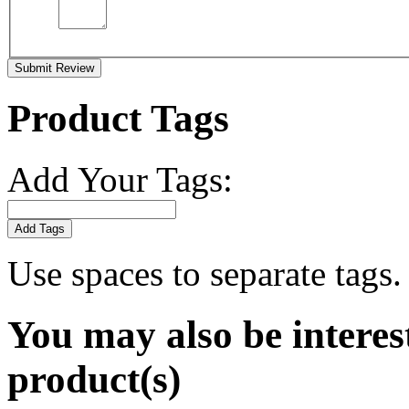
Submit Review
Product Tags
Add Your Tags:
Add Tags
Use spaces to separate tags. 
You may also be interes
product(s)