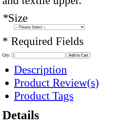
and textile upper.
*
Size
* Required Fields
Qty:
Add to Cart
Description
Product Review(s)
Product Tags
Details