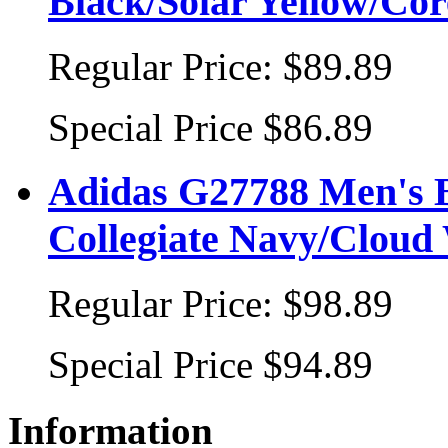
Black/Solar Yellow/Cor
Regular Price:
$89.89
Special Price
$86.89
Adidas G27788 Men's B
Collegiate Navy/Cloud 
Regular Price:
$98.89
Special Price
$94.89
Information