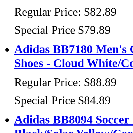
Regular Price:
$82.89
Special Price
$79.89
Adidas BB7180 Men's 
Shoes - Cloud White/C
Regular Price:
$88.89
Special Price
$84.89
Adidas BB8094 Soccer 