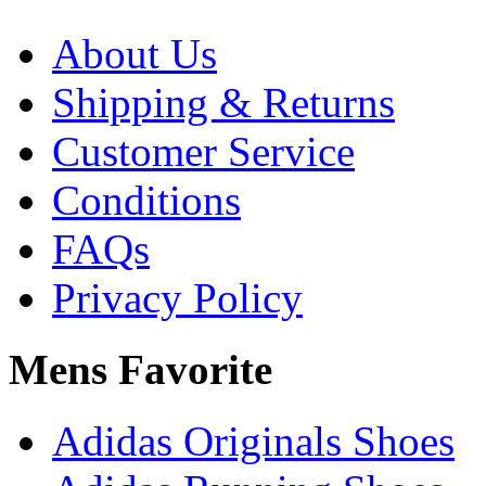
About Us
Shipping & Returns
Customer Service
Conditions
FAQs
Privacy Policy
Mens Favorite
Adidas Originals Shoes