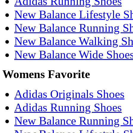
Adidas Running Shoes
New Balance Lifestyle S
New Balance Running S
New Balance Walking Sh
New Balance Wide Shoe
Womens Favorite
Adidas Originals Shoes
Adidas Running Shoes
New Balance Running S