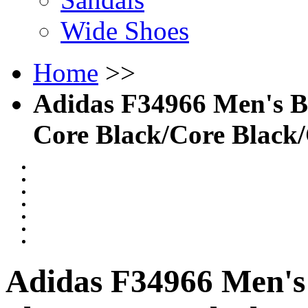
Wide Shoes
Home
>>
Adidas F34966 Men's Bas
Core Black/Core Black
Adidas F34966 Men's 