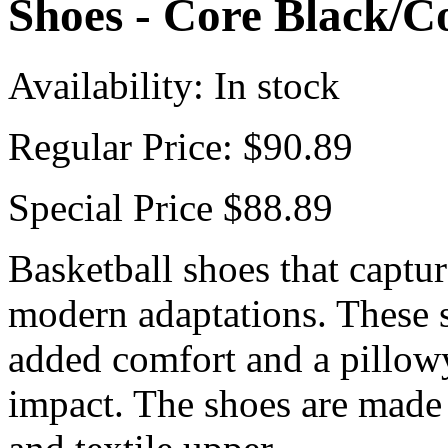
Shoes - Core Black/C
Availability:
In stock
Regular Price:
$90.89
Special Price
$88.89
Basketball shoes that captur
modern adaptations. These 
added comfort and a pillow
impact. The shoes are made 