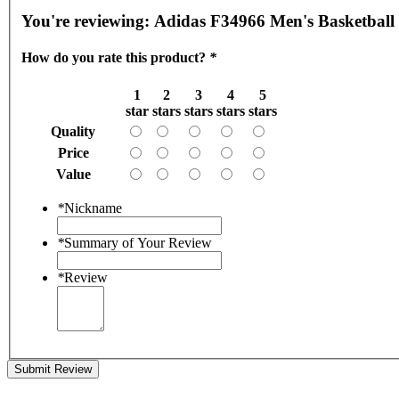
You're reviewing:
Adidas F34966 Men's Basketball 
How do you rate this product?
*
1
2
3
4
5
star
stars
stars
stars
stars
Quality
Price
Value
*
Nickname
*
Summary of Your Review
*
Review
Submit Review