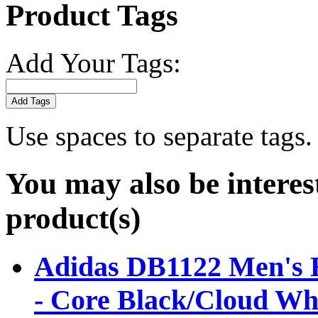
Product Tags
Add Your Tags:
Add Tags
Use spaces to separate tags. 
You may also be interes
product(s)
Adidas DB1122 Men's E
- Core Black/Cloud Wh