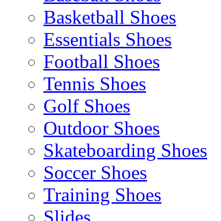
Basketball Shoes
Essentials Shoes
Football Shoes
Tennis Shoes
Golf Shoes
Outdoor Shoes
Skateboarding Shoes
Soccer Shoes
Training Shoes
Slides