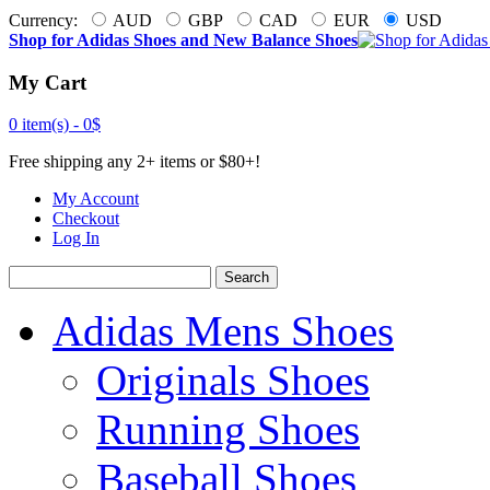
Currency:
AUD
GBP
CAD
EUR
USD
Shop for Adidas Shoes and New Balance Shoes
My Cart
0 item(s) -
0$
Free shipping any 2+ items or $80+!
My Account
Checkout
Log In
Search
Adidas Mens Shoes
Originals Shoes
Running Shoes
Baseball Shoes