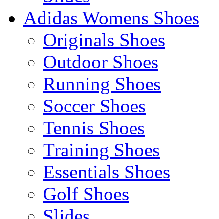
Adidas Womens Shoes
Originals Shoes
Outdoor Shoes
Running Shoes
Soccer Shoes
Tennis Shoes
Training Shoes
Essentials Shoes
Golf Shoes
Slides