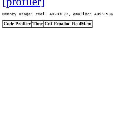
[profiler]
Memory usage: real: 49283072, emalloc: 40561936
Code Profiler
Time
Cnt
Emalloc
RealMem