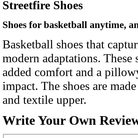
Streetfire Shoes
Shoes for basketball anytime, a
Basketball shoes that captur
modern adaptations. These 
added comfort and a pillow
impact. The shoes are made 
and textile upper.
Write Your Own Revie