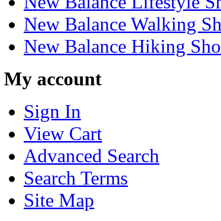
New Balance Lifestyle S
New Balance Walking Sh
New Balance Hiking Sho
My account
Sign In
View Cart
Advanced Search
Search Terms
Site Map