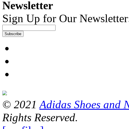
Newsletter
Sign Up for Our Newsletter
Subscribe
© 2021
Adidas Shoes and 
Rights Reserved.