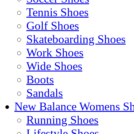
Tennis Shoes
Golf Shoes
Skateboarding Shoes
Work Shoes
Wide Shoes
Boots
Sandals
New Balance Womens Sh
Running Shoes
Lifestyle Shoes