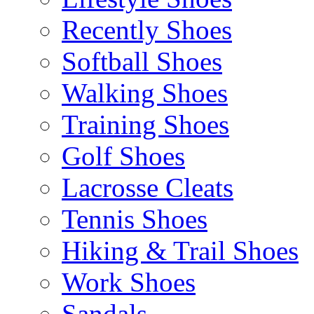
Recently Shoes
Softball Shoes
Walking Shoes
Training Shoes
Golf Shoes
Lacrosse Cleats
Tennis Shoes
Hiking & Trail Shoes
Work Shoes
Sandals