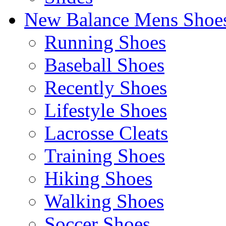
New Balance Mens Shoe
Running Shoes
Baseball Shoes
Recently Shoes
Lifestyle Shoes
Lacrosse Cleats
Training Shoes
Hiking Shoes
Walking Shoes
Soccer Shoes