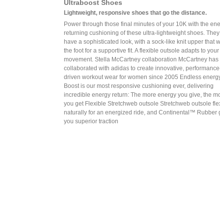
Ultraboost Shoes
Lightweight, responsive shoes that go the distance.
Power through those final minutes of your 10K with the en
returning cushioning of these ultra-lightweight shoes. They
have a sophisticated look, with a sock-like knit upper that 
the foot for a supportive fit. A flexible outsole adapts to your
movement. Stella McCartney collaboration McCartney has
collaborated with adidas to create innovative, performance
driven workout wear for women since 2005 Endless energ
Boost is our most responsive cushioning ever, delivering
incredible energy return: The more energy you give, the m
you get Flexible Stretchweb outsole Stretchweb outsole fl
naturally for an energized ride, and Continental™ Rubber 
you superior traction