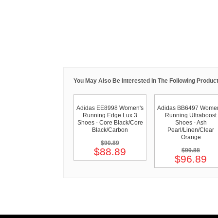
You May Also Be Interested In The Following Product
Adidas EE8998 Women's
Adidas BB6497 Women
Running Edge Lux 3
Running Ultraboost
Shoes - Core Black/Core
Shoes - Ash
Black/Carbon
Pearl/Linen/Clear
Orange
$90.89
$88.89
$99.88
$96.89