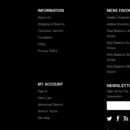
INFORMATION
MENS FAVO
About Us
Adidas Original
Shipping & Returns
Adidas Running
Customer Service
New Balance Lif
Shoes
Conditions
New Balance Ru
FAQs
Shoes
Privacy Policy
New Balance Wa
Shoes
New Balance Wi
Shoes
MY ACCOUNT
NEWSLETT
Sign In
Sign Up for Our
Newsletter:
View Cart
Advanced Search
Search Terms
Site Map