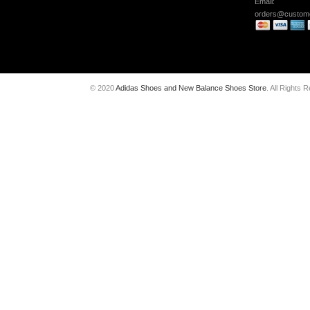
Email:
orders@custome
© 2020
Adidas Shoes and New Balance Shoes Store
. All Rights 