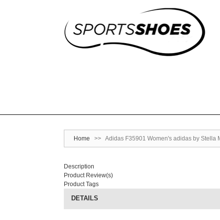
Home
>>
Adidas F35901 Women's adidas by Stella M
Description
Product Review(s)
Product Tags
DETAILS