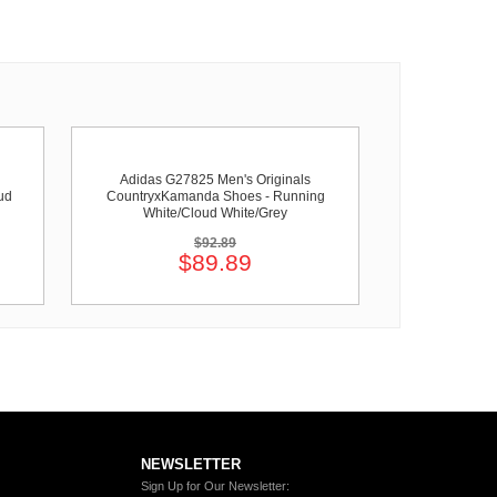
Adidas G27825 Men's Originals
ud
CountryxKamanda Shoes - Running
White/Cloud White/Grey
$92.89
$89.89
NEWSLETTER
Sign Up for Our Newsletter: