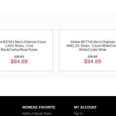
as B37561 Men's Originals Crazy
Adidas BD7746 Men's Originals
1 ADV Shoes - Core
NMD_R1 Shoes - Cloud White/Clo
Black/Carbon/Real Purple
White/Crystal White
$88.89
$98.89
$84.89
$94.89
WOMENS FAVORITE
MY ACCOUNT
Adidas Originals Shoes
Sign In