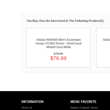
You May Also Be Interested In The Following Product(s)
Adidas AW4589 Men's Essentials
Adid
Hoops VS Mid Shoes - Onix/Cloud
White/Cloud White
$79.89
$76.99
INFORMATION
MENS FAVORITE
About Us
Adidas Originals Shoes