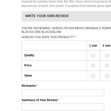
Inspired by running shoes from the '90s, these shoes bring back vi
layered mix of mesh and suede. A sculpted EVA midsole gives light
WRITE YOUR OWN REVIEW
YOU'RE REVIEWING:
ADIDAS F97209 MEN'S ORIGINALS TEMP
BLACK/CORE BLACK/GLOW
HOW DO YOU RATE THIS PRODUCT?
*
1 star
2 sta
Quality
Price
Value
Nickname
*
Summary of Your Review
*