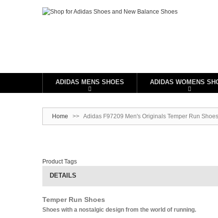
ADIDAS MENS SHOES
ADIDAS WOMENS SH
Home
>>
Adidas F97209 Men's Originals Temper Run Shoes 
Product Tags
DETAILS
Temper Run Shoes
Shoes with a nostalgic design from the world of running.