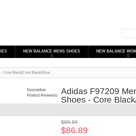
OES
NEW BALANCE MENS SHOES
NEW BALANCE WO
- Core Black/Core Black/Glow
Adidas F97209 Men
Description
Product Review(s)
Shoes - Core Black
Availability:
In stock
$89.89
$86.89