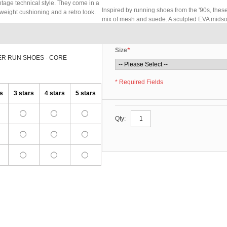
ntage technical style. They come in a
Inspired by running shoes from the '90s, thes
weight cushioning and a retro look.
mix of mesh and suede. A sculpted EVA midsol
Size
*
ER RUN SHOES - CORE
* Required Fields
rs
3 stars
4 stars
5 stars
Qty: