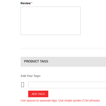
Review
*
PRODUCT TAGS
Add Your Tags:
ADD TAGS
Use spaces to separate tags. Use single quotes (') for phrases.