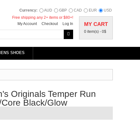
Currency:
AUD
GBP
CAD
EUR
USD
Free shipping any 2+ items or $80+!
MY CART
My Account
Checkout
Log In
0 item(s) -
0$
MENS SHOES
's Originals Temper Run
/Core Black/Glow