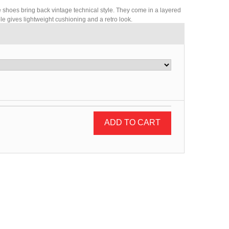
e shoes bring back vintage technical style. They come in a layered
e gives lightweight cushioning and a retro look.
ADD TO CART