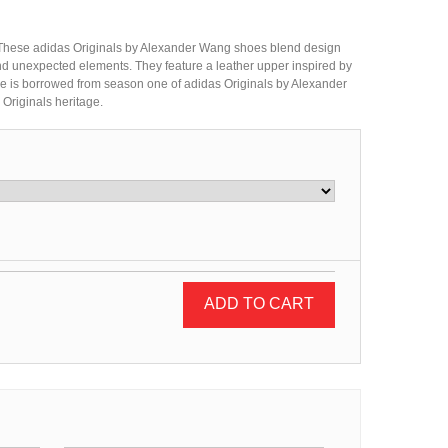
d. These adidas Originals by Alexander Wang shoes blend design
d unexpected elements. They feature a leather upper inspired by
ole is borrowed from season one of adidas Originals by Alexander
 Originals heritage.
ADD TO CART