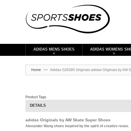
ADIDAS MENS SHOES
ADIDAS WOMENS SH
Home
>>
Adidas G28385 Originals adidas Originals by AW S
Product Tags
DETAILS
adidas Originals by AW Skate Super Shoes
Alexander Wang shoes inspired by the spirit of creative reuse.