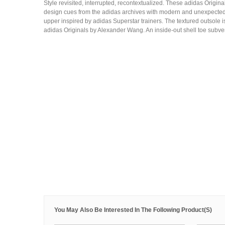
Style revisited, interrupted, recontextualized. These adidas Orig
design cues from the adidas archives with modern and unexpected 
upper inspired by adidas Superstar trainers. The textured outsole
adidas Originals by Alexander Wang. An inside-out shell toe subver
You May Also Be Interested In The Following Product(s)