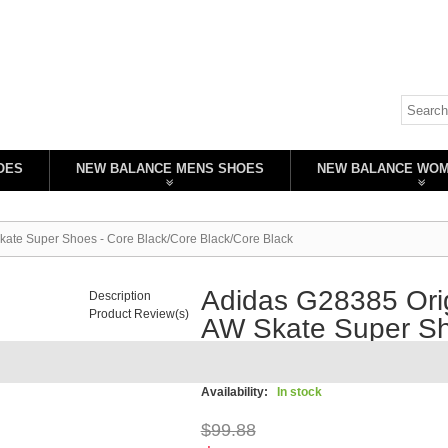
OES
NEW BALANCE MENS SHOES
NEW BALANCE WO
kate Super Shoes - Core Black/Core Black/Core Black
Adidas G28385 Orig
Description
Product Review(s)
AW Skate Super Sh
Black/Core Black
Availability:
In stock
$99.88