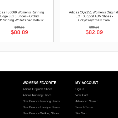
idas F36669 Women's Running
Adidas CQ2251 Women's Original
Edge Lux 3 Shoes - Orchid
EQT Support ADV Shoes -
t/Running White/Silver Metallic
Grey/Grey/Chalk Coral
$90.89
$86.89
$88.89
$82.89
WOMENS FAVORITE
MY ACCOUNT
Adidas Originals Shoes
Sign In
Adidas Running Shoes
View Cart
New Balance Running Shoes
Advanced Search
New Balance Lifestyle Shoes
Search Terms
New Balance Walking Shoes
Site Map