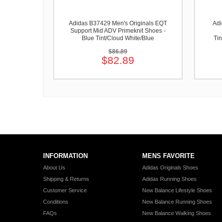
Adidas B37429 Men's Originals EQT
Ad
Support Mid ADV Primeknit Shoes -
Blue Tint/Cloud White/Blue
Tin
$86.89
$82.89
INFORMATION
MENS FAVORITE
About Us
Adidas Originals Shoes
Shipping & Returns
Adidas Running Shoes
Customer Service
New Balance Lifestyle Shoes
Conditions
New Balance Running Shoes
FAQs
New Balance Walking Shoes