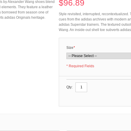
$96.89
inals by Alexander Wang shoes blend
elements. They feature a leather
 is borrowed from season one of
Style revisited, interrupted, recontextualize
ts adidas Originals heritage.
cues from the adidas archives with modern an
adidas Superstar trainers. The textured outs
Wang. An inside-out shell toe subverts adidas
Size
*
* Required Fields
Qty: