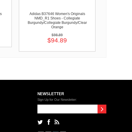
s
Adidas B37646 Women's Originals
NMD_R1 Shoes - Collegiate
Burgundy/Collegiate Burgundy/Clear
Orange
$98.89
$94.89
NEWSLETTER
Sign Up for Our Newsletter: