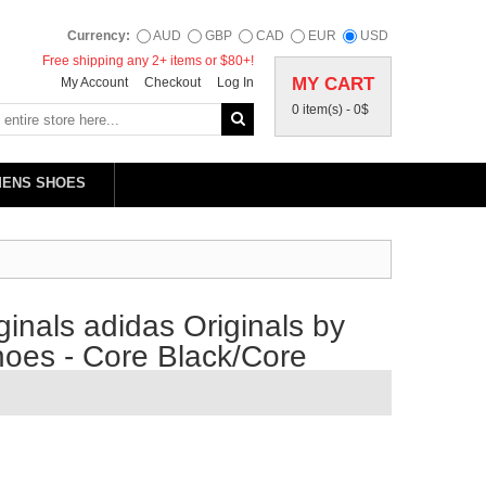
Currency:
AUD
GBP
CAD
EUR
USD
Free shipping any 2+ items or $80+!
MY CART
My Account
Checkout
Log In
0 item(s) -
0$
MENS SHOES
inals adidas Originals by
oes - Core Black/Core