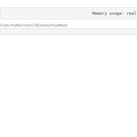
Memory usage: real
Code Profiler
Time
Cnt
Emalloc
RealMem