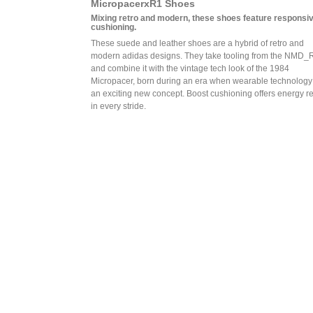
MicropacerxR1 Shoes
Mixing retro and modern, these shoes feature responsi
cushioning.
These suede and leather shoes are a hybrid of retro and
modern adidas designs. They take tooling from the NMD_
and combine it with the vintage tech look of the 1984
Micropacer, born during an era when wearable technolog
an exciting new concept. Boost cushioning offers energy r
in every stride.