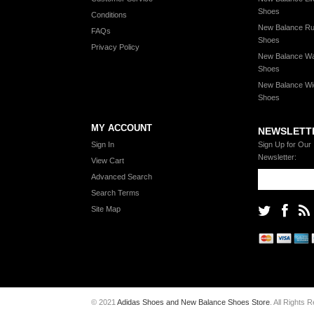
Shoes
Conditions
New Balance Ru
FAQs
Shoes
Privacy Policy
New Balance Wa
Shoes
New Balance Wi
Shoes
MY ACCOUNT
NEWSLETT
Sign In
Sign Up for Our
Newsletter:
View Cart
Advanced Search
Search Terms
Site Map
© 2021
Adidas Shoes and New Balance Shoes Store
. All Rights 