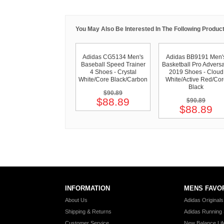
You May Also Be Interested In The Following Product
Adidas CG5134 Men's
Adidas BB9191 Men'
Baseball Speed Trainer
Basketball Pro Advers
4 Shoes - Crystal
2019 Shoes - Cloud
White/Core Black/Carbon
White/Active Red/Cor
Black
$90.89
$88.89
$90.89
$88.89
INFORMATION
MENS FAVO
About Us
Adidas Original
Shipping & Returns
Adidas Running
Customer Service
New Balance Lif