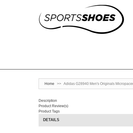
Home
>>
Adidas G28940 Men's Originals Micropace
Description
Product Review(s)
Product Tags
DETAILS