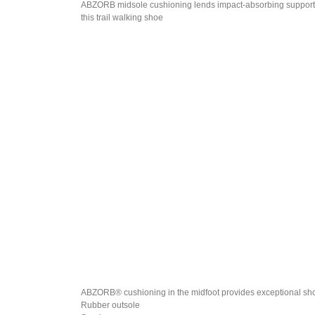
ABZORB midsole cushioning lends impact-absorbing support
this trail walking shoe
ABZORB® cushioning in the midfoot provides exceptional sh
Rubber outsole