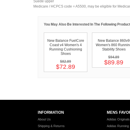
Suede upper
Medicare / HCPCS code = A5500, may be eligible for Medica
You May Also Be Interested In The Following Product
New Balance FuelCore
New Balance 860v9
Coast v4 Women's 4
Women's 860 Runnin
Running Cushioning
Stability Shoes
Shoes
$94.89
$89.89
$82.89
$72.89
INFORMATION
MENS FAVO
About Us
Adidas Original
Shipping & Returns
Adidas Running