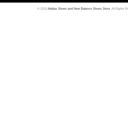
© 2020
Adidas Shoes and New Balance Shoes Store
. All Rights 