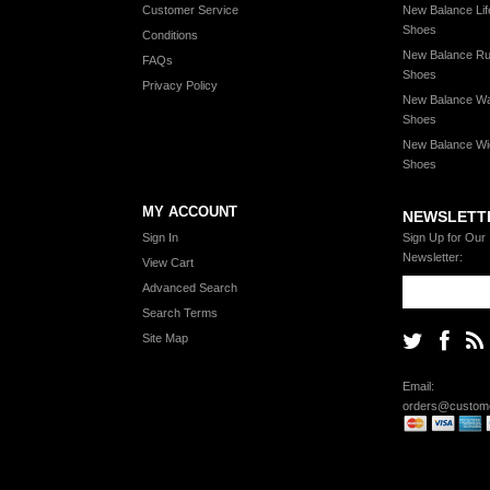
Customer Service
New Balance Lif
Shoes
Conditions
New Balance Ru
FAQs
Shoes
Privacy Policy
New Balance Wa
Shoes
New Balance Wi
Shoes
MY ACCOUNT
NEWSLETT
Sign In
Sign Up for Our
Newsletter:
View Cart
Advanced Search
Search Terms
Site Map
Email:
orders@custome