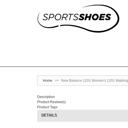
Home
>>
New Balance 1201 Women's 1201 Walking
Description
Product Review(s)
Product Tags
DETAILS