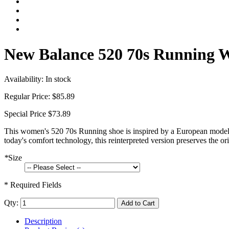
New Balance 520 70s Running W
Availability:
In stock
Regular Price:
$85.89
Special Price
$73.89
This women's 520 70s Running shoe is inspired by a European model t
today's comfort technology, this reinterpreted version preserves the or
*
Size
* Required Fields
Qty:
Add to Cart
Description