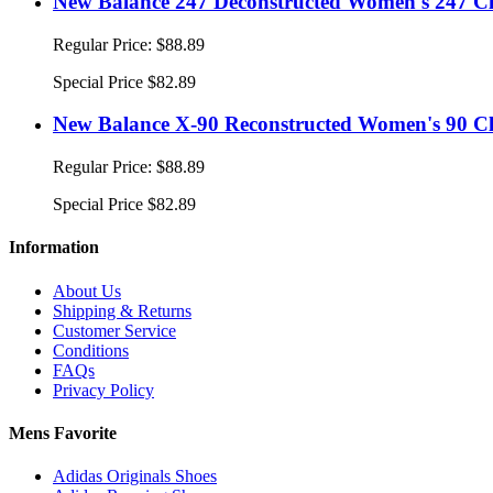
New Balance 247 Deconstructed Women's 247 Cl
Regular Price:
$88.89
Special Price
$82.89
New Balance X-90 Reconstructed Women's 90 Cl
Regular Price:
$88.89
Special Price
$82.89
Information
About Us
Shipping & Returns
Customer Service
Conditions
FAQs
Privacy Policy
Mens Favorite
Adidas Originals Shoes