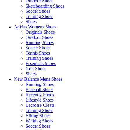
Outdoor Shoes
Skateboarding Shoes
Soccer Shoes
Training Shoes
Slides
Adidas Womens Shoes
Originals Shoes
Outdoor Shoes
Running Shoes
Soccer Shoes
Tennis Shoes
Training Shoes
Essentials Shoes
Golf Shoes
Slides
New Balance Mens Shoes
Running Shoes
Baseball Shoes
Recently Shoes
Lifestyle Shoes
Lacrosse Cleats
Training Shoes
Hiking Shoes
Walking Shoes
Soccer Shoes