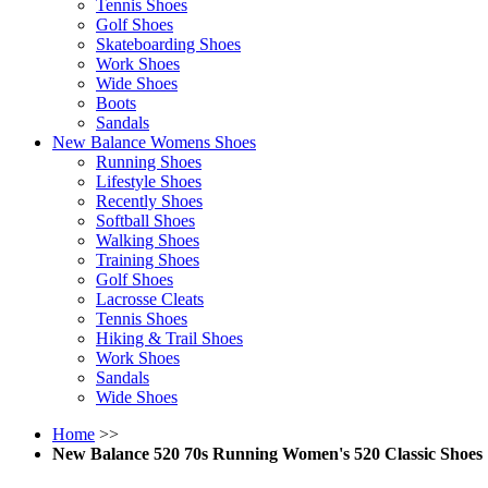
Tennis Shoes
Golf Shoes
Skateboarding Shoes
Work Shoes
Wide Shoes
Boots
Sandals
New Balance Womens Shoes
Running Shoes
Lifestyle Shoes
Recently Shoes
Softball Shoes
Walking Shoes
Training Shoes
Golf Shoes
Lacrosse Cleats
Tennis Shoes
Hiking & Trail Shoes
Work Shoes
Sandals
Wide Shoes
Home
>>
New Balance 520 70s Running Women's 520 Classic Shoes