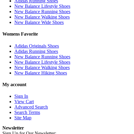
Adidas Running Shoes
New Balance Lifestyle Shoes
New Balance Running Shoes
New Balance Walking Shoes
New Balance Wide Shoes
Womens Favorite
Adidas Originals Shoes
Adidas Running Shoes
New Balance Running Shoes
New Balance Lifestyle Shoes
New Balance Walking Shoes
New Balance Hiking Shoes
My account
Sign In
View Cart
Advanced Search
Search Terms
Site Map
Newsletter
Sign Up for Our Newsletter: