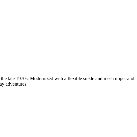
 the late 1970s. Modernized with a flexible suede and mesh upper and
day adventures.