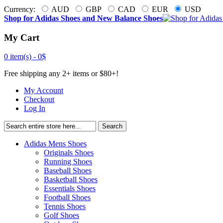
Currency:
AUD
GBP
CAD
EUR
USD
Shop for Adidas Shoes and New Balance Shoes
My Cart
0 item(s) -
0$
Free shipping any 2+ items or $80+!
My Account
Checkout
Log In
Search
Adidas Mens Shoes
Originals Shoes
Running Shoes
Baseball Shoes
Basketball Shoes
Essentials Shoes
Football Shoes
Tennis Shoes
Golf Shoes