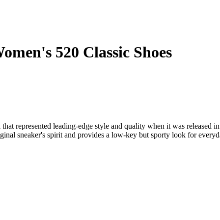
omen's 520 Classic Shoes
hat represented leading-edge style and quality when it was released in
iginal sneaker's spirit and provides a low-key but sporty look for every