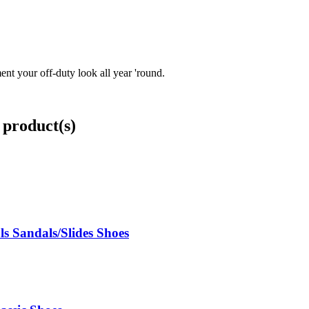
nt your off-duty look all year 'round.
 product(s)
s Sandals/Slides Shoes