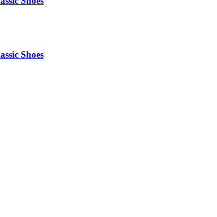
assic Shoes
assic Shoes