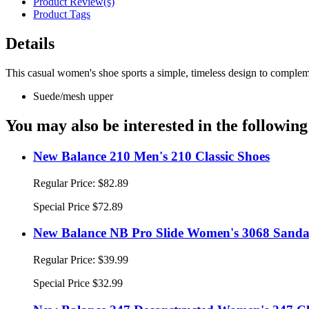
Product Review(s)
Product Tags
Details
This casual women's shoe sports a simple, timeless design to compleme
Suede/mesh upper
You may also be interested in the following
New Balance 210 Men's 210 Classic Shoes
Regular Price:
$82.89
Special Price
$72.89
New Balance NB Pro Slide Women's 3068 Sandal
Regular Price:
$39.99
Special Price
$32.99