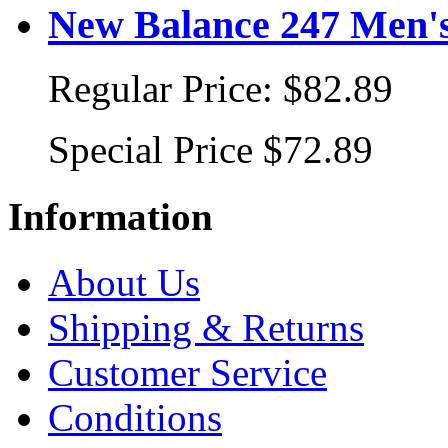
New Balance 247 Men's
Regular Price:
$82.89
Special Price
$72.89
Information
About Us
Shipping & Returns
Customer Service
Conditions