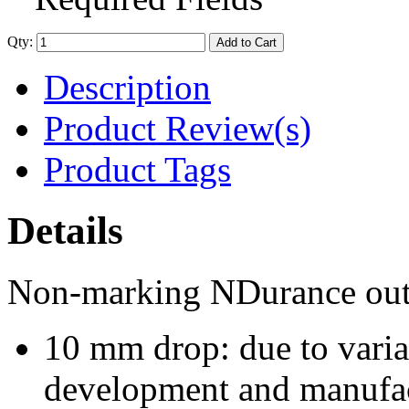
Qty:
Add to Cart
Description
Product Review(s)
Product Tags
Details
Non-marking NDurance outs
10 mm drop: due to varia
development and manufact