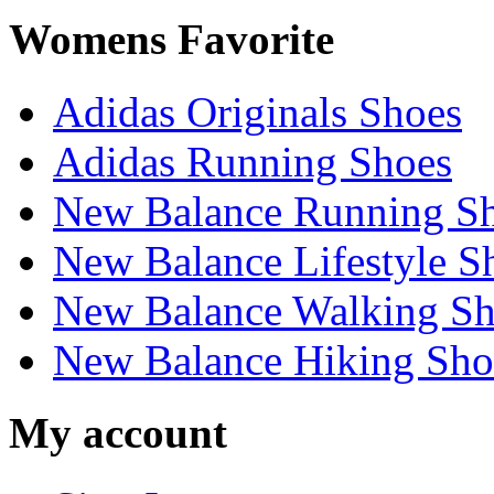
Womens Favorite
Adidas Originals Shoes
Adidas Running Shoes
New Balance Running S
New Balance Lifestyle S
New Balance Walking Sh
New Balance Hiking Sho
My account