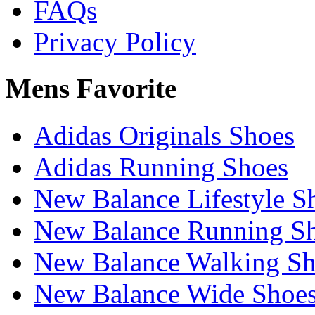
FAQs
Privacy Policy
Mens Favorite
Adidas Originals Shoes
Adidas Running Shoes
New Balance Lifestyle S
New Balance Running S
New Balance Walking Sh
New Balance Wide Shoe