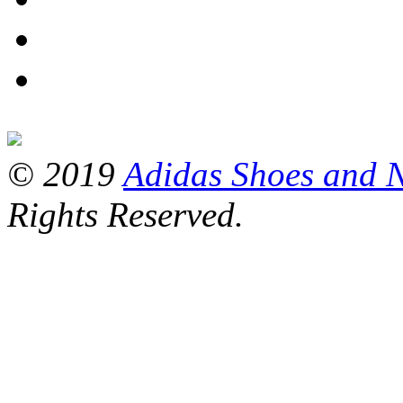
© 2019
Adidas Shoes and 
Rights Reserved.