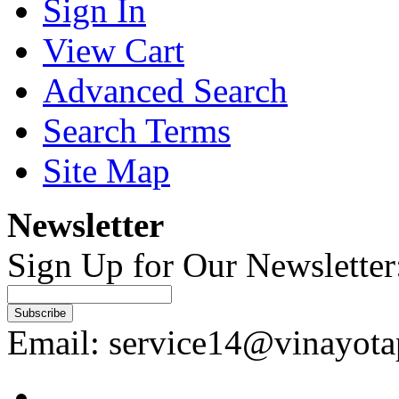
Sign In
View Cart
Advanced Search
Search Terms
Site Map
Newsletter
Sign Up for Our Newsletter
Subscribe
Email: service14@vinayot