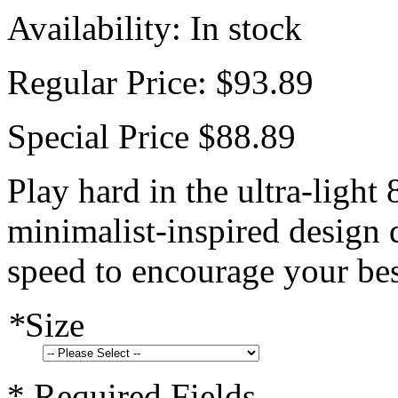
Availability:
In stock
Regular Price:
$93.89
Special Price
$88.89
Play hard in the ultra-light
minimalist-inspired design d
speed to encourage your bes
*
Size
* Required Fields