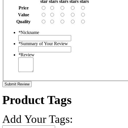
star
stars
stars
stars
stars
Price
Value
Quality
*
Nickname
*
Summary of Your Review
*
Review
Submit Review
Product Tags
Add Your Tags: