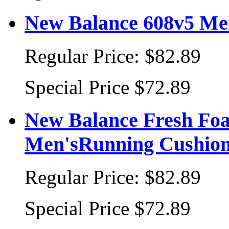
New Balance 608v5 Men
Regular Price:
$82.89
Special Price
$72.89
New Balance Fresh F
Men'sRunning Cushion
Regular Price:
$82.89
Special Price
$72.89