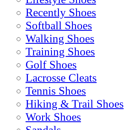
Recently Shoes
Softball Shoes
Walking Shoes
Training Shoes
Golf Shoes
Lacrosse Cleats
Tennis Shoes
Hiking & Trail Shoes
Work Shoes
Sandals