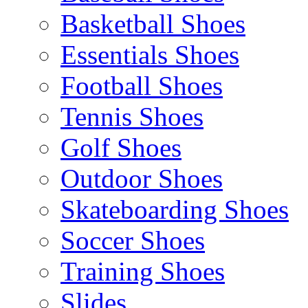
Basketball Shoes
Essentials Shoes
Football Shoes
Tennis Shoes
Golf Shoes
Outdoor Shoes
Skateboarding Shoes
Soccer Shoes
Training Shoes
Slides