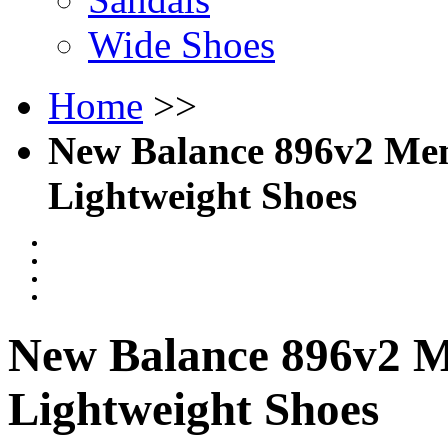
Wide Shoes
Home
>>
New Balance 896v2 Men'
Lightweight Shoes
New Balance 896v2 Me
Lightweight Shoes