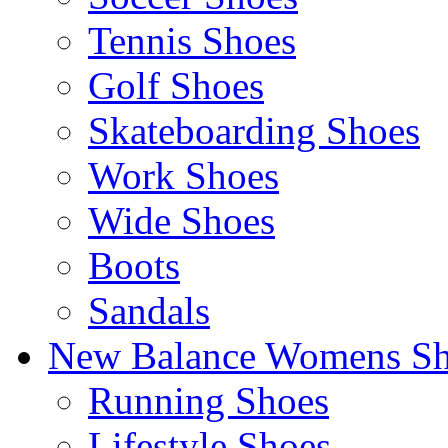
Tennis Shoes
Golf Shoes
Skateboarding Shoes
Work Shoes
Wide Shoes
Boots
Sandals
New Balance Womens Sh
Running Shoes
Lifestyle Shoes