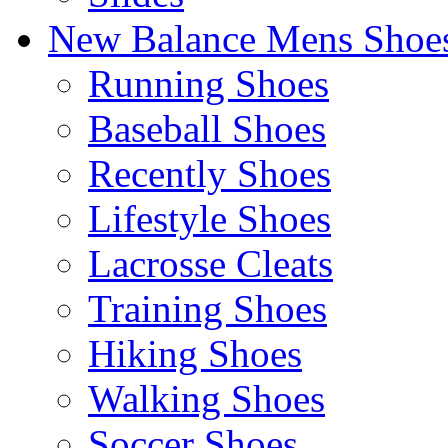
New Balance Mens Shoe
Running Shoes
Baseball Shoes
Recently Shoes
Lifestyle Shoes
Lacrosse Cleats
Training Shoes
Hiking Shoes
Walking Shoes
Soccer Shoes