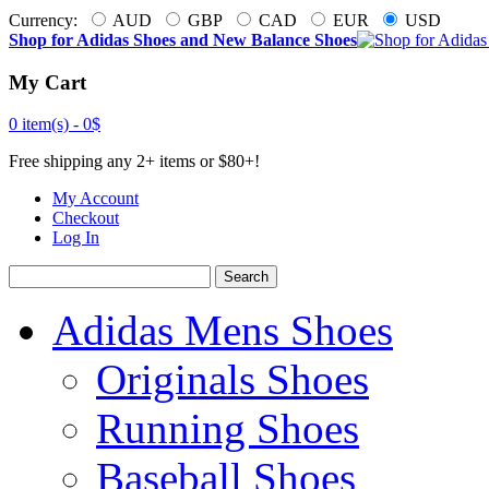
Currency:
AUD
GBP
CAD
EUR
USD
Shop for Adidas Shoes and New Balance Shoes
My Cart
0 item(s) -
0$
Free shipping any 2+ items or $80+!
My Account
Checkout
Log In
Search
Adidas Mens Shoes
Originals Shoes
Running Shoes
Baseball Shoes