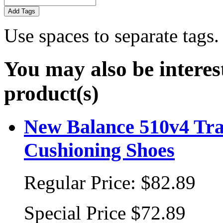
Add Tags
Use spaces to separate tags. 
You may also be interes
product(s)
New Balance 510v4 Tra
Cushioning Shoes
Regular Price:
$82.89
Special Price
$72.89