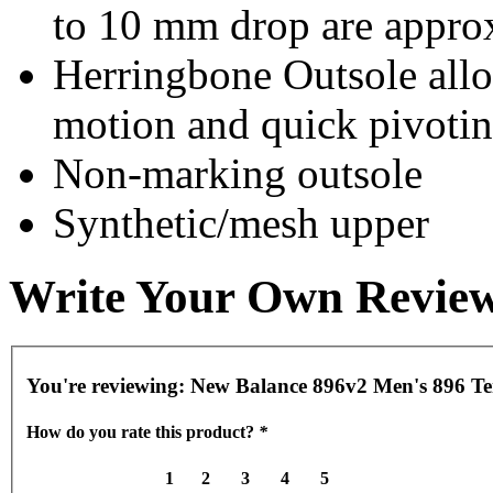
to 10 mm drop are appro
Herringbone Outsole allow
motion and quick pivoti
Non-marking outsole
Synthetic/mesh upper
Write Your Own Revie
You're reviewing:
New Balance 896v2 Men's 896 Ten
How do you rate this product?
*
1
2
3
4
5