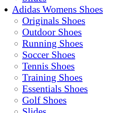
Adidas Womens Shoes
Originals Shoes
Outdoor Shoes
Running Shoes
Soccer Shoes
Tennis Shoes
Training Shoes
Essentials Shoes
Golf Shoes
Slides