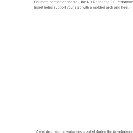
For more comfort on the trail, the NB Response 2.0 Performa
Insert helps support your step with a molded arch and heel.
10 mm drop: due to variances created during the developmen