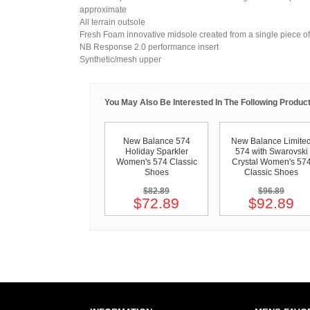
approximate
All terrain outsole
Fresh Foam innovative midsole created from a single piece of 
NB Response 2.0 performance insert
Synthetic/mesh upper
You May Also Be Interested In The Following Product
New Balance 574
New Balance Limite
Holiday Sparkler
574 with Swarovski
Women's 574 Classic
Crystal Women's 57
Shoes
Classic Shoes
$82.89
$96.89
$72.89
$92.89