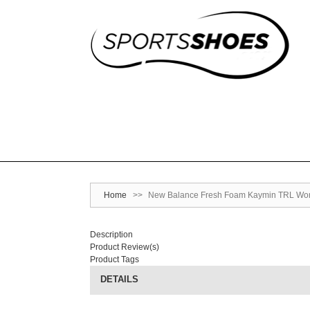
Home
>>
New Balance Fresh Foam Kaymin TRL Wo
Description
Product Review(s)
Product Tags
DETAILS