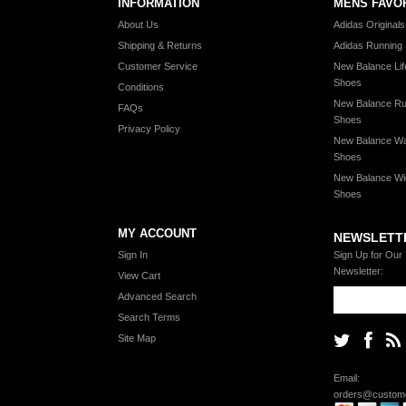
INFORMATION
MENS FAVO
About Us
Adidas Original
Shipping & Returns
Adidas Running
Customer Service
New Balance Lif
Shoes
Conditions
New Balance Ru
FAQs
Shoes
Privacy Policy
New Balance Wa
Shoes
New Balance Wi
Shoes
MY ACCOUNT
NEWSLETT
Sign In
Sign Up for Our
Newsletter:
View Cart
Advanced Search
Search Terms
Site Map
Email:
orders@custome