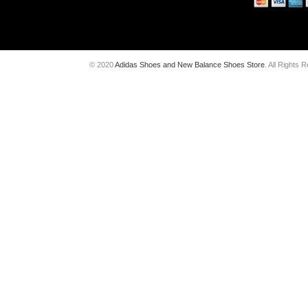
© 2020
Adidas Shoes and New Balance Shoes Store
. All Rights 