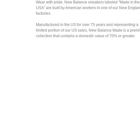
Wear with pride. New Balance sneakers labeled "Made in the
USA" are built by American workers in one of our New Engla
factories.
Manufactured in the US for over 75 years and representing a
limited portion of our US sales, New Balance Made is a prem
collection that contains a domestic value of 70% or greater.