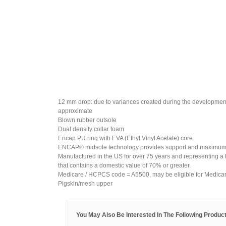
12 mm drop: due to variances created during the developmen
approximate
Blown rubber outsole
Dual density collar foam
Encap PU ring with EVA (Ethyl Vinyl Acetate) core
ENCAP® midsole technology provides support and maximum 
Manufactured in the US for over 75 years and representing a 
that contains a domestic value of 70% or greater.
Medicare / HCPCS code = A5500, may be eligible for Medica
Pigskin/mesh upper
You May Also Be Interested In The Following Product