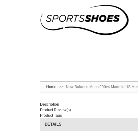
Home
>>
New Balance Mens 990v4 Made in US Men
Description
Product Review(s)
Product Tags
DETAILS