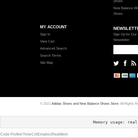
Shoes
New Balance Wi
Shoes
MY ACCOUNT
NEWSLETT
Sign In
Sign Up for Our
Newsletter:
View Cart
Advanced Search
Search Terms
Site Map
© 2021
Adidas Shoes and New Balance Shoes Store
. All Rights 
Memory usage: real
Code Profiler
Time
Cnt
Emalloc
RealMem