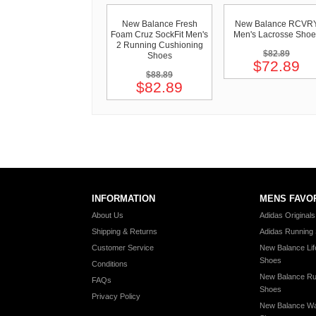
New Balance Fresh
New Balance RCVR
Foam Cruz SockFit Men's
Men's Lacrosse Shoe
2 Running Cushioning
$82.89
Shoes
$72.89
$88.89
$82.89
INFORMATION
MENS FAVO
About Us
Adidas Original
Shipping & Returns
Adidas Running
Customer Service
New Balance Lif
Shoes
Conditions
New Balance Ru
FAQs
Shoes
Privacy Policy
New Balance Wa