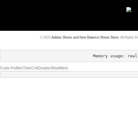
© 2021
Adidas Shoes and New Balance Shoes Store
. All Rights 
Memory usage: real
Code Profiler
Time
Cnt
Emalloc
RealMem