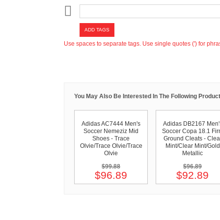
ADD TAGS
Use spaces to separate tags. Use single quotes (') for phra
You May Also Be Interested In The Following Product
Adidas AC7444 Men's
Adidas DB2167 Men'
Soccer Nemeziz Mid
Soccer Copa 18.1 Fi
Shoes - Trace
Ground Cleats - Clea
Olvie/Trace Olvie/Trace
Mint/Clear Mint/Gold
Olvie
Metallic
$99.88
$96.89
$96.89
$92.89