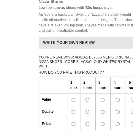
Nizza Shoes
Low top canvas shoes with '80s hoops style.
An '80s-era basketball style, the Nizza offers a lightweight
textile alternative to traditional leather designs. These sho
have a relaxed low top look. They're made with canvas ins
and out for breathable comfort.
WRITE YOUR OWN REVIEW
YOU'RE REVIEWING:
ADIDAS B37856 MEN'S ORIGINAL
NIZZA SHOES - CORE BLACK/CLOUD WHITE/CRYSTAL
WHITE
HOW DO YOU RATE THIS PRODUCT?
*
1
2
3
4
5
star
stars
stars
stars
st
Value
Quality
Price