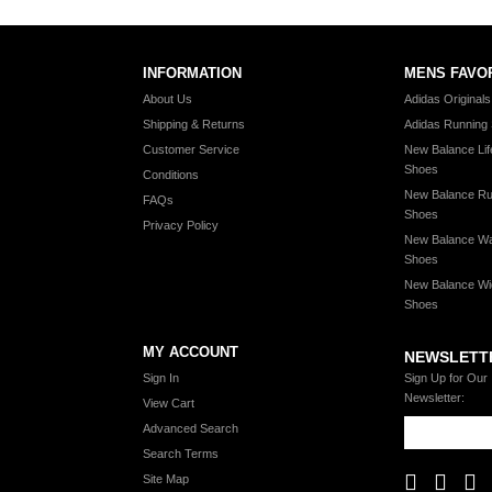
INFORMATION
MENS FAVO
About Us
Adidas Original
Shipping & Returns
Adidas Running
Customer Service
New Balance Lif
Shoes
Conditions
New Balance Ru
FAQs
Shoes
Privacy Policy
New Balance Wa
Shoes
New Balance Wi
Shoes
MY ACCOUNT
NEWSLETT
Sign In
Sign Up for Our
Newsletter:
View Cart
Advanced Search
Search Terms
Site Map