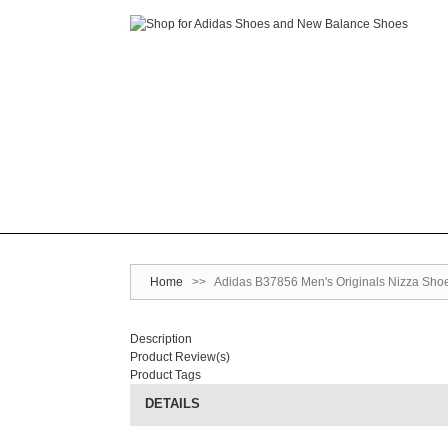
Home
>>
Adidas B37856 Men's Originals Nizza Shoe
Description
Product Review(s)
Product Tags
DETAILS