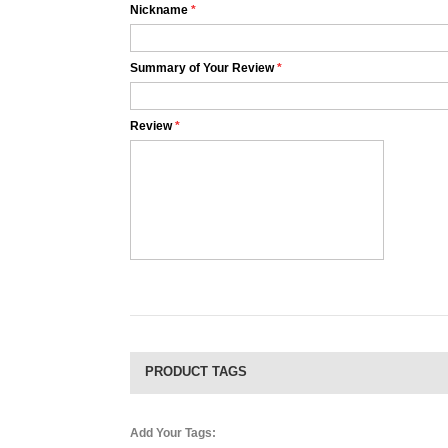
Nickname
*
Summary of Your Review
*
Review
*
PRODUCT TAGS
Add Your Tags: